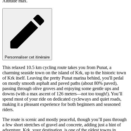
Altitude max.
Personnaliser cet itinéraire
This relaxed 10.5 km cycling route takes you from Punat, a
charming seaside town on the island of Krk, up to the historic town
of Krk itself. Leaving the pretty Punat marina behind, you'll pedal
on mostly smooth asphalt and paved paths (about 80% paved),
passing through olive groves and enjoying some gentle ups and
downs (with a max ascent of 126 meters—not too tough!). You’ll
spend most of your ride on dedicated cycleways and quiet roads,
making it a pleasant experience for both beginners and seasoned
riders.
The route is scenic and mostly peaceful, though you’ll pass through
a few short stretches of gravel and concrete, adding just a hint of
adventure. Krk, your destination, is one of the oldest towns in