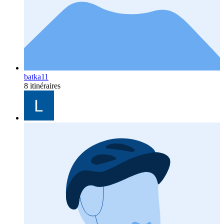
batka11
8 itinéraires