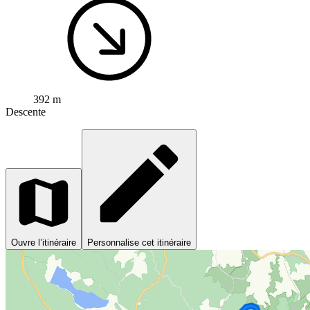
392 m
Descente
Ouvre l’itinéraire
Personnalise cet itinéraire