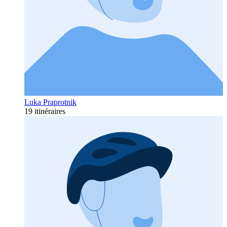
Luka Praprotnik
19 itinéraires