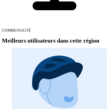
COMMUNAUTÉ
Meilleurs utilisateurs dans cette région