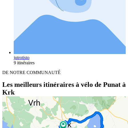
jutrotisto
9 itinéraires
DE NOTRE COMMUNAUTÉ
Les meilleurs itinéraires à vélo de Punat à
Krk