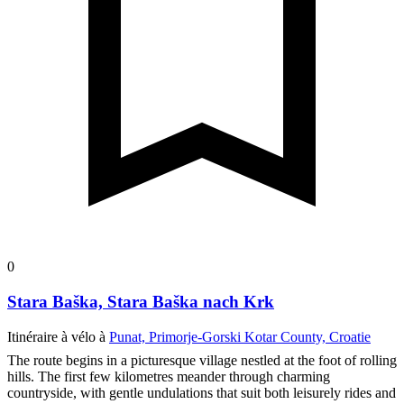
0
Stara Baška, Stara Baška nach Krk
Itinéraire à vélo à
Punat, Primorje-Gorski Kotar County, Croatie
The route begins in a picturesque village nestled at the foot of rolling
hills. The first few kilometres meander through charming
countryside, with gentle undulations that suit both leisurely rides and