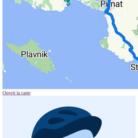
Ouvrir la carte