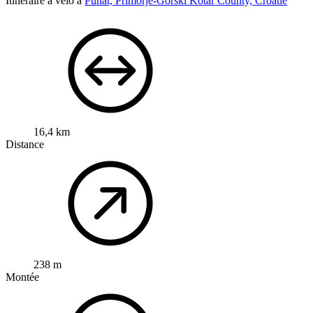
Itinéraire à vélo à
Punat, Primorje-Gorski Kotar County, Croatie
16,4 km
Distance
238 m
Montée