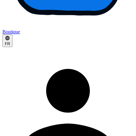
Boutique
FR