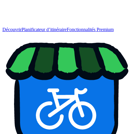
Découvrir
Planificateur d’itinéraire
Fonctionnalités Premium