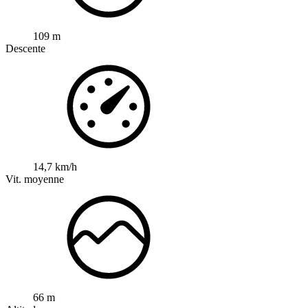
109 m
Descente
14,7 km/h
Vit. moyenne
66 m