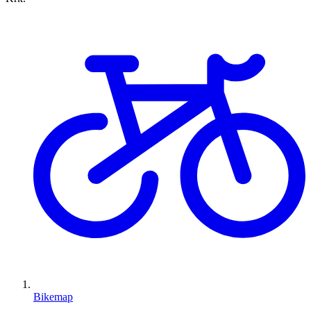
Bikemap