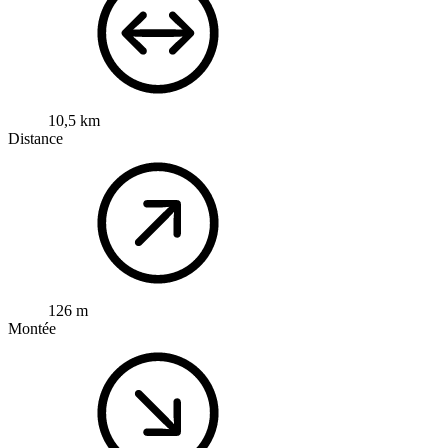
10,5 km
Distance
126 m
Montée