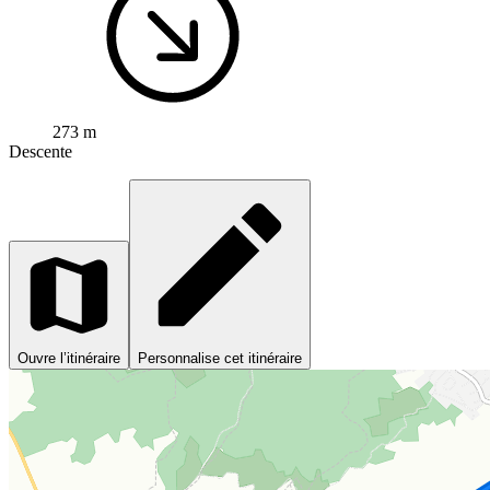
273 m
Descente
Ouvre l’itinéraire
Personnalise cet itinéraire