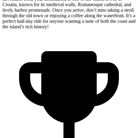
Croatia, known for its medieval walls, Romanesque cathedral, and
lively harbor promenade. Once you arrive, don’t miss taking a stroll
through the old town or enjoying a coffee along the waterfront. It’s a
perfect half-day ride for anyone wanting a taste of both the coast and
the island’s rich history!