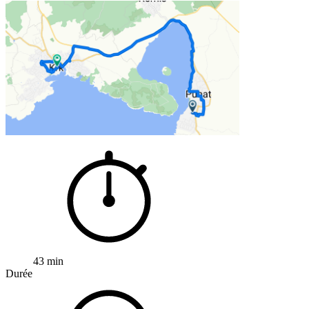
43 min
Durée