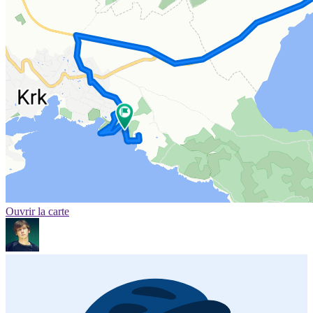
Ouvrir la carte