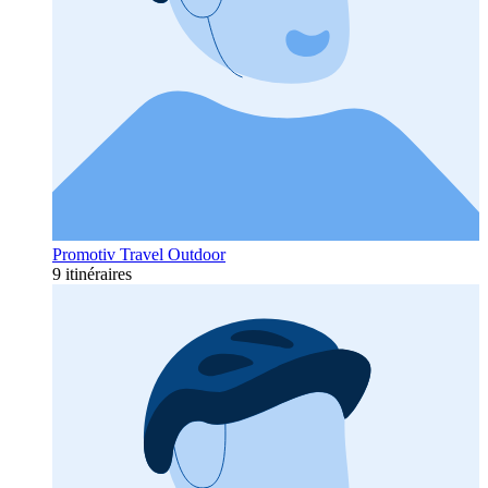
Promotiv Travel Outdoor
9 itinéraires