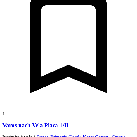
1
Varos nach Vela Placa 1/II