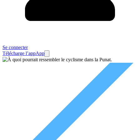
Se connecter
Télécharge l’app
App