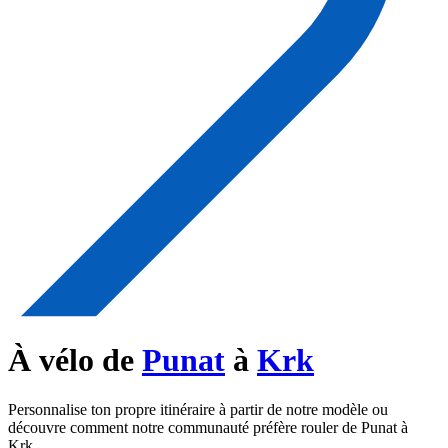
À vélo de
Punat
à
Krk
Personnalise ton propre itinéraire à partir de notre modèle ou
découvre comment notre communauté préfère rouler de Punat à
Krk.