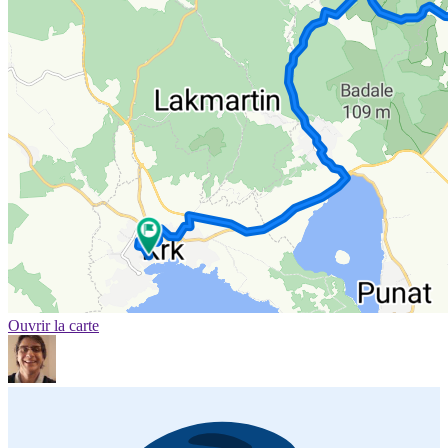
Ouvrir la carte