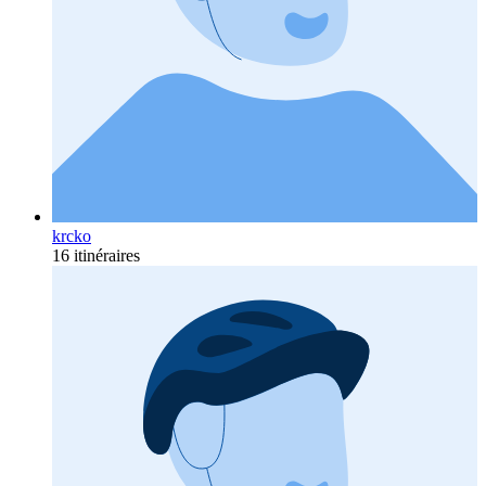
krcko
16 itinéraires