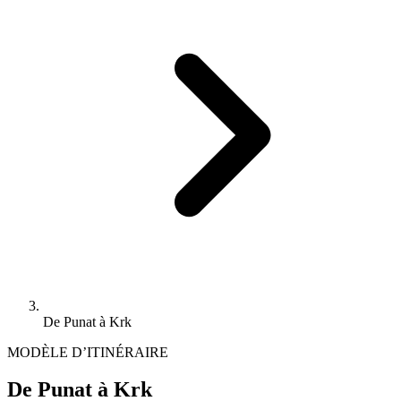
De Punat à Krk
MODÈLE D’ITINÉRAIRE
De Punat à Krk