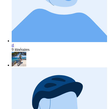
rl
9 itinéraires