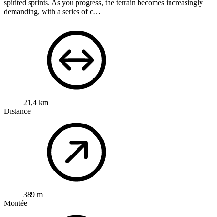
spirited sprints. As you progress, the terrain becomes increasingly
demanding, with a series of c…
21,4 km
Distance
389 m
Montée