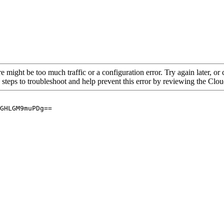
re might be too much traffic or a configuration error. Try again later, o
 steps to troubleshoot and help prevent this error by reviewing the Cl