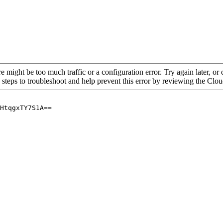
re might be too much traffic or a configuration error. Try again later, o
 steps to troubleshoot and help prevent this error by reviewing the Cl