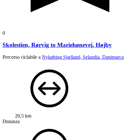
0
Skolestien, Rørvig to Mariehønevej, Højby
Percorso ciclabile a
Nykøbing Sjælland, Selandia, Danimarca
20,5 km
Distanza