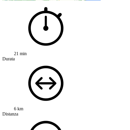
21 min
Durata
6 km
Distanza