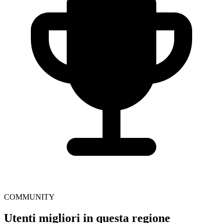
COMMUNITY
Utenti migliori in questa regione