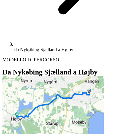
da Nykøbing Sjælland a Højby
MODELLO DI PERCORSO
Da Nykøbing Sjælland a Højby