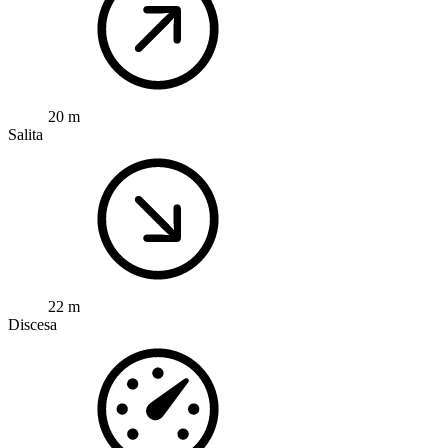
20 m
Salita
22 m
Discesa