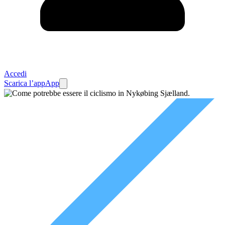
Accedi
Scarica l’app
App