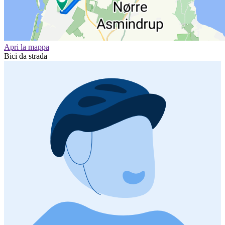
Apri la mappa
Bici da strada