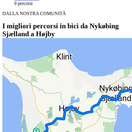
9 percorsi
DALLA NOSTRA COMUNITÀ
I migliori percorsi in bici da Nykøbing
Sjælland a Højby