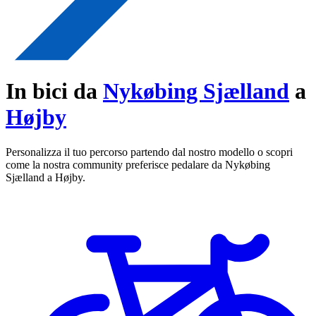
In bici da
Nykøbing Sjælland
a
Højby
Personalizza il tuo percorso partendo dal nostro modello o scopri
come la nostra community preferisce pedalare da Nykøbing
Sjælland a Højby.