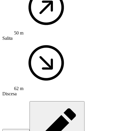
50 m
Salita
62 m
Discesa