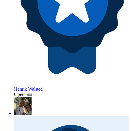
Henrik Walsted
6 percorsi