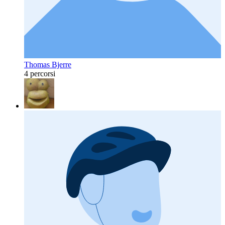
Thomas Bjerre
4 percorsi