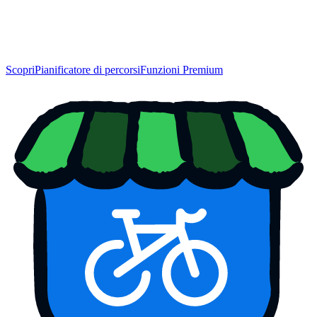
Scopri
Pianificatore di percorsi
Funzioni Premium