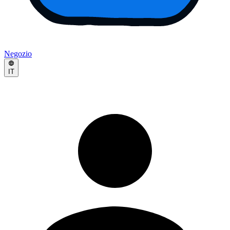
Negozio
IT