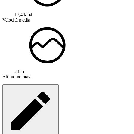
17,4 km/h
Velocità media
23 m
Altitudine max.