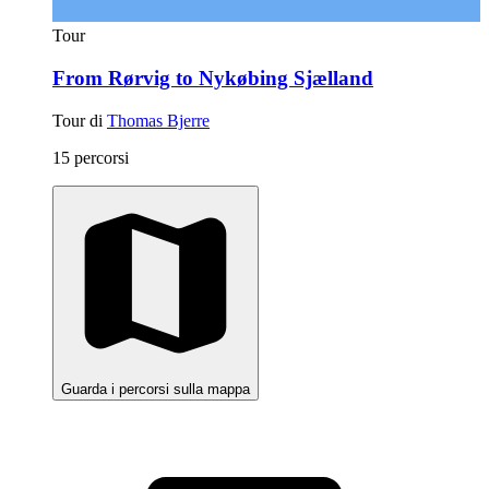
Tour
From Rørvig to Nykøbing Sjælland
Tour di
Thomas Bjerre
15 percorsi
Guarda i percorsi sulla mappa