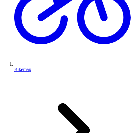
Bikemap