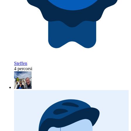
Steffen
4 percorsi