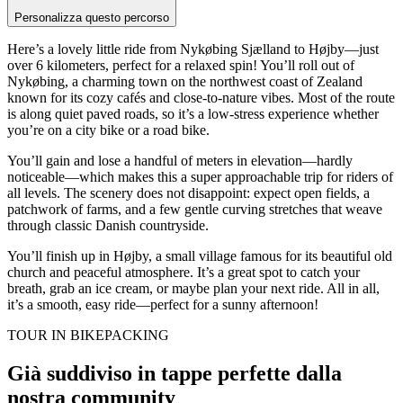
Personalizza questo percorso
Here’s a lovely little ride from Nykøbing Sjælland to Højby—just
over 6 kilometers, perfect for a relaxed spin! You’ll roll out of
Nykøbing, a charming town on the northwest coast of Zealand
known for its cozy cafés and close-to-nature vibes. Most of the route
is along quiet paved roads, so it’s a low-stress experience whether
you’re on a city bike or a road bike.
You’ll gain and lose a handful of meters in elevation—hardly
noticeable—which makes this a super approachable trip for riders of
all levels. The scenery does not disappoint: expect open fields, a
patchwork of farms, and a few gentle curving stretches that weave
through classic Danish countryside.
You’ll finish up in Højby, a small village famous for its beautiful old
church and peaceful atmosphere. It’s a great spot to catch your
breath, grab an ice cream, or maybe plan your next ride. All in all,
it’s a smooth, easy ride—perfect for a sunny afternoon!
TOUR IN BIKEPACKING
Già suddiviso in tappe perfette dalla
nostra community