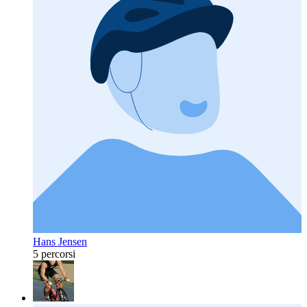
Hans Jensen
5 percorsi