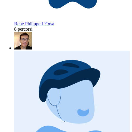
René Philippe L'Orsa
8 percorsi