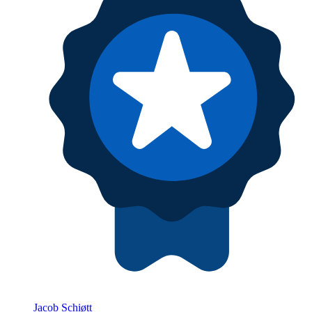
Jacob Schiøtt