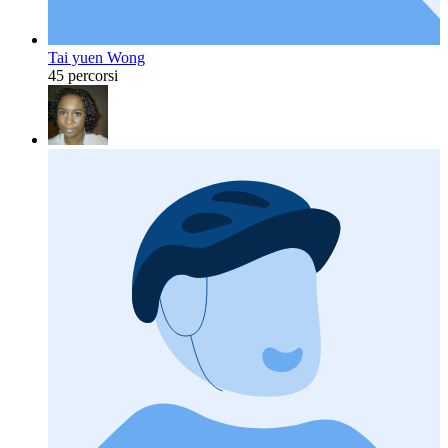
Tai yuen Wong
45 percorsi