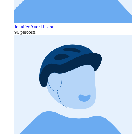
Jennifer Auer Haston
96 percorsi