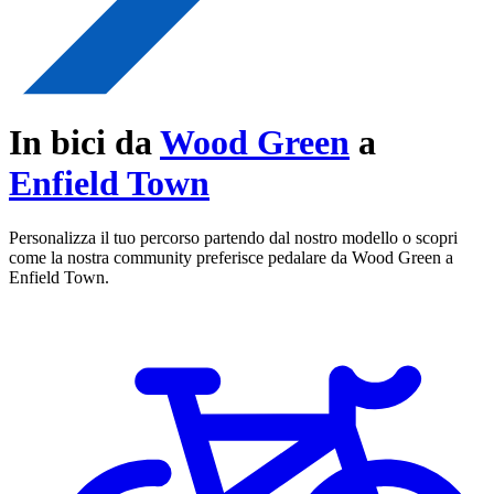
In bici da
Wood Green
a
Enfield Town
Personalizza il tuo percorso partendo dal nostro modello o scopri
come la nostra community preferisce pedalare da Wood Green a
Enfield Town.