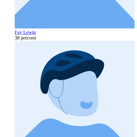
Fay Lewin
38 percorsi