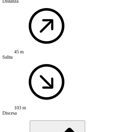
Distanza
45 m
Salita
103 m
Discesa