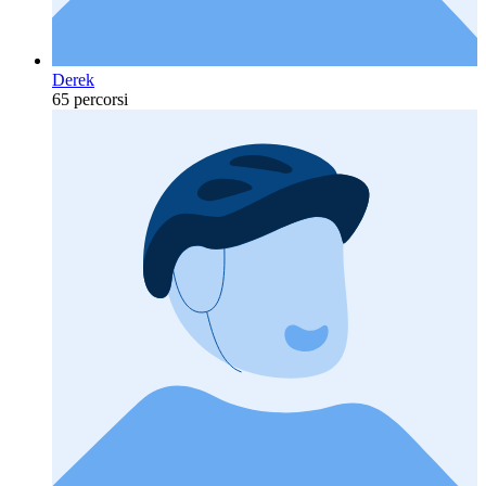
Derek
65 percorsi