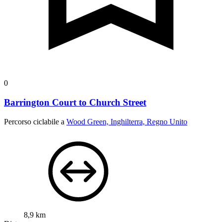
0
Barrington Court to Church Street
Percorso ciclabile a
Wood Green, Inghilterra, Regno Unito
8,9 km