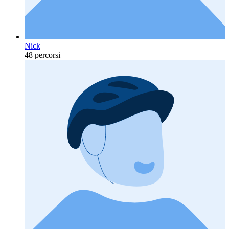
Nick
48 percorsi