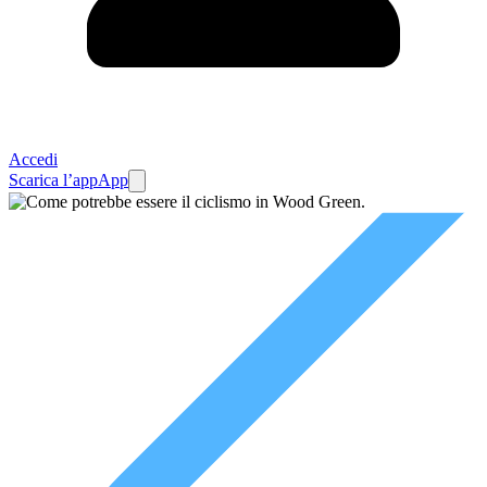
Accedi
Scarica l’app
App