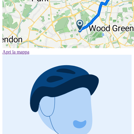
Apri la mappa