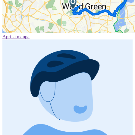
Apri la mappa