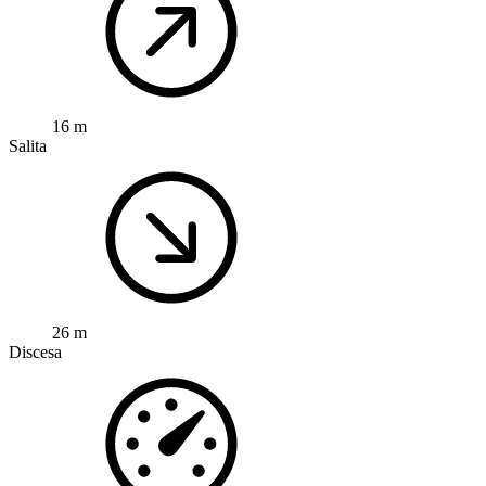
16 m
Salita
26 m
Discesa