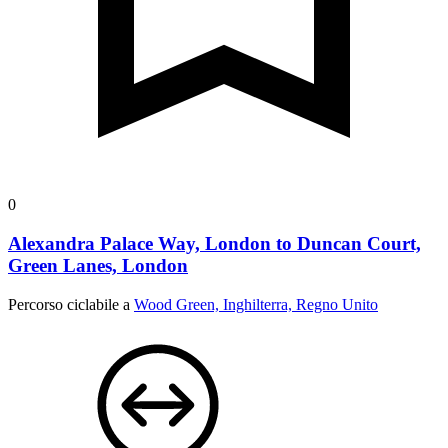
0
Alexandra Palace Way, London to Duncan Court,
Green Lanes, London
Percorso ciclabile a
Wood Green, Inghilterra, Regno Unito