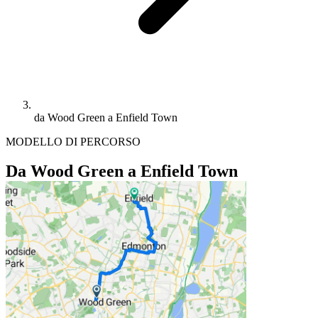
da Wood Green a Enfield Town
MODELLO DI PERCORSO
Da Wood Green a Enfield Town