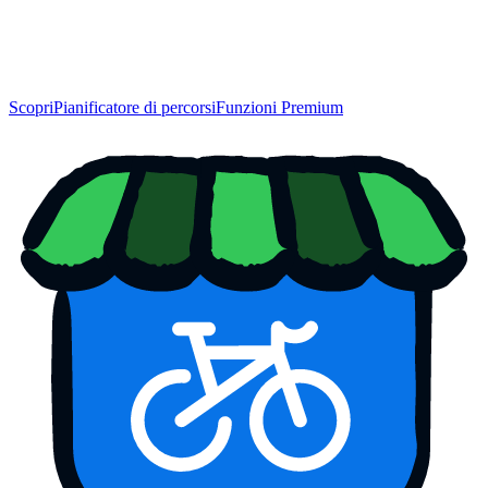
Scopri
Pianificatore di percorsi
Funzioni Premium