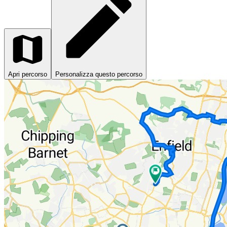
Apri percorso
Personalizza questo percorso