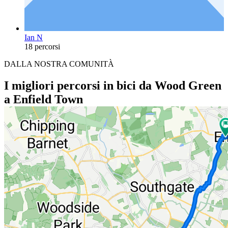
Ian N
18 percorsi
DALLA NOSTRA COMUNITÀ
I migliori percorsi in bici da Wood Green
a Enfield Town