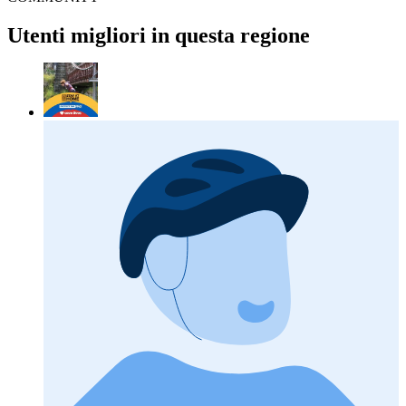
Utenti migliori in questa regione