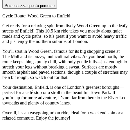
Personalizza questo percorso
Cycle Route: Wood Green to Enfield
Get ready for a relaxing spin from lively Wood Green up to the leafy
streets of Enfield! This 10.5 km ride takes you mostly along quiet
roads and cycle paths, so it’s great if you want to avoid heavy traffic
and just enjoy the northern suburbs of London.
You’ll start in Wood Green, famous for its big shopping scene at
The Mall and its buzzy, multicultural vibes. As you head north, the
route keeps things pretty chill, with only gentle hills—just enough to
stretch your legs without breaking a sweat. Surfaces are mostly
smooth asphalt and paved sections, though a couple of stretches may
be a bit rough, so watch out for that.
Your destination, Enfield, is one of London’s greenest boroughs—
perfect for a café stop or a stroll in the beautiful Town Park. If
you’re up for more adventure, it’s not far from here to the River Lee
towpaths and plenty of country lanes.
Overall, it's an easygoing urban ride, ideal for a weekend spin or a
relaxed commute. Enjoy the journey!