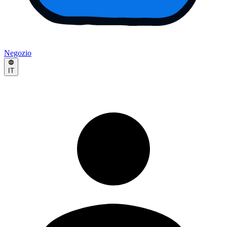
Negozio
IT