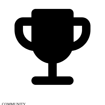
COMMUNITY