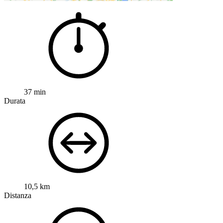
37 min
Durata
10,5 km
Distanza