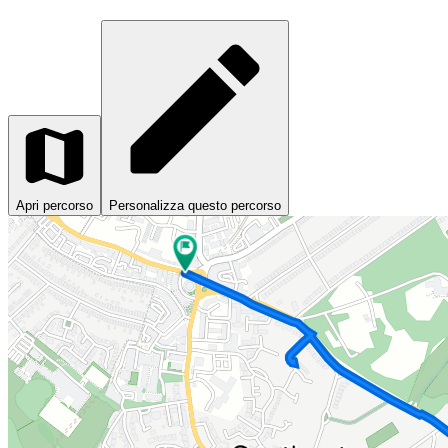
Apri percorso
Personalizza questo percorso