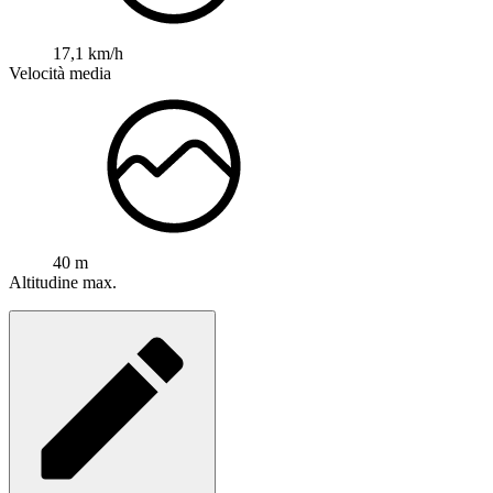
17,1 km/h
Velocità media
40 m
Altitudine max.