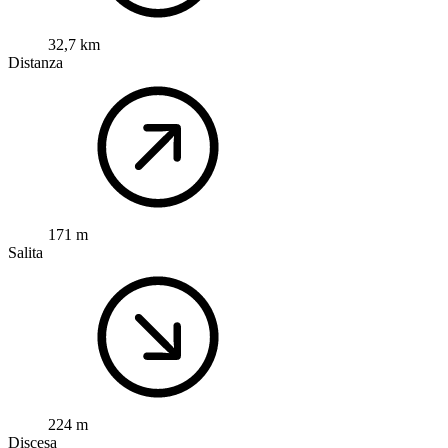
32,7 km
Distanza
171 m
Salita
224 m
Discesa