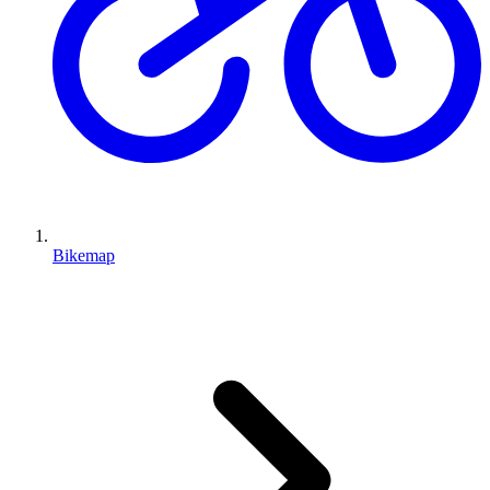
Bikemap