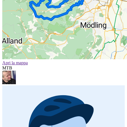
Apri la mappa
MTB