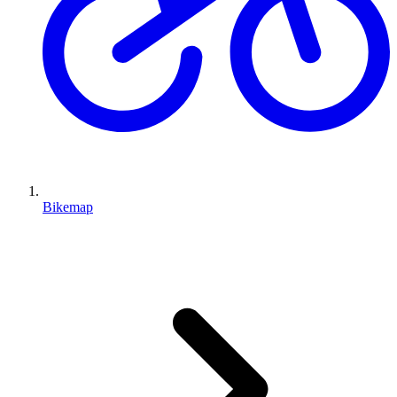
Bikemap