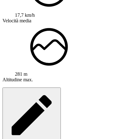
17,7 km/h
Velocità media
281 m
Altitudine max.