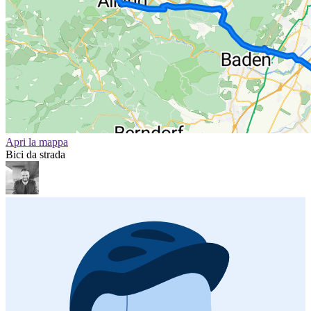
Apri la mappa
Bici da strada