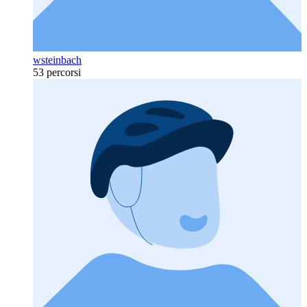
wsteinbach
53 percorsi