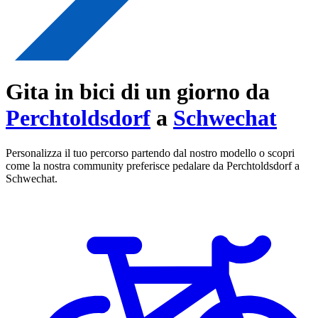
Gita in bici di un giorno da
Perchtoldsdorf
a
Schwechat
Personalizza il tuo percorso partendo dal nostro modello o scopri
come la nostra community preferisce pedalare da Perchtoldsdorf a
Schwechat.