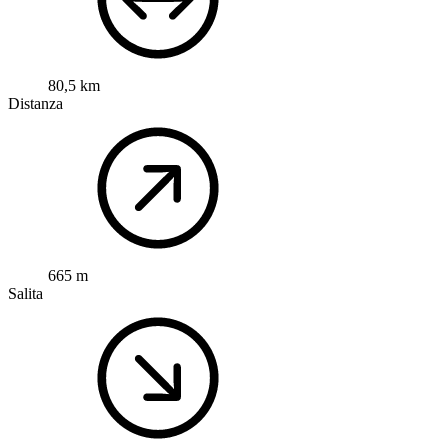
80,5 km
Distanza
665 m
Salita