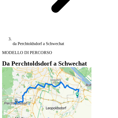
da Perchtoldsdorf a Schwechat
MODELLO DI PERCORSO
Da Perchtoldsdorf a Schwechat