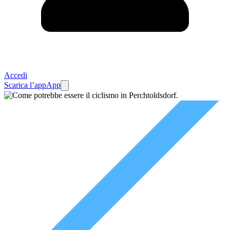
Accedi
Scarica l’app
App