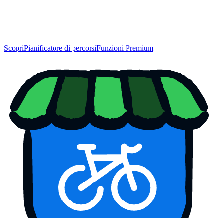
Scopri
Pianificatore di percorsi
Funzioni Premium