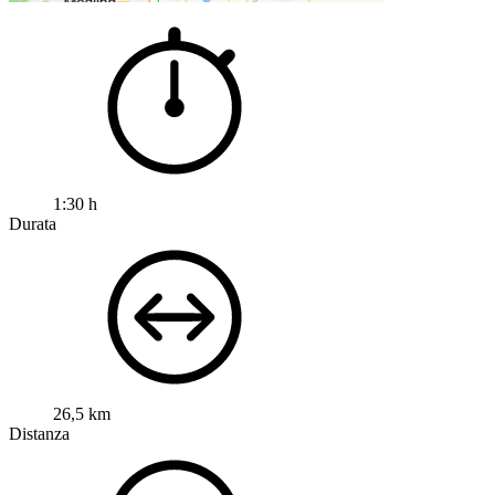
1:30 h
Durata
26,5 km
Distanza