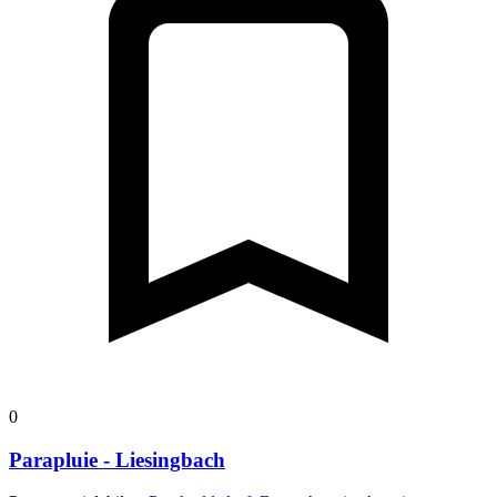
0
Parapluie - Liesingbach