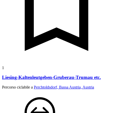
1
Liesing-Kaltenleutgeben-Gruberau-Trumau etc.
Percorso ciclabile a
Perchtoldsdorf, Bassa Austria, Austria