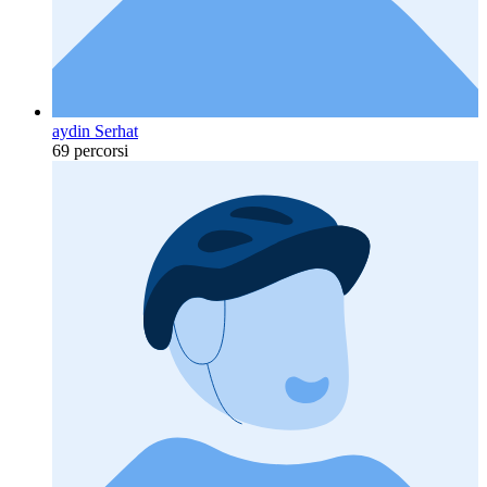
aydin Serhat
69 percorsi