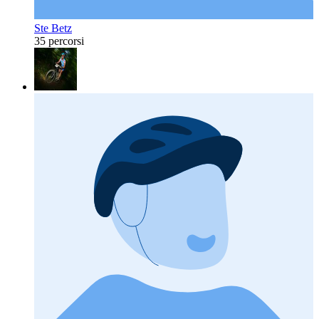
Ste Betz
35 percorsi