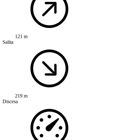
121 m
Salita
219 m
Discesa