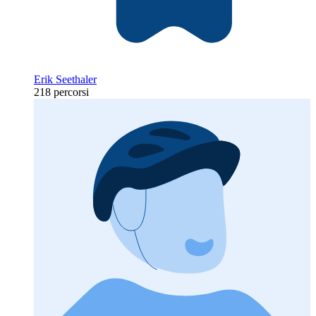
Erik Seethaler
218 percorsi