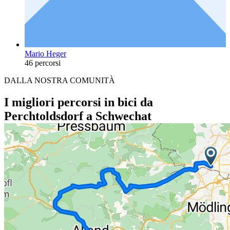
Mario Heger
46 percorsi
DALLA NOSTRA COMUNITÀ
I migliori percorsi in bici da
Perchtoldsdorf a Schwechat