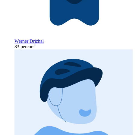
Werner Drizhal
83 percorsi