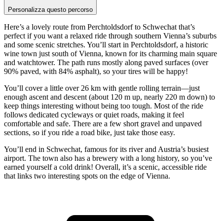
Personalizza questo percorso
Here’s a lovely route from Perchtoldsdorf to Schwechat that’s
perfect if you want a relaxed ride through southern Vienna’s suburbs
and some scenic stretches. You’ll start in Perchtoldsdorf, a historic
wine town just south of Vienna, known for its charming main square
and watchtower. The path runs mostly along paved surfaces (over
90% paved, with 84% asphalt), so your tires will be happy!
You’ll cover a little over 26 km with gentle rolling terrain—just
enough ascent and descent (about 120 m up, nearly 220 m down) to
keep things interesting without being too tough. Most of the ride
follows dedicated cycleways or quiet roads, making it feel
comfortable and safe. There are a few short gravel and unpaved
sections, so if you ride a road bike, just take those easy.
You’ll end in Schwechat, famous for its river and Austria’s busiest
airport. The town also has a brewery with a long history, so you’ve
earned yourself a cold drink! Overall, it’s a scenic, accessible ride
that links two interesting spots on the edge of Vienna.