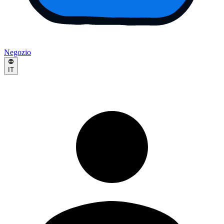
Negozio
IT