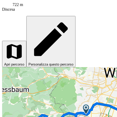
722 m
Discesa
Apri percorso
Personalizza questo percorso