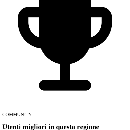
COMMUNITY
Utenti migliori in questa regione