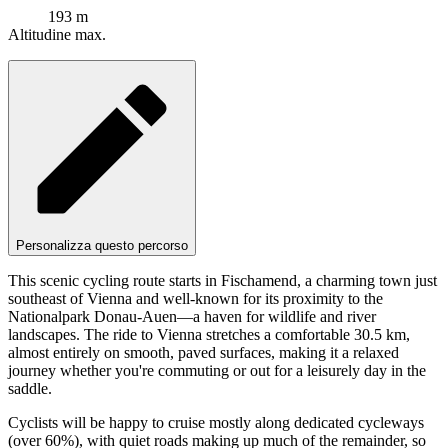
193 m
Altitudine max.
Personalizza questo percorso
This scenic cycling route starts in Fischamend, a charming town just
southeast of Vienna and well-known for its proximity to the
Nationalpark Donau-Auen—a haven for wildlife and river
landscapes. The ride to Vienna stretches a comfortable 30.5 km,
almost entirely on smooth, paved surfaces, making it a relaxed
journey whether you're commuting or out for a leisurely day in the
saddle.
Cyclists will be happy to cruise mostly along dedicated cycleways
(over 60%), with quiet roads making up much of the remainder, so