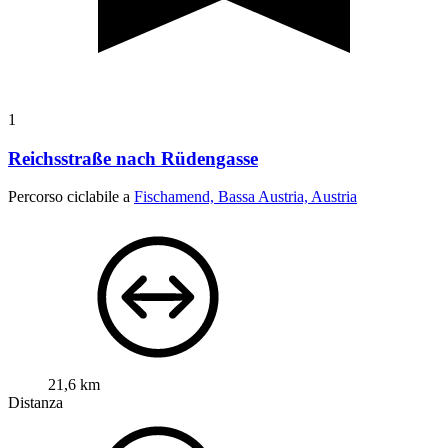
1
Reichsstraße nach Rüdengasse
Percorso ciclabile a
Fischamend, Bassa Austria, Austria
21,6 km
Distanza