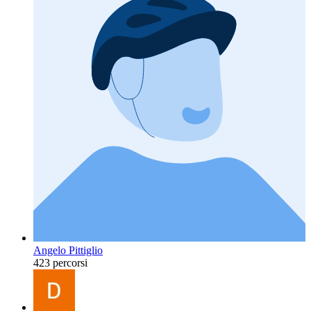
Angelo Pittiglio
423 percorsi