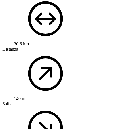
30,6 km
Distanza
140 m
Salita