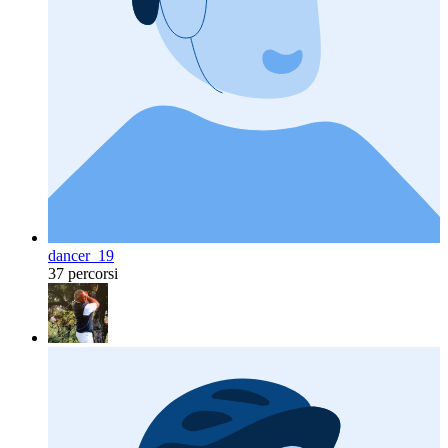
dancer_19
37 percorsi