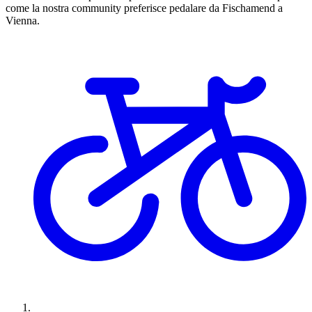
come la nostra community preferisce pedalare da Fischamend a
Vienna.