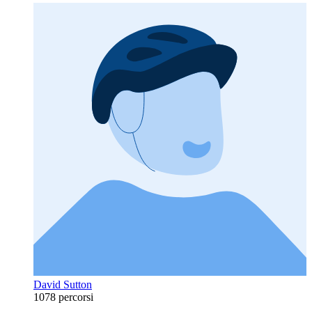
David Sutton
1078 percorsi