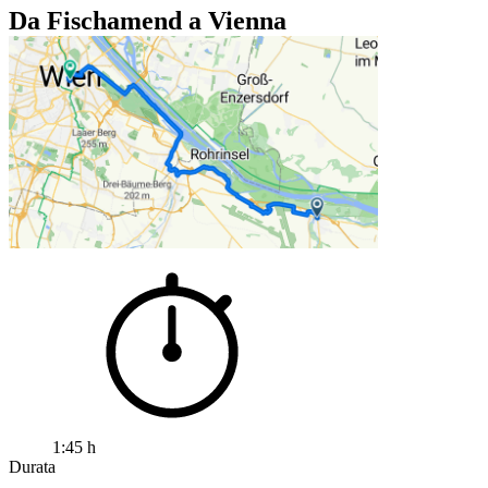
Da Fischamend a Vienna
1:45 h
Durata