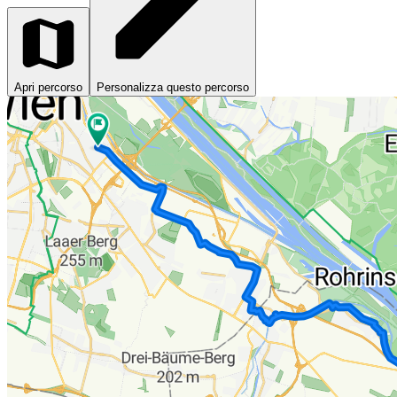
Apri percorso
Personalizza questo percorso