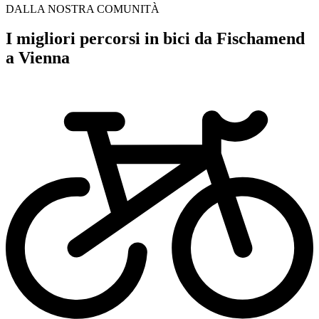
DALLA NOSTRA COMUNITÀ
I migliori percorsi in bici da Fischamend
a Vienna