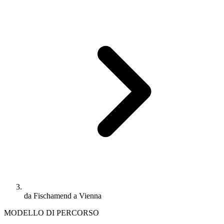
da Fischamend a Vienna
MODELLO DI PERCORSO