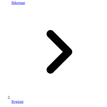
Bikemap
Regioni