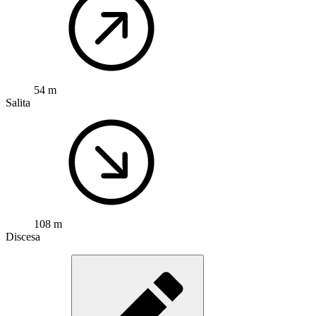
54 m
Salita
108 m
Discesa