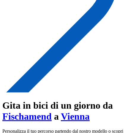
Gita in bici di un giorno da
Fischamend
a
Vienna
Personalizza il tuo percorso partendo dal nostro modello o scopri