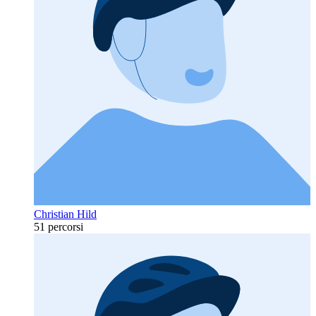
Christian Hild
51 percorsi