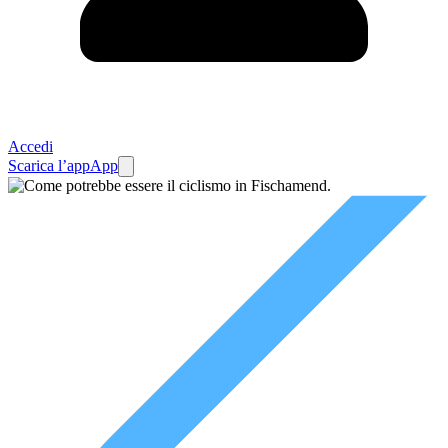
Accedi
Scarica l’app
App