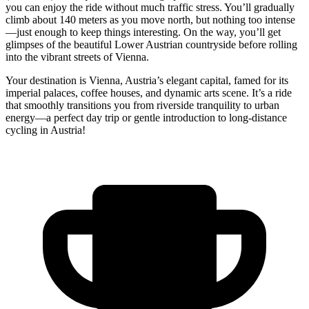
you can enjoy the ride without much traffic stress. You’ll gradually
climb about 140 meters as you move north, but nothing too intense
—just enough to keep things interesting. On the way, you’ll get
glimpses of the beautiful Lower Austrian countryside before rolling
into the vibrant streets of Vienna.
Your destination is Vienna, Austria’s elegant capital, famed for its
imperial palaces, coffee houses, and dynamic arts scene. It’s a ride
that smoothly transitions you from riverside tranquility to urban
energy—a perfect day trip or gentle introduction to long-distance
cycling in Austria!