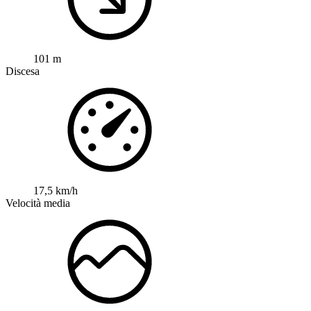
101 m
Discesa
17,5 km/h
Velocità media