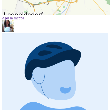
Apri la mappa