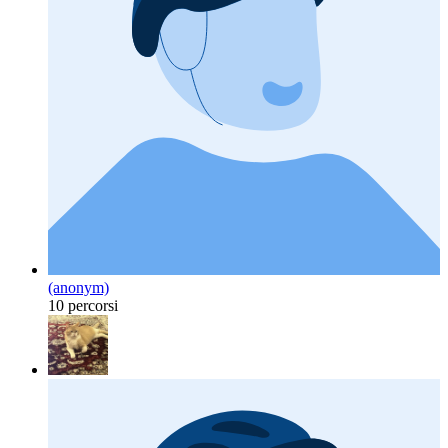
(anonym)
10 percorsi