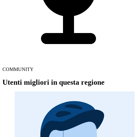
COMMUNITY
Utenti migliori in questa regione