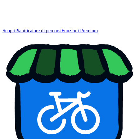
Scopri
Pianificatore di percorsi
Funzioni Premium