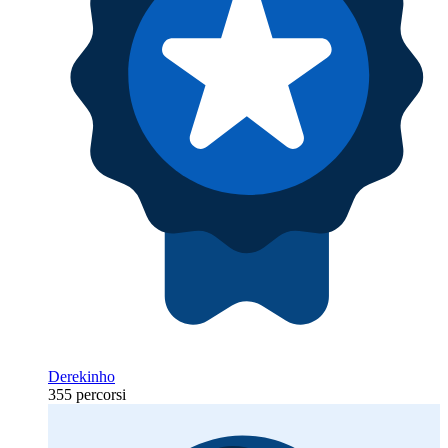
Derekinho
355 percorsi