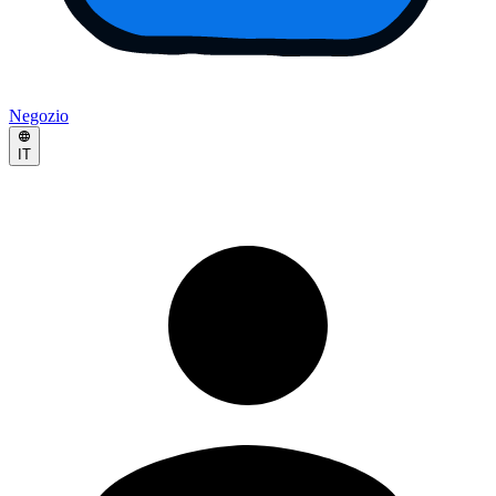
Negozio
IT