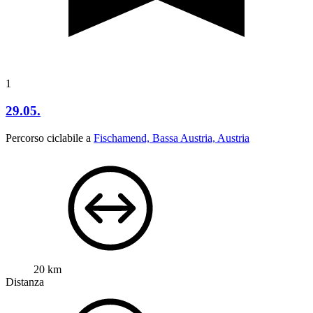
1
29.05.
Percorso ciclabile a
Fischamend, Bassa Austria, Austria
20 km
Distanza