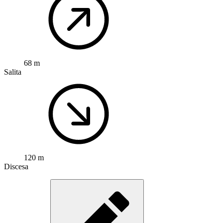
68 m
Salita
120 m
Discesa