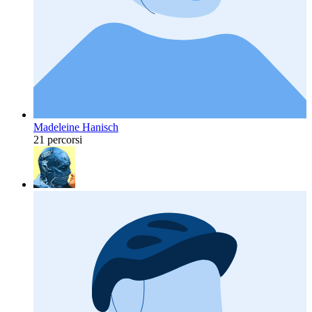
Madeleine Hanisch
21 percorsi