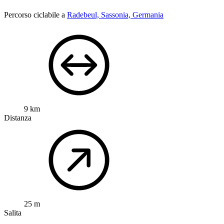
Percorso ciclabile a
Radebeul, Sassonia, Germania
9 km
Distanza
25 m
Salita