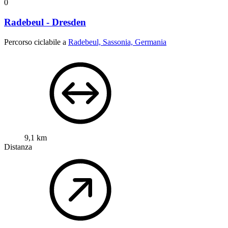
0
Radebeul - Dresden
Percorso ciclabile a
Radebeul, Sassonia, Germania
9,1 km
Distanza