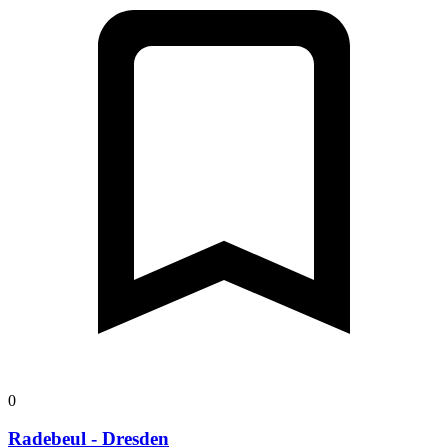
0
Radebeul - Dresden