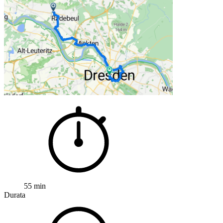
55 min
Durata