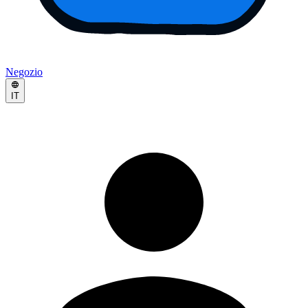
Negozio
IT