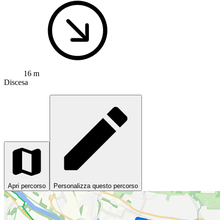
16 m
Discesa
Apri percorso
Personalizza questo percorso