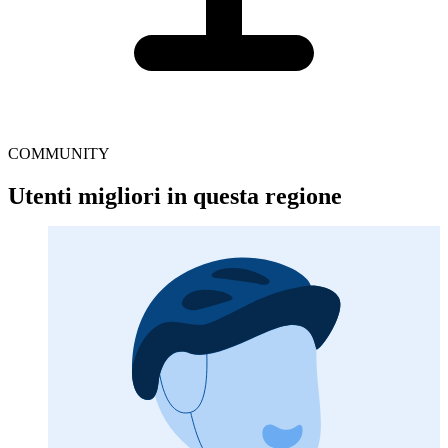
COMMUNITY
Utenti migliori in questa regione