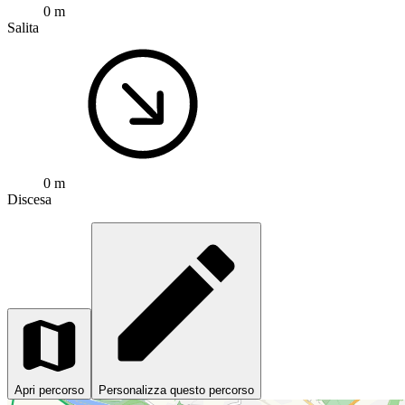
0 m
Salita
0 m
Discesa
Apri percorso
Personalizza questo percorso