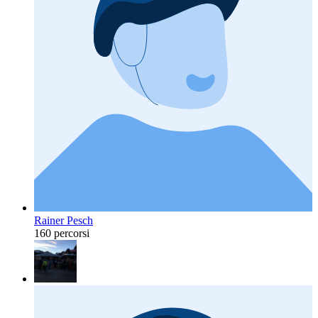
Rainer Pesch
160 percorsi