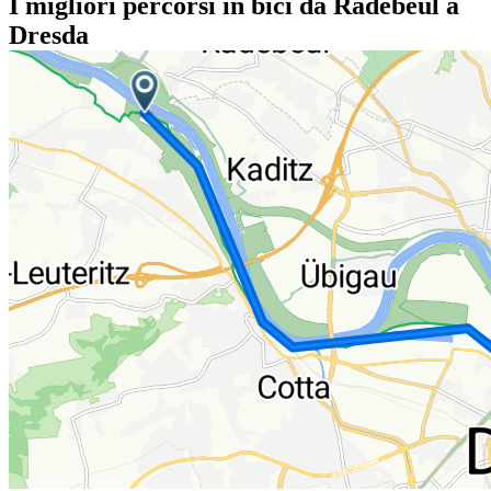
I migliori percorsi in bici da Radebeul a
Dresda