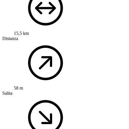
15,5 km
Distanza
58 m
Salita