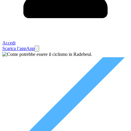
Accedi
Scarica l’app
App