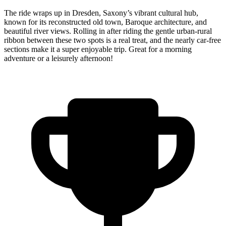
The ride wraps up in Dresden, Saxony’s vibrant cultural hub,
known for its reconstructed old town, Baroque architecture, and
beautiful river views. Rolling in after riding the gentle urban-rural
ribbon between these two spots is a real treat, and the nearly car-free
sections make it a super enjoyable trip. Great for a morning
adventure or a leisurely afternoon!