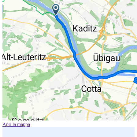
Apri la mappa