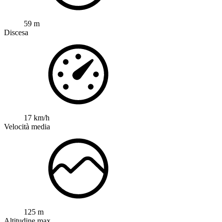
59 m
Discesa
17 km/h
Velocità media
125 m
Altitudine max.