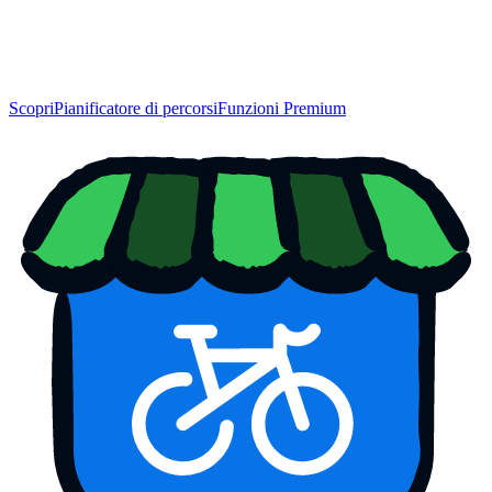
Scopri
Pianificatore di percorsi
Funzioni Premium