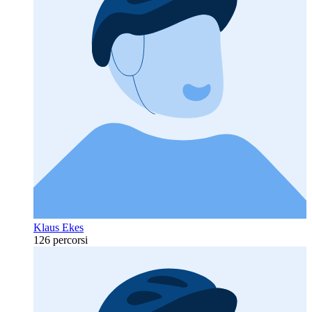
Klaus Ekes
126 percorsi