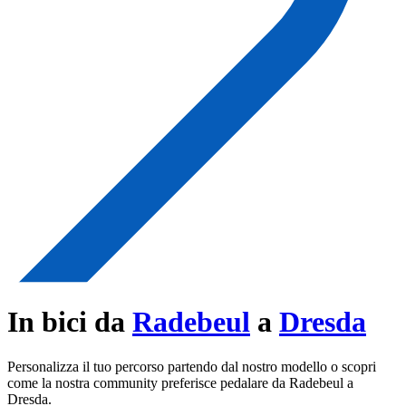
In bici da
Radebeul
a
Dresda
Personalizza il tuo percorso partendo dal nostro modello o scopri
come la nostra community preferisce pedalare da Radebeul a
Dresda.