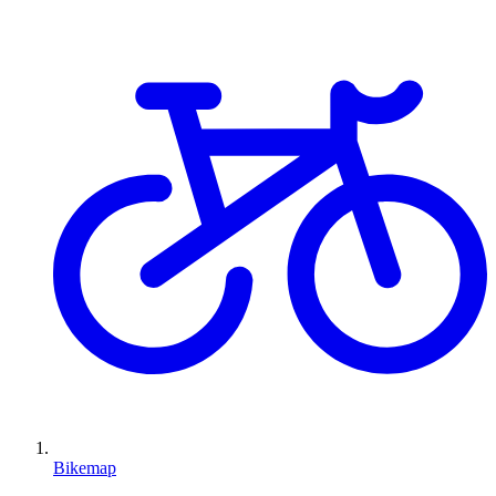
Bikemap