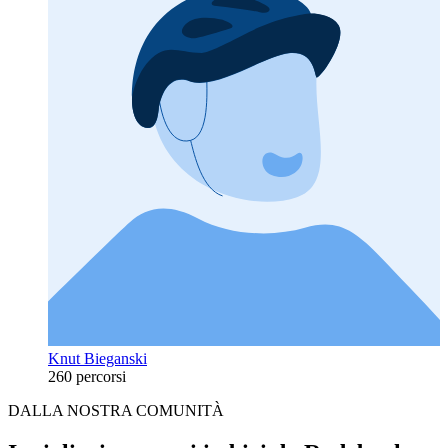
Knut Bieganski
260 percorsi
DALLA NOSTRA COMUNITÀ