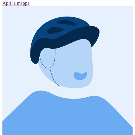
Apri la mappa