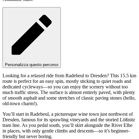
Personalizza questo percorso
Looking for a relaxed ride from Radebeul to Dresden? This 15.5 km
route is perfect for an easy spin, mostly sticking to quiet roads and
dedicated cycleways—so you can enjoy the scenery without too
much traffic stress. The surface is almost entirely paved, with plenty
of smooth asphalt and some stretches of classic paving stones (hello,
old-town charm!).
You’ll start in Radebeul, a picturesque wine town just northwest of
Dresden, famous for its sprawling vineyards and the storied Lößnitz
tram line. As you pedal south, you’ll skirt alongside the River Elbe
in places, with only gentle climbs and descents—so it’s beginner-
friendly but never boring.