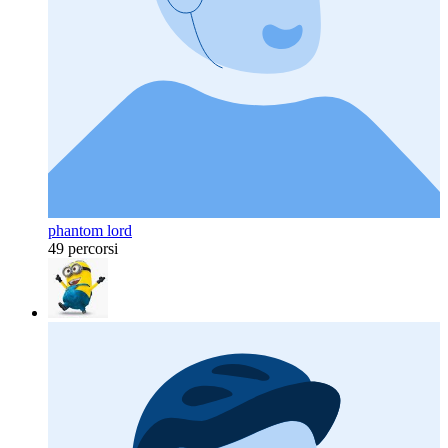
phantom lord
49 percorsi