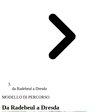
da Radebeul a Dresda
MODELLO DI PERCORSO
Da Radebeul a Dresda