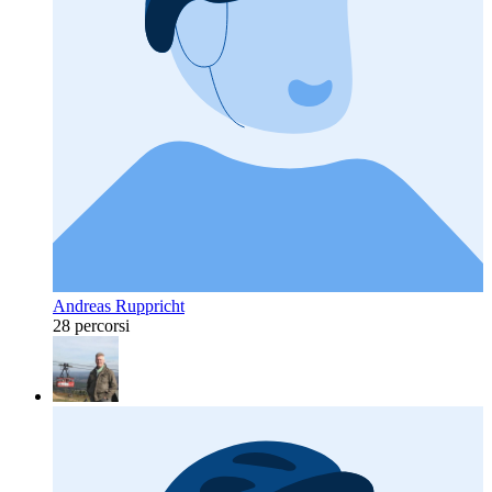
Andreas Ruppricht
28 percorsi