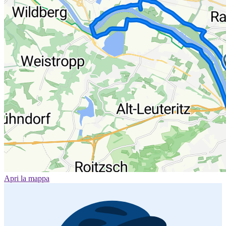
Apri la mappa