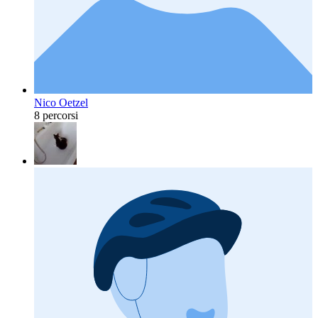
Nico Oetzel
8 percorsi