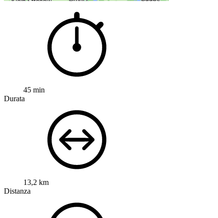
45 min
Durata
13,2 km
Distanza