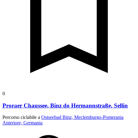
0
Proraer Chaussee, Binz do Hermannstraße, Sellin
Percorso ciclabile a
Ostseebad Binz, Meclemburgo-Pomerania
Anteriore, Germania