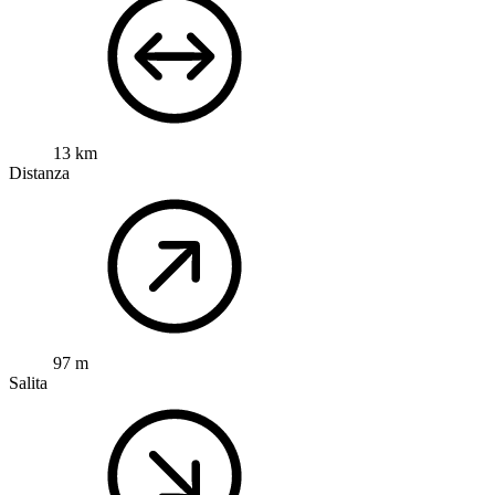
13 km
Distanza
97 m
Salita