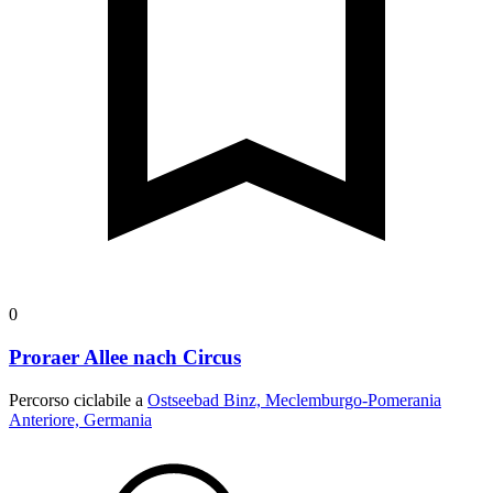
0
Proraer Allee nach Circus
Percorso ciclabile a
Ostseebad Binz, Meclemburgo-Pomerania
Anteriore, Germania