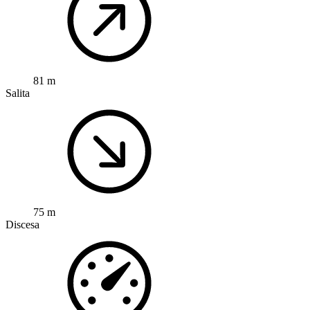
81 m
Salita
75 m
Discesa