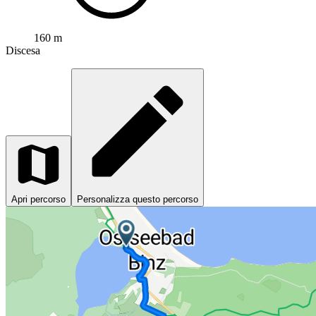
160 m
Discesa
Apri percorso
Personalizza questo percorso