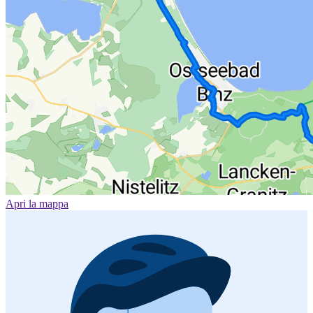
Apri la mappa