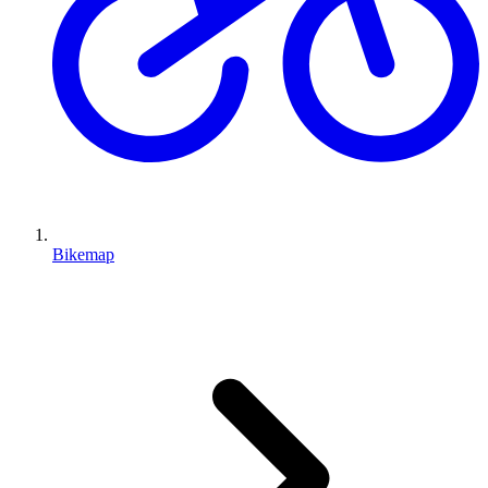
Bikemap