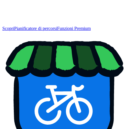
Scopri
Pianificatore di percorsi
Funzioni Premium