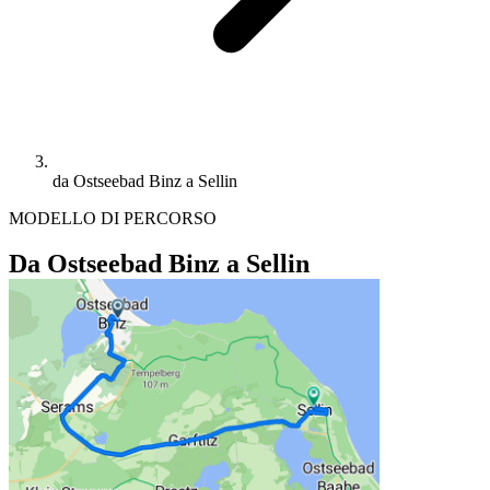
da Ostseebad Binz a Sellin
MODELLO DI PERCORSO
Da Ostseebad Binz a Sellin