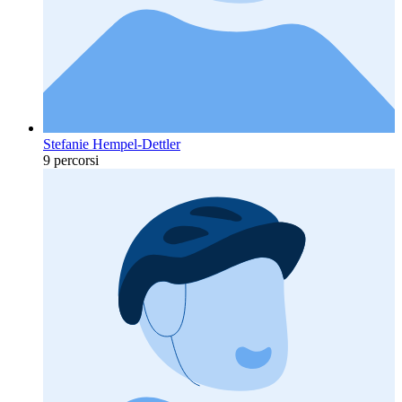
Stefanie Hempel-Dettler
9 percorsi