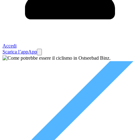
Accedi
Scarica l’app
App