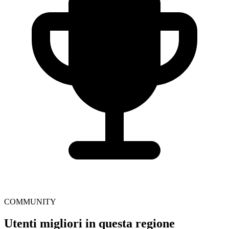
COMMUNITY
Utenti migliori in questa regione