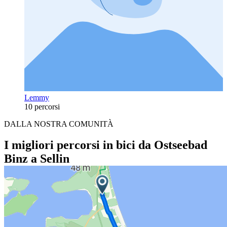
Lemmy
10 percorsi
DALLA NOSTRA COMUNITÀ
I migliori percorsi in bici da Ostseebad
Binz a Sellin