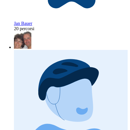
Jan Bauer
20 percorsi