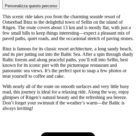
Personalizza questo percorso
This scenic ride takes you from the charming seaside resort of
Ostseebad Binz to the delightful town of Sellin on the island of
Rügen. The route covers about 13 km and is mostly flat, with just a
few small hills to keep things interesting—expect a pleasant mix of
paved paths, quiet roads, and the occasional stretch of paving stones.
Binz is famous for its classic resort architecture, a long sandy beach,
and its pier jutting out into the Baltic Sea. After a spin through shady
Baltic forests and along peaceful paths, you’ll roll into Sellin, best
known for its iconic pier with the picturesque restaurant and
panoramic sea views. It’s the perfect spot to snap a few photos or
treat yourself to coffee and cake.
With nearly all of the route on smooth surfaces and very little busy
road, this journey is ideal for a relaxing ride. Along the way, enjoy
glimpses of Rügen’s natural beauty and the refreshing sea breeze.
Don’t forget your swimsuit if the weather’s warm—the Baltic is
always inviting!