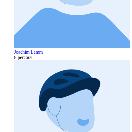
Joachim Lemm
8 percorsi