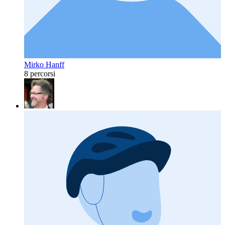
Mirko Hanff
8 percorsi