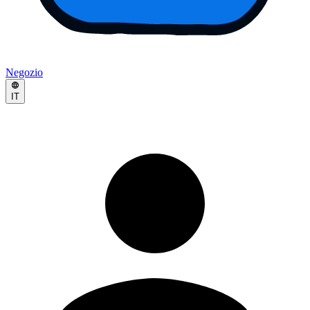
Negozio
IT