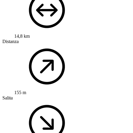
14,8 km
Distanza
155 m
Salita