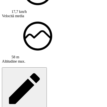
17,7 km/h
Velocità media
58 m
Altitudine max.