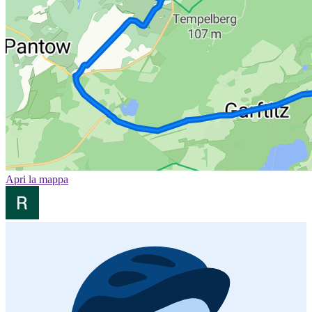
Apri la mappa