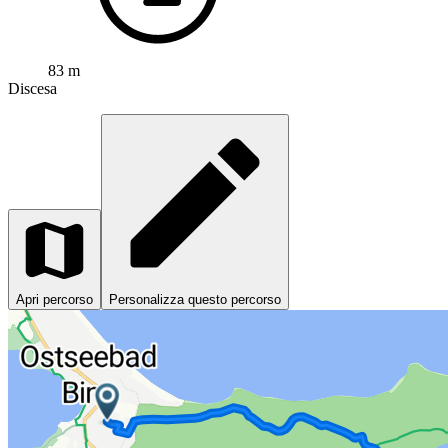
83 m
Discesa
Apri percorso
Personalizza questo percorso