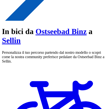
In bici da
Ostseebad Binz
a
Sellin
Personalizza il tuo percorso partendo dal nostro modello o scopri
come la nostra community preferisce pedalare da Ostseebad Binz a
Sellin.