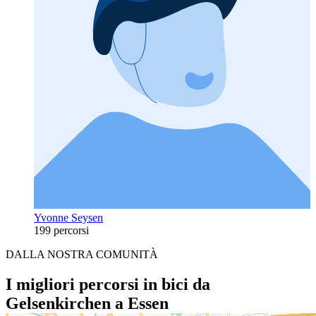
Yvonne Seysen
199 percorsi
DALLA NOSTRA COMUNITÀ
I migliori percorsi in bici da
Gelsenkirchen a Essen