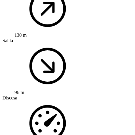
130 m
Salita
96 m
Discesa