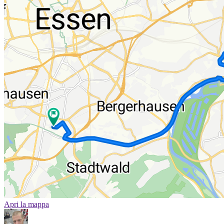
Apri la mappa