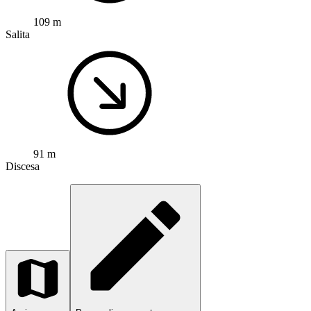
109 m
Salita
91 m
Discesa