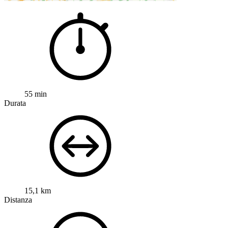
55 min
Durata
15,1 km
Distanza