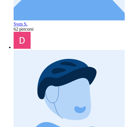
Sven S.
62 percorsi