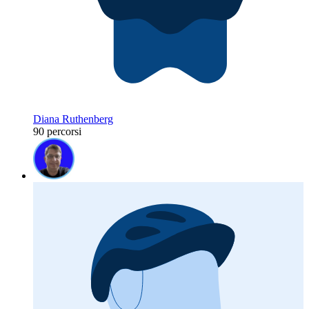
Diana Ruthenberg
90 percorsi