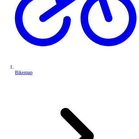
Bikemap