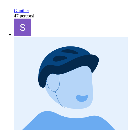
Gunther
47 percorsi