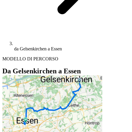
da Gelsenkirchen a Essen
MODELLO DI PERCORSO
Da Gelsenkirchen a Essen