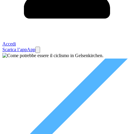
Accedi
Scarica l’app
App