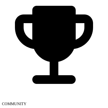
COMMUNITY