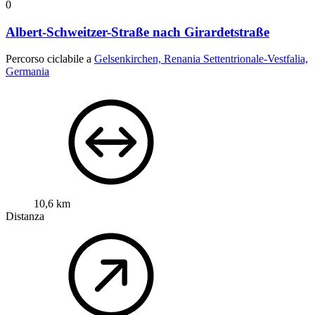
0
Albert-Schweitzer-Straße nach Girardetstraße
Percorso ciclabile a
Gelsenkirchen, Renania Settentrionale-Vestfalia,
Germania
10,6 km
Distanza