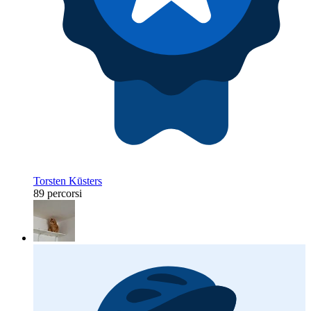
Torsten Kūsters
89 percorsi