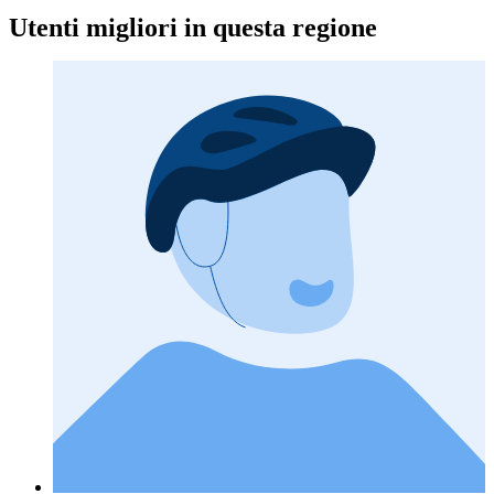
Utenti migliori in questa regione