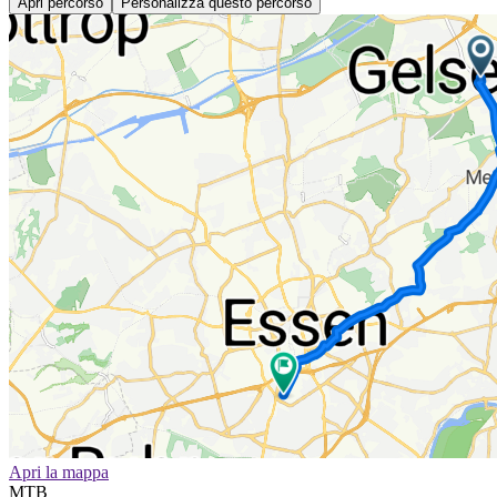
Apri percorso
Personalizza questo percorso
Apri la mappa
MTB