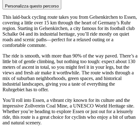
Personalizza questo percorso
This laid-back cycling route takes you from Gelsenkirchen to Essen,
covering a little over 15 km through the heart of Germany’s Ruhr
region. Starting in Gelsenkirchen, a city famous for its football club
Schalke 04 and its industrial heritage, you’ll ride mostly on quiet
roads and scenic paths—perfect for a relaxed outing or a
comfortable commute.
The ride is smooth, with more than 90% of the way paved. There’s a
little bit of gentle climbing, but nothing too tough: expect about 130
meters of ascent in total, so you might feel it in your legs, but the
views and fresh air make it worthwhile. The route winds through a
mix of suburban neighborhoods, green spaces, and historical
industrial landscapes, giving you a taste of everything the
Ruhrgebiet has to offer.
You’ll roll into Essen, a vibrant city known for its culture and the
impressive Zollverein Coal Mine, a UNESCO World Heritage site.
Whether you’re heading to explore Essen or just out for a leisurely
ride, this route is a great choice for cyclists who enjoy a bit of urban
and natural scenery.