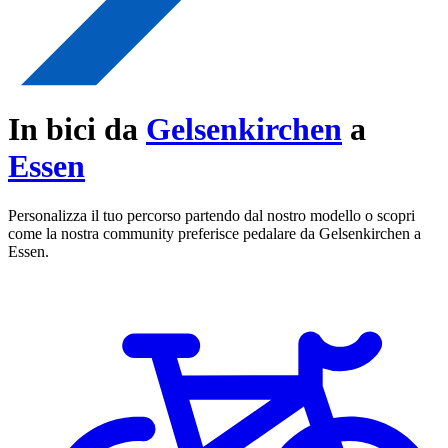
In bici da
Gelsenkirchen
a
Essen
Personalizza il tuo percorso partendo dal nostro modello o scopri
come la nostra community preferisce pedalare da Gelsenkirchen a
Essen.