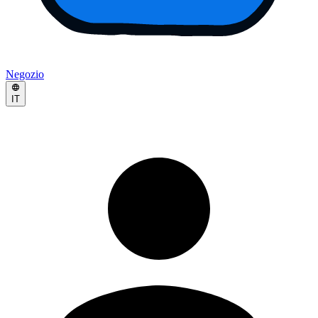
Negozio
IT