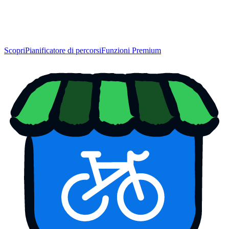
Scopri
Pianificatore di percorsi
Funzioni Premium