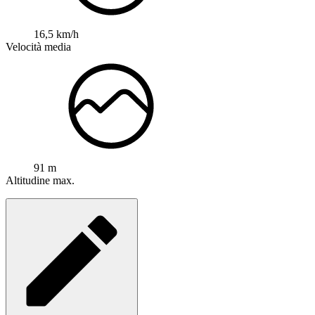
16,5 km/h
Velocità media
91 m
Altitudine max.