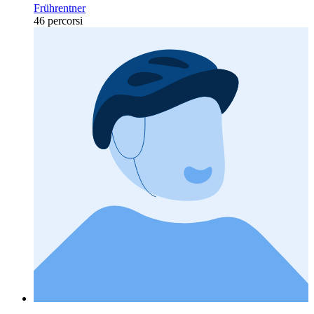
Frührentner
46 percorsi