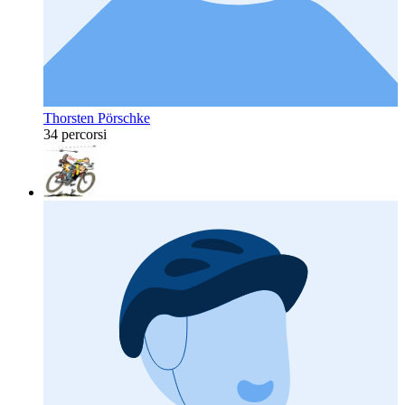
Thorsten Pörschke
34 percorsi