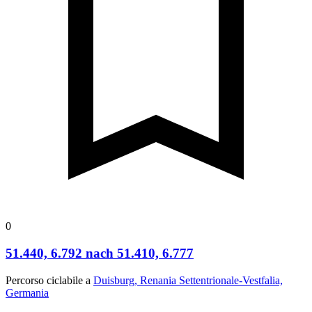
0
51.440, 6.792 nach 51.410, 6.777
Percorso ciclabile a
Duisburg, Renania Settentrionale-Vestfalia,
Germania