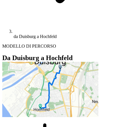
da Duisburg a Hochfeld
MODELLO DI PERCORSO
Da Duisburg a Hochfeld