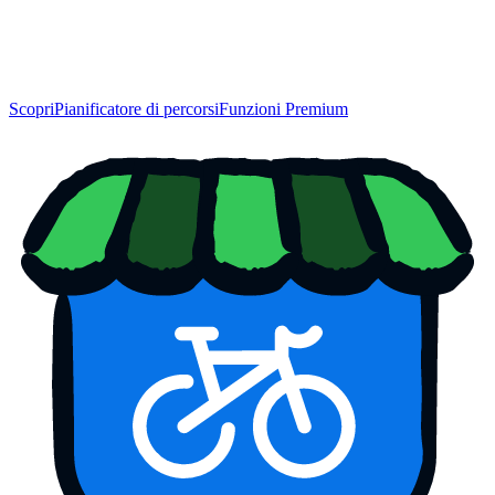
Scopri
Pianificatore di percorsi
Funzioni Premium