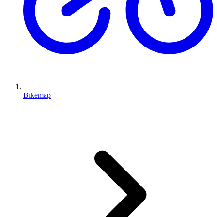
Bikemap