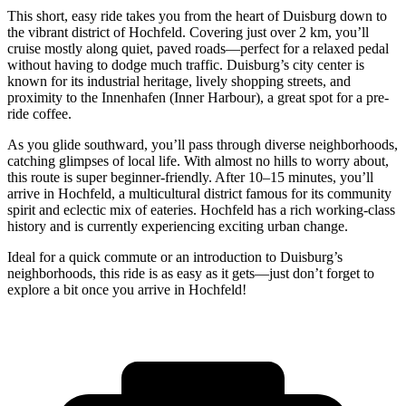
This short, easy ride takes you from the heart of Duisburg down to
the vibrant district of Hochfeld. Covering just over 2 km, you’ll
cruise mostly along quiet, paved roads—perfect for a relaxed pedal
without having to dodge much traffic. Duisburg’s city center is
known for its industrial heritage, lively shopping streets, and
proximity to the Innenhafen (Inner Harbour), a great spot for a pre-
ride coffee.
As you glide southward, you’ll pass through diverse neighborhoods,
catching glimpses of local life. With almost no hills to worry about,
this route is super beginner-friendly. After 10–15 minutes, you’ll
arrive in Hochfeld, a multicultural district famous for its community
spirit and eclectic mix of eateries. Hochfeld has a rich working-class
history and is currently experiencing exciting urban change.
Ideal for a quick commute or an introduction to Duisburg’s
neighborhoods, this ride is as easy as it gets—just don’t forget to
explore a bit once you arrive in Hochfeld!