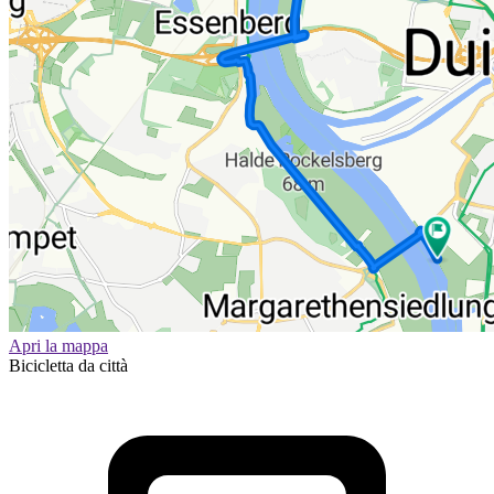
Apri la mappa
Bicicletta da città