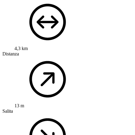
4,3 km
Distanza
13 m
Salita