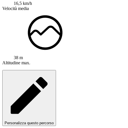
16,5 km/h
Velocità media
38 m
Altitudine max.
Personalizza questo percorso