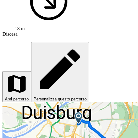
18 m
Discesa
Apri percorso
Personalizza questo percorso