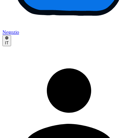
Negozio
IT