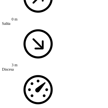
0 m
Salita
3 m
Discesa