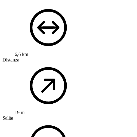
6,6 km
Distanza
19 m
Salita