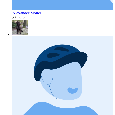
Alexander Möller
37 percorsi