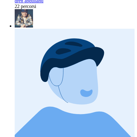
dren abdullahu
22 percorsi