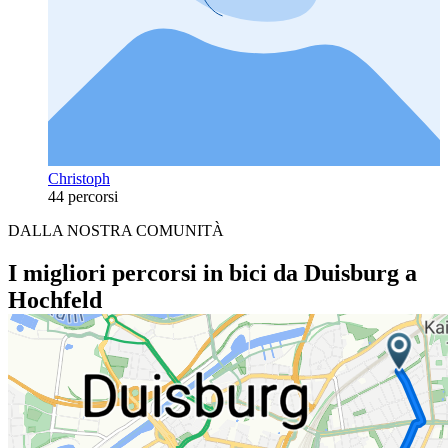
Christoph
44 percorsi
DALLA NOSTRA COMUNITÀ
I migliori percorsi in bici da Duisburg a
Hochfeld