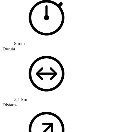
8 min
Durata
2,1 km
Distanza