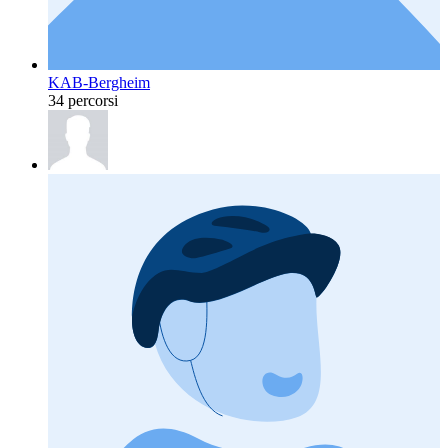
KAB-Bergheim
34 percorsi