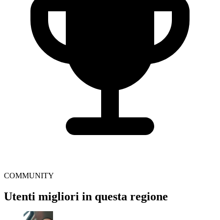
COMMUNITY
Utenti migliori in questa regione