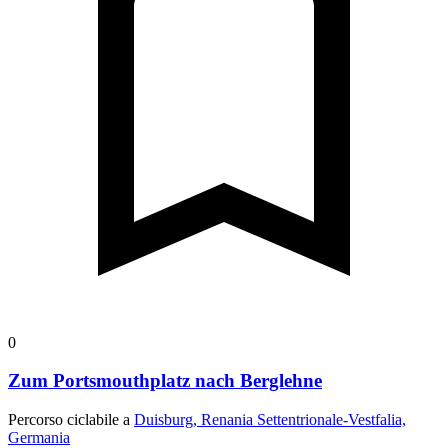
0
Zum Portsmouthplatz nach Berglehne
Percorso ciclabile a
Duisburg, Renania Settentrionale-Vestfalia,
Germania