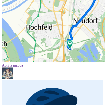
Apri la mappa