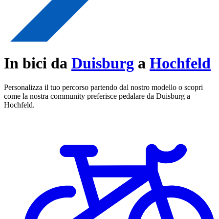
In bici da
Duisburg
a
Hochfeld
Personalizza il tuo percorso partendo dal nostro modello o scopri
come la nostra community preferisce pedalare da Duisburg a
Hochfeld.