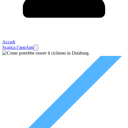
Accedi
Scarica l’app
App