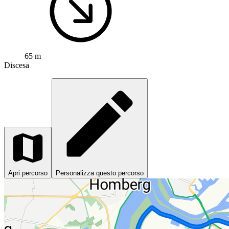
65 m
Discesa
Apri percorso
Personalizza questo percorso