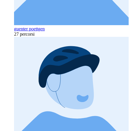
guenter poettgen
27 percorsi