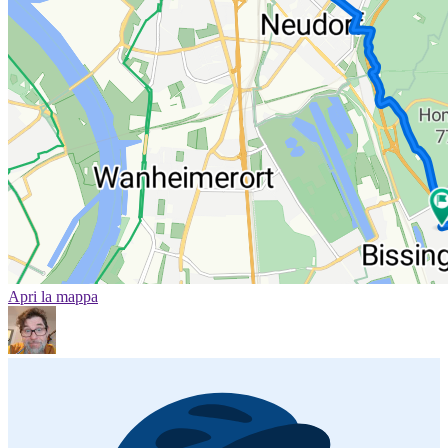
Apri la mappa