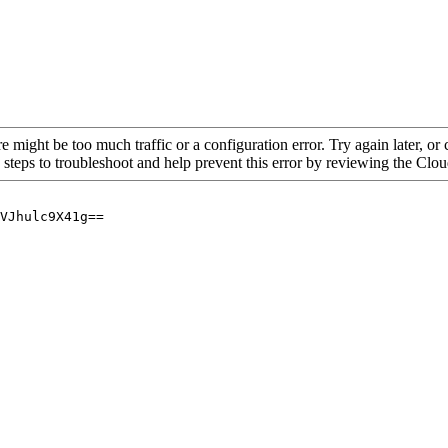
re might be too much traffic or a configuration error. Try again later, o
 steps to troubleshoot and help prevent this error by reviewing the Cl