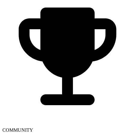
COMMUNITY