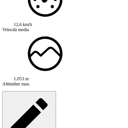
12,6 km/h
Velocità media
1.053 m
Altitudine max.