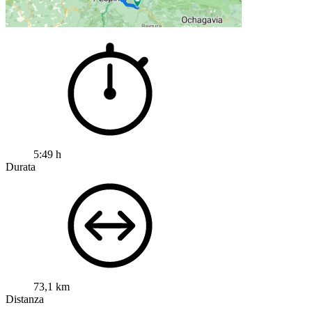
5:49 h
Durata
73,1 km
Distanza