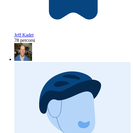
Jeff Kadet
78 percorsi