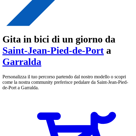
Gita in bici di un giorno da
Saint-Jean-Pied-de-Port
a
Garralda
Personalizza il tuo percorso partendo dal nostro modello o scopri
come la nostra community preferisce pedalare da Saint-Jean-Pied-
de-Port a Garralda.