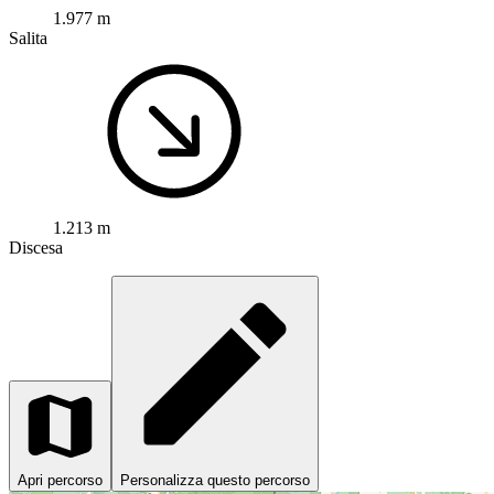
1.977 m
Salita
1.213 m
Discesa
Apri percorso
Personalizza questo percorso