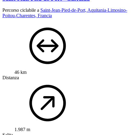
Percorso ciclabile a
Saint-Jean-Pied-de-Port, Aquitania-Limosino-
Poitou-Charentes, Francia
46 km
Distanza
1.987 m
Salita