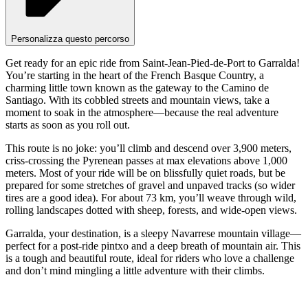
Personalizza questo percorso
Get ready for an epic ride from Saint-Jean-Pied-de-Port to Garralda!
You’re starting in the heart of the French Basque Country, a
charming little town known as the gateway to the Camino de
Santiago. With its cobbled streets and mountain views, take a
moment to soak in the atmosphere—because the real adventure
starts as soon as you roll out.
This route is no joke: you’ll climb and descend over 3,900 meters,
criss-crossing the Pyrenean passes at max elevations above 1,000
meters. Most of your ride will be on blissfully quiet roads, but be
prepared for some stretches of gravel and unpaved tracks (so wider
tires are a good idea). For about 73 km, you’ll weave through wild,
rolling landscapes dotted with sheep, forests, and wide-open views.
Garralda, your destination, is a sleepy Navarrese mountain village—
perfect for a post-ride pintxo and a deep breath of mountain air. This
is a tough and beautiful route, ideal for riders who love a challenge
and don’t mind mingling a little adventure with their climbs.