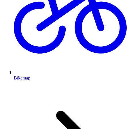
Bikemap