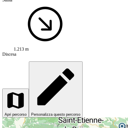
1.213 m
Discesa
Apri percorso
Personalizza questo percorso