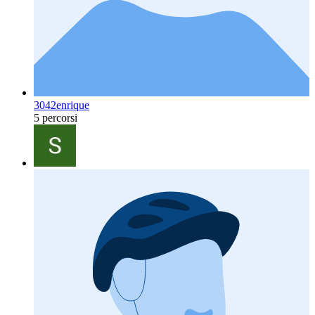
3042enrique
5 percorsi