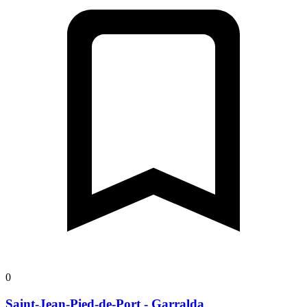
0
Saint-Jean-Pied-de-Port - Garralda