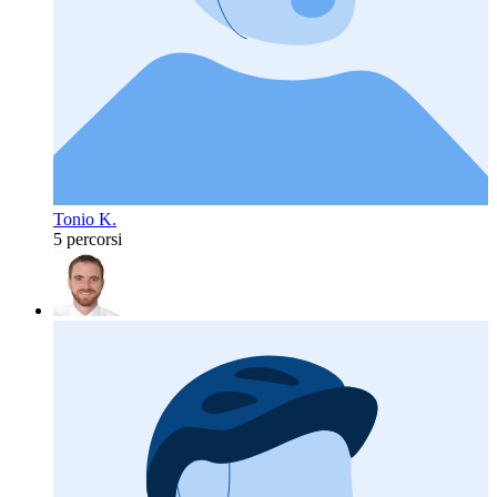
Tonio K.
5 percorsi