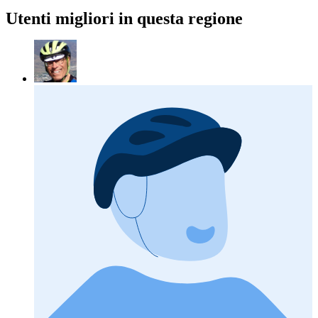
Utenti migliori in questa regione