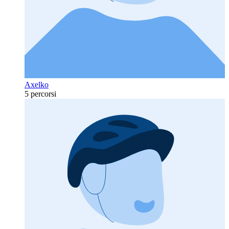
Axelko
5 percorsi