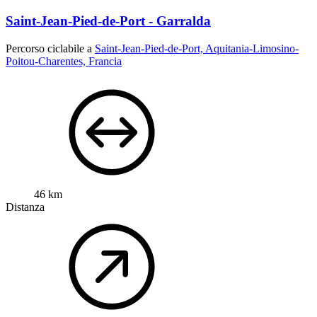
Saint-Jean-Pied-de-Port - Garralda
Percorso ciclabile a
Saint-Jean-Pied-de-Port, Aquitania-Limosino-
Poitou-Charentes, Francia
46 km
Distanza