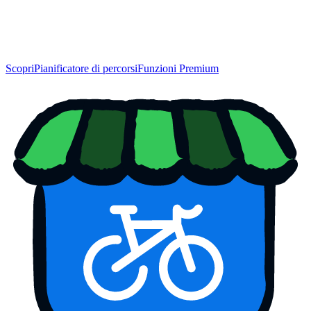
Scopri
Pianificatore di percorsi
Funzioni Premium