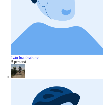
Iván Juandeaburre
5 percorsi