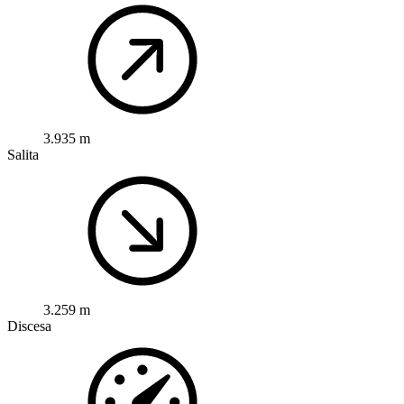
3.935 m
Salita
3.259 m
Discesa