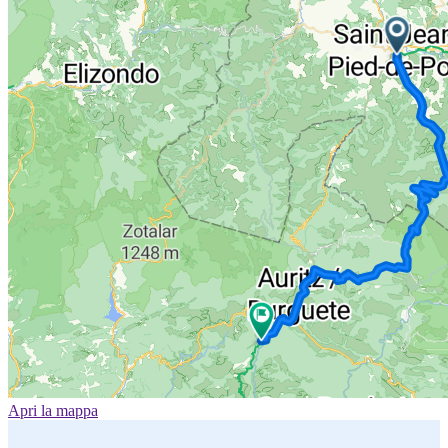
Apri la mappa