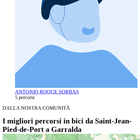
ANTONIO ROQUE SORBAS
5 percorsi
DALLA NOSTRA COMUNITÀ
I migliori percorsi in bici da Saint-Jean-
Pied-de-Port a Garralda