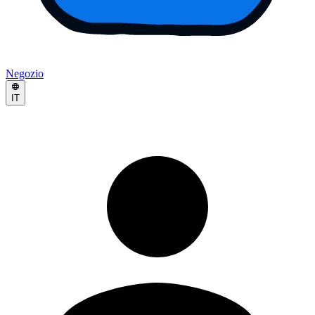
Negozio
IT