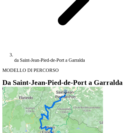
da Saint-Jean-Pied-de-Port a Garralda
MODELLO DI PERCORSO
Da Saint-Jean-Pied-de-Port a Garralda