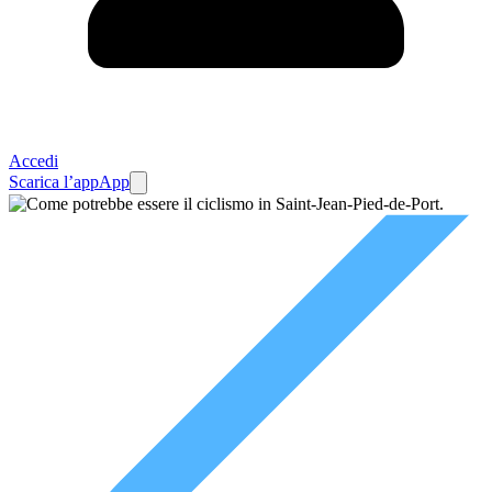
Accedi
Scarica l’app
App