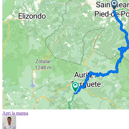
Apri la mappa