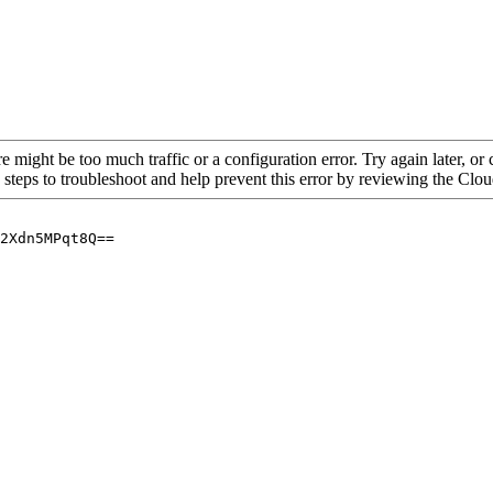
re might be too much traffic or a configuration error. Try again later, o
 steps to troubleshoot and help prevent this error by reviewing the Cl