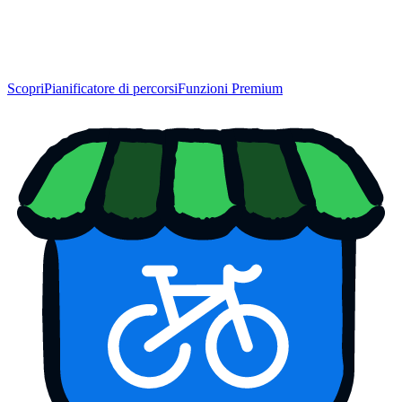
Scopri
Pianificatore di percorsi
Funzioni Premium