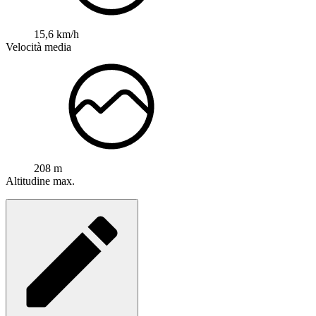
15,6 km/h
Velocità media
208 m
Altitudine max.