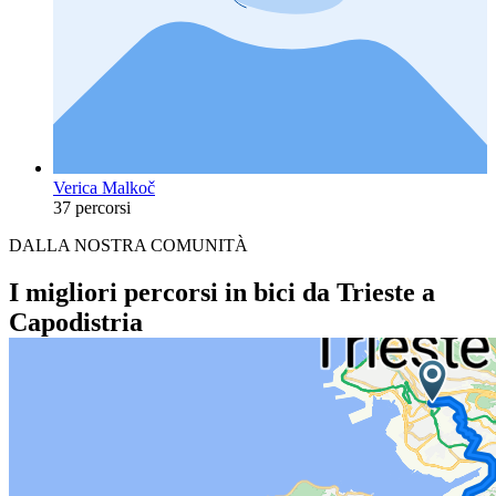
Verica Malkoč
37 percorsi
DALLA NOSTRA COMUNITÀ
I migliori percorsi in bici da Trieste a
Capodistria