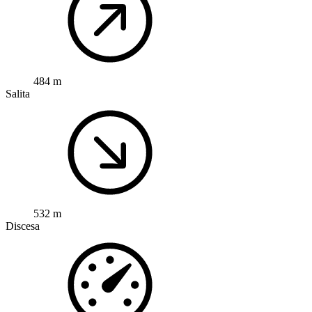
484 m
Salita
532 m
Discesa