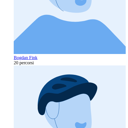
Bogdan Fink
20 percorsi