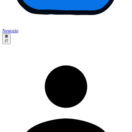
Negozio
IT