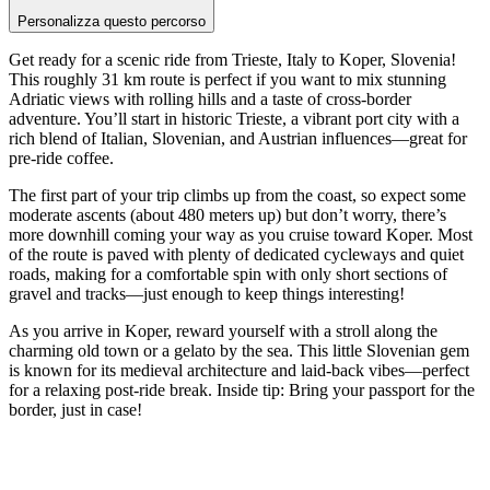
Personalizza questo percorso
Get ready for a scenic ride from Trieste, Italy to Koper, Slovenia!
This roughly 31 km route is perfect if you want to mix stunning
Adriatic views with rolling hills and a taste of cross-border
adventure. You’ll start in historic Trieste, a vibrant port city with a
rich blend of Italian, Slovenian, and Austrian influences—great for
pre-ride coffee.
The first part of your trip climbs up from the coast, so expect some
moderate ascents (about 480 meters up) but don’t worry, there’s
more downhill coming your way as you cruise toward Koper. Most
of the route is paved with plenty of dedicated cycleways and quiet
roads, making for a comfortable spin with only short sections of
gravel and tracks—just enough to keep things interesting!
As you arrive in Koper, reward yourself with a stroll along the
charming old town or a gelato by the sea. This little Slovenian gem
is known for its medieval architecture and laid-back vibes—perfect
for a relaxing post-ride break. Inside tip: Bring your passport for the
border, just in case!