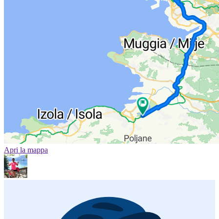
Apri la mappa