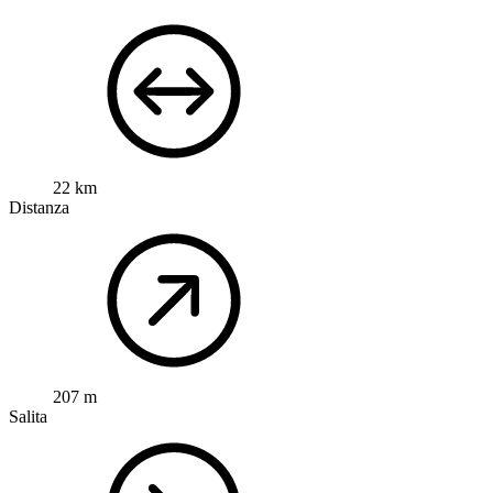
22 km
Distanza
207 m
Salita