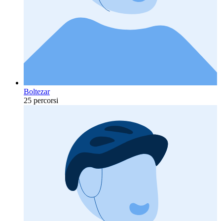
Boltezar
25 percorsi