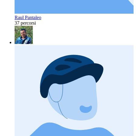
Raul Pantaleo
37 percorsi