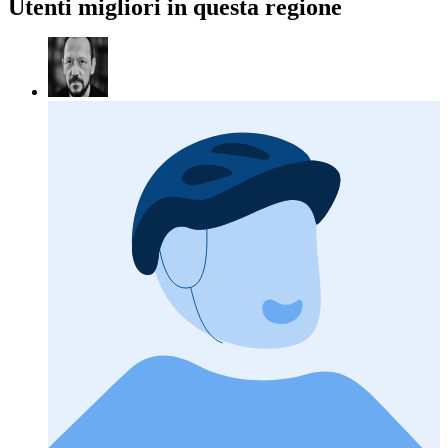
Utenti migliori in questa regione