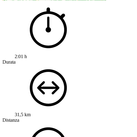
2:01 h
Durata
31,5 km
Distanza