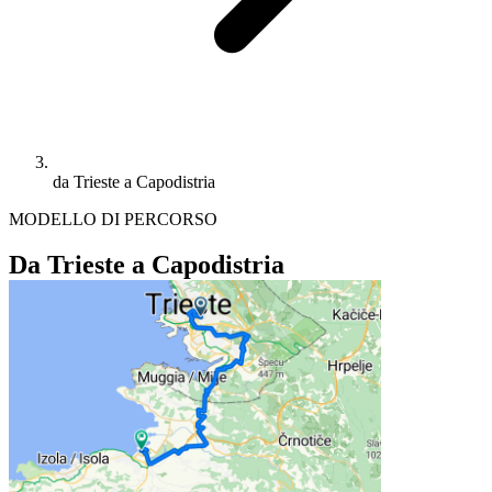
da Trieste a Capodistria
MODELLO DI PERCORSO
Da Trieste a Capodistria