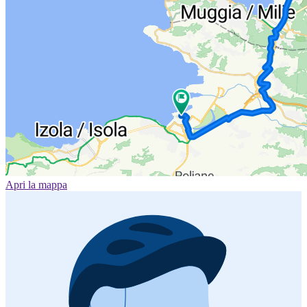
Apri la mappa