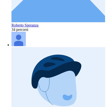
Roberto Speranza
34 percorsi