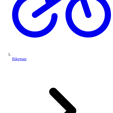
Bikemap