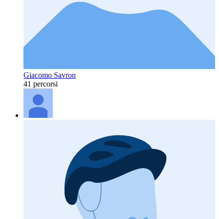
Giacomo Savron
41 percorsi