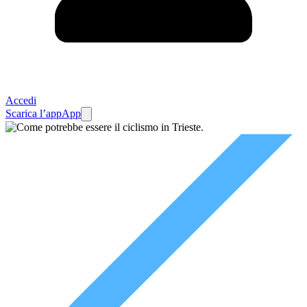
Accedi
Scarica l’app
App