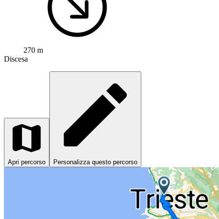
270 m
Discesa
Apri percorso
Personalizza questo percorso