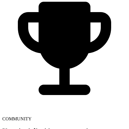
COMMUNITY