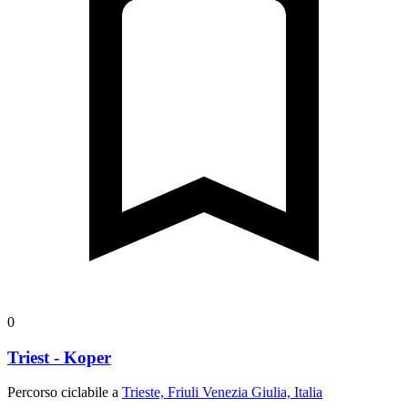
0
Triest - Koper
Percorso ciclabile a
Trieste, Friuli Venezia Giulia, Italia