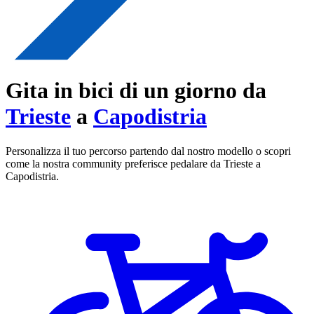
Gita in bici di un giorno da
Trieste
a
Capodistria
Personalizza il tuo percorso partendo dal nostro modello o scopri
come la nostra community preferisce pedalare da Trieste a
Capodistria.