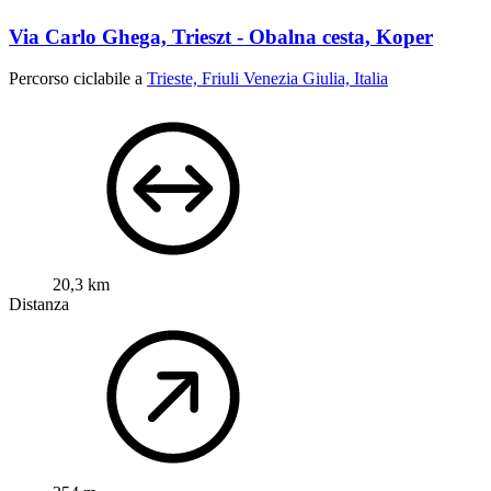
Via Carlo Ghega, Trieszt - Obalna cesta, Koper
Percorso ciclabile a
Trieste, Friuli Venezia Giulia, Italia
20,3 km
Distanza