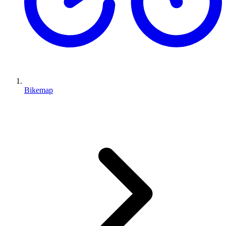
Bikemap