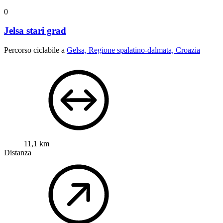
0
Jelsa stari grad
Percorso ciclabile a
Gelsa, Regione spalatino-dalmata, Croazia
11,1 km
Distanza