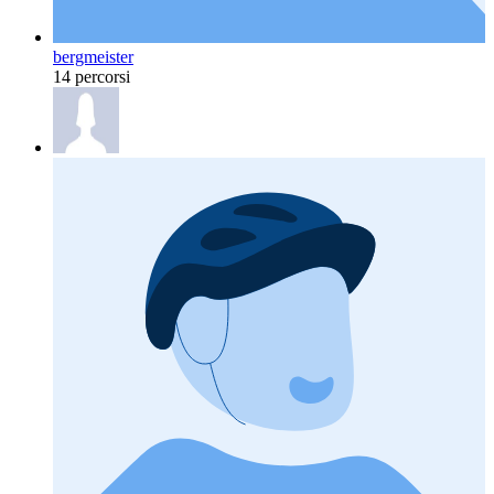
bergmeister
14 percorsi