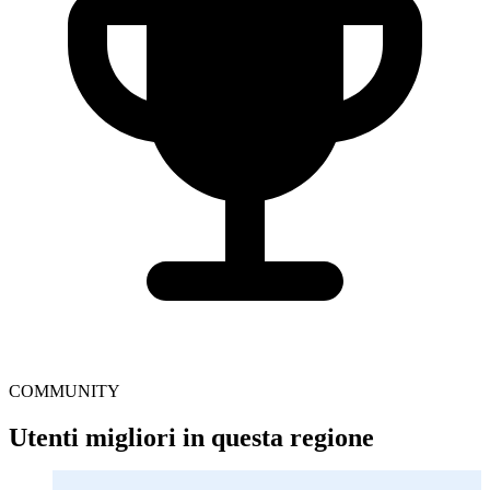
COMMUNITY
Utenti migliori in questa regione