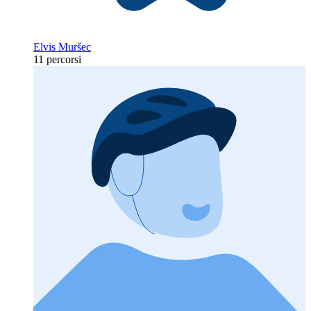
Elvis Muršec
11 percorsi