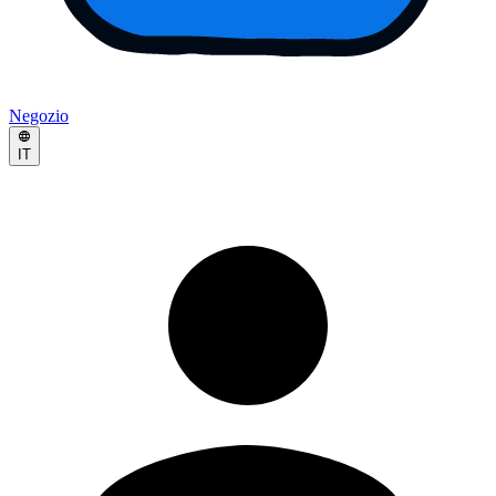
Negozio
IT