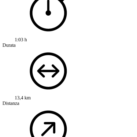
1:03 h
Durata
13,4 km
Distanza