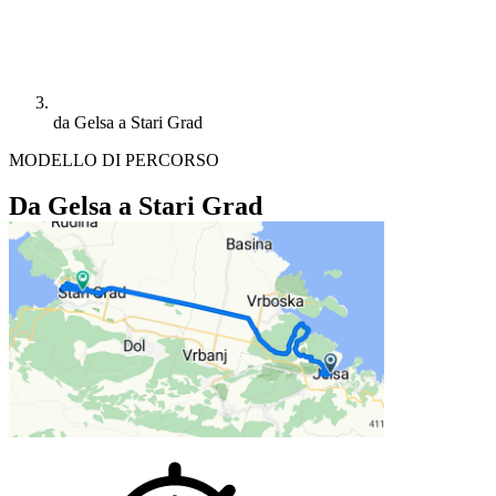
da Gelsa a Stari Grad
MODELLO DI PERCORSO
Da Gelsa a Stari Grad