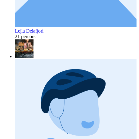
Lejla Delafjori
21 percorsi