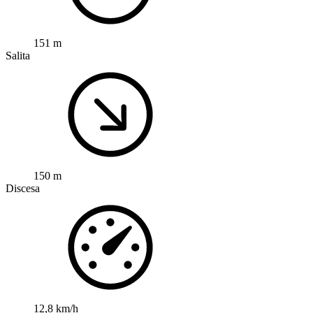
151 m
Salita
150 m
Discesa
12,8 km/h