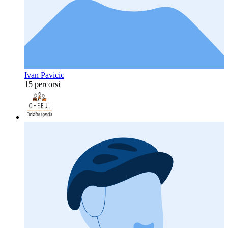
Ivan Pavicic
15 percorsi