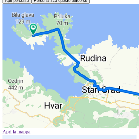
Apri percorso
Personalizza questo percorso
Apri la mappa