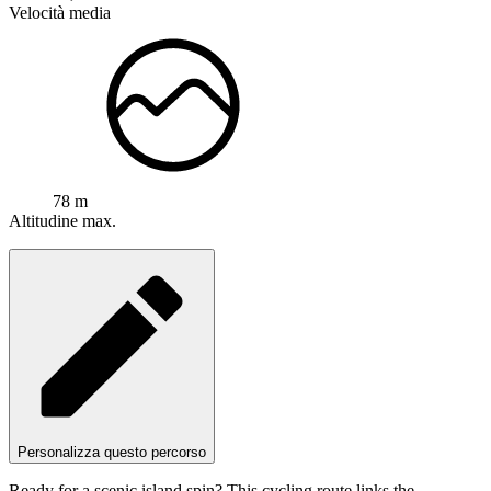
Velocità media
78 m
Altitudine max.
Personalizza questo percorso
Ready for a scenic island spin? This cycling route links the