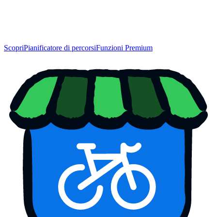
Scopri
Pianificatore di percorsi
Funzioni Premium