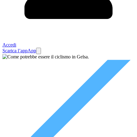
Accedi
Scarica l’app
App