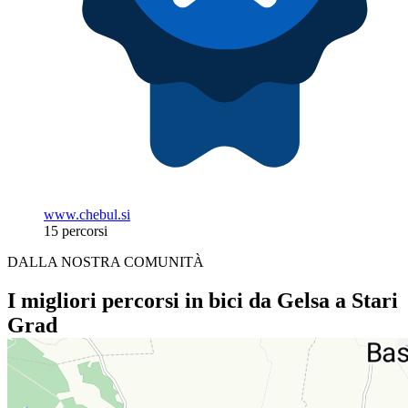
www.chebul.si
15 percorsi
DALLA NOSTRA COMUNITÀ
I migliori percorsi in bici da Gelsa a Stari
Grad