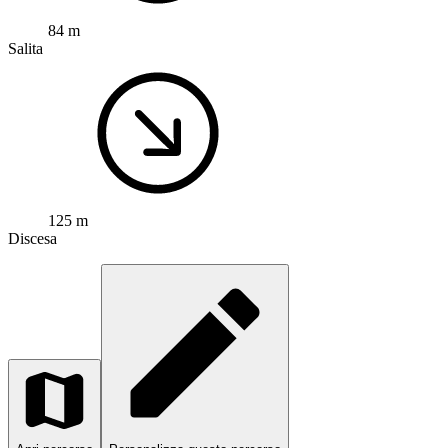
84 m
Salita
125 m
Discesa