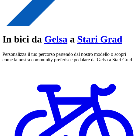
In bici da
Gelsa
a
Stari Grad
Personalizza il tuo percorso partendo dal nostro modello o scopri
come la nostra community preferisce pedalare da Gelsa a Stari Grad.