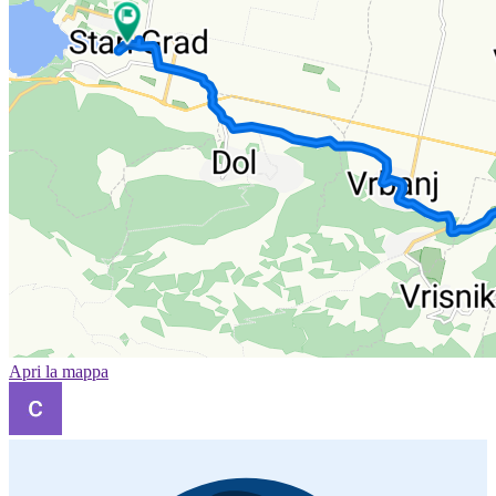
Apri la mappa