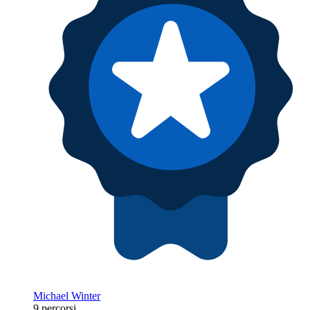
Michael Winter
9 percorsi