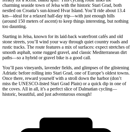
charming seaside town of Jelsa with the historic Stari Grad, both
nestled on Croatia’s sun-kissed Hvar Island. You’ll ride about 13.4
km—ideal for a relaxed half-day trip—with just enough hills
(around 150 meters of ascent) to keep things interesting, but nothing
too daunting.
Starting in Jelsa, known for its laid-back waterfront cafés and old
stone streets, you’ll wind your way through quiet country roads and
rustic tracks. The route features a mix of surfaces: expect stretches of
smooth asphalt, some rugged gravel, and classic Mediterranean dirt
paths—so a hybrid or gravel bike is a good call.
You’ll pass vineyards, lavender fields, and glimpses of the glistening
Adriatic before rolling into Stari Grad, one of Europe’s oldest towns.
Once there, reward yourself with a stroll down the harbor (don’t
miss the UNESCO-listed Stari Grad Plain) or a quick dip in one of
the coves. All in all, it’s a perfect slice of Dalmatian cycling—
historic, beautiful, and just adventurous enough!