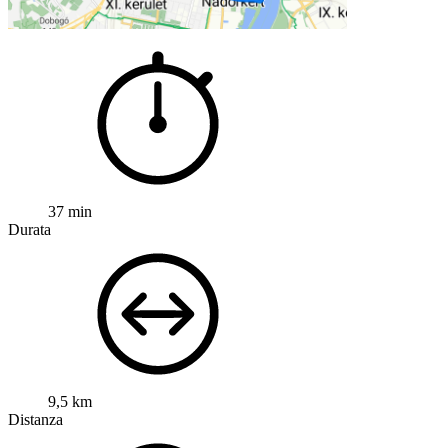
37 min
Durata
9,5 km
Distanza