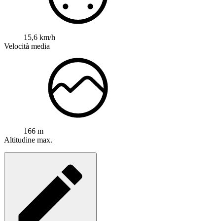
15,6 km/h
Velocità media
166 m
Altitudine max.