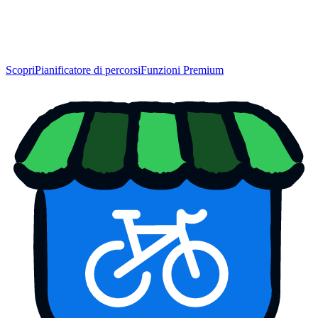
Scopri
Pianificatore di percorsi
Funzioni Premium