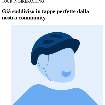
TOUR IN BIKEPACKING
Già suddiviso in tappe perfette dalla
nostra community