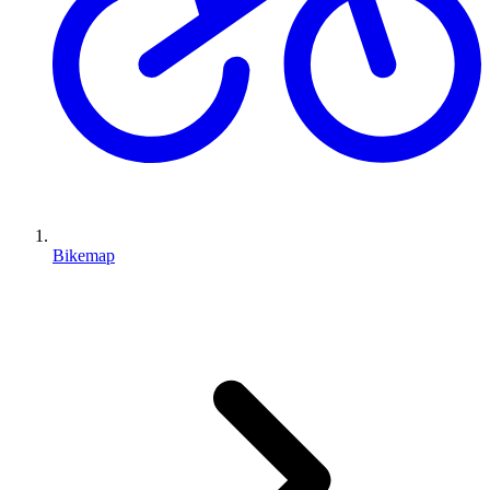
Bikemap