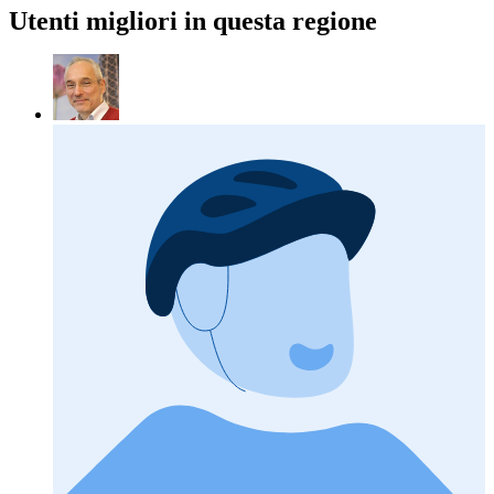
Utenti migliori in questa regione