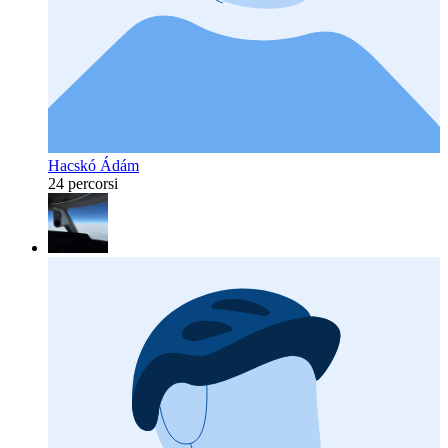
Hacskó Ádám
24 percorsi