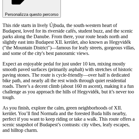
Personalizza questo percorso
This ride starts in lively Újbuda, the south-western heart of
Budapest, loved for its riverside cafés, student buzz, and the scenic
parks along the Danube. From there, your route heads north and
slightly east into Budapest XII. kerület, also known as Hegyvidék
("the Mountain District")—famous for leafy streets, gorgeous villas,
and some of the city's best panoramic views.
Expect an enjoyable pedal for just under 10 km, mixing mostly
smooth paved surfaces (primarily asphalt) with stretches of historic
paving stones. The route is cycle-friendly—over half is dedicated
bike path, and nearly all the rest winds through quiet residential
roads. There’s a decent climb (about 160 m ascent), making it a fun
challenge as you approach the hills of Hegyvidék, but it’s never too
tough.
As you finish, explore the calm, green neighborhoods of XII.
kerület. You’ll find Normafa and the forested Buda hills nearby,
perfect if you want to keep riding or take a walk. This route offers a
scenic snapshot of Budapest’s contrasts: city vibes, leafy escapes,
and hilltop charm.