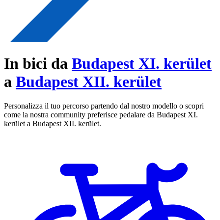
In bici da
Budapest XI. kerület
a
Budapest XII. kerület
Personalizza il tuo percorso partendo dal nostro modello o scopri
come la nostra community preferisce pedalare da Budapest XI.
kerület a Budapest XII. kerület.