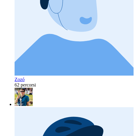
Zozó
62 percorsi