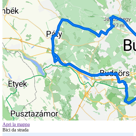
Apri la mappa
Bici da strada