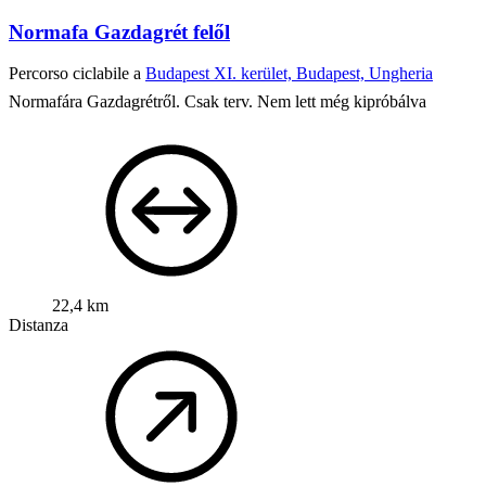
Normafa Gazdagrét felől
Percorso ciclabile a
Budapest XI. kerület, Budapest, Ungheria
Normafára Gazdagrétről. Csak terv. Nem lett még kipróbálva
22,4 km
Distanza