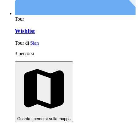
Tour
Wishlist
Tour di
Sian
3 percorsi
Guarda i percorsi sulla mappa