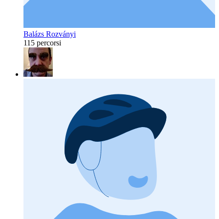
Balázs Rozványi
115 percorsi