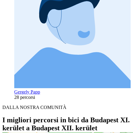
Gergely Papp
28 percorsi
DALLA NOSTRA COMUNITÀ
I migliori percorsi in bici da Budapest XI.
kerület a Budapest XII. kerület