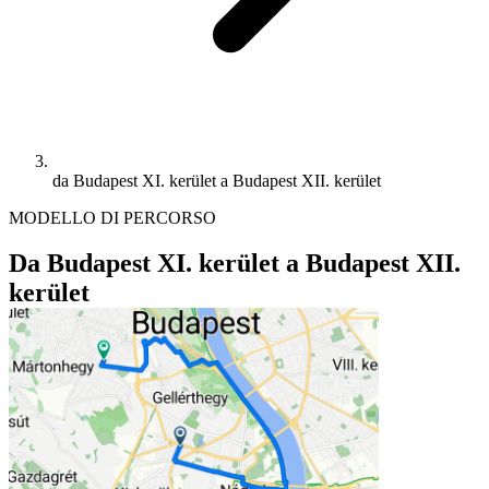
da Budapest XI. kerület a Budapest XII. kerület
MODELLO DI PERCORSO
Da Budapest XI. kerület a Budapest XII.
kerület