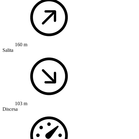
160 m
Salita
103 m
Discesa