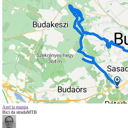
Apri la mappa
Bici da strada
MTB