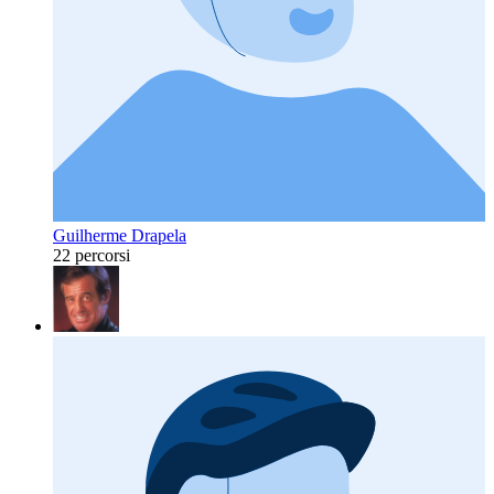
Guilherme Drapela
22 percorsi