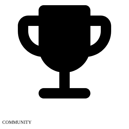
COMMUNITY