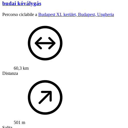
budai kóválygás
Percorso ciclabile a
Budapest XI. kerület, Budapest, Ungheria
60,3 km
Distanza
501 m
Salita