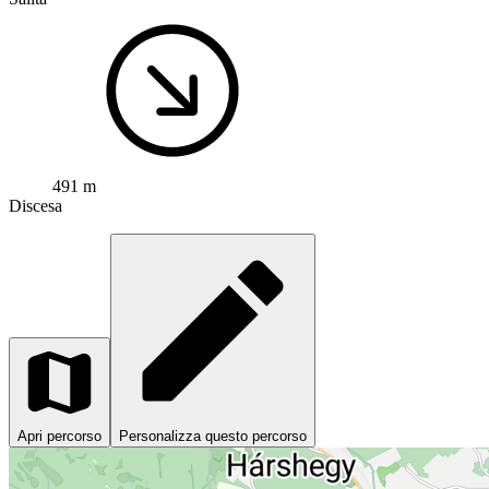
491 m
Discesa
Apri percorso
Personalizza questo percorso