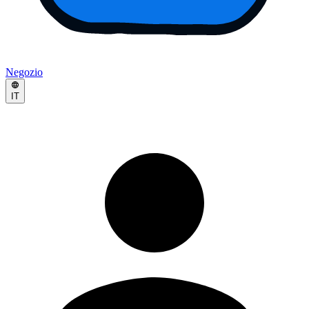
Negozio
IT