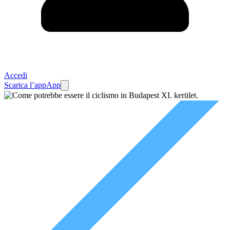
Accedi
Scarica l’app
App