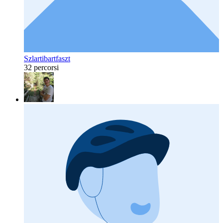
Szlartibartfaszt
32 percorsi