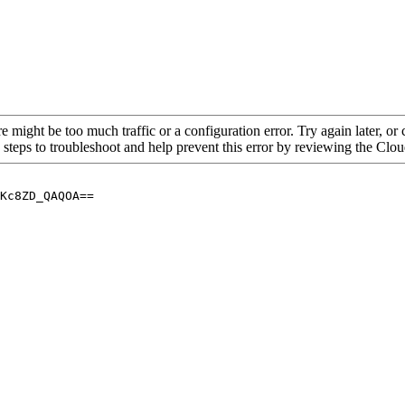
re might be too much traffic or a configuration error. Try again later, o
 steps to troubleshoot and help prevent this error by reviewing the Cl