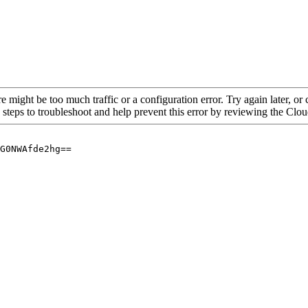
re might be too much traffic or a configuration error. Try again later, o
 steps to troubleshoot and help prevent this error by reviewing the Cl