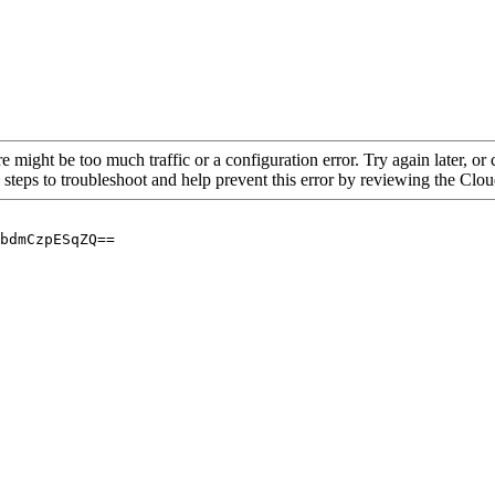
re might be too much traffic or a configuration error. Try again later, o
 steps to troubleshoot and help prevent this error by reviewing the Cl