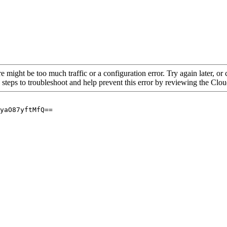
re might be too much traffic or a configuration error. Try again later, o
 steps to troubleshoot and help prevent this error by reviewing the Cl