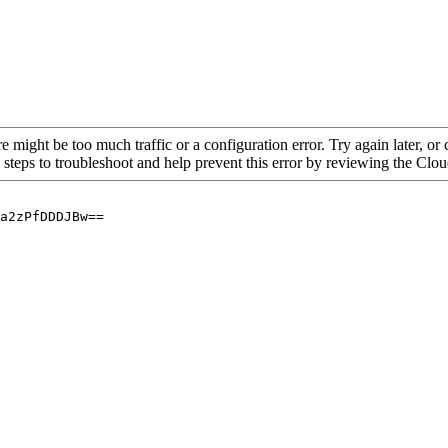
re might be too much traffic or a configuration error. Try again later, o
 steps to troubleshoot and help prevent this error by reviewing the Cl