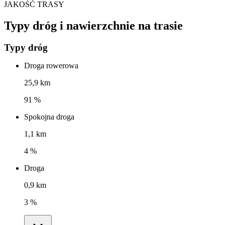
JAKOŚĆ TRASY
Typy dróg i nawierzchnie na trasie
Typy dróg
Droga rowerowa
25,9 km
91 %
Spokojna droga
1,1 km
4 %
Droga
0,9 km
3 %