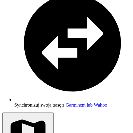
Synchronizuj swoją trasę z
Garminem lub Wahoo