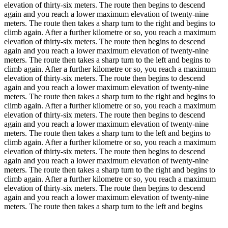
elevation of thirty-six meters. The route then begins to descend
again and you reach a lower maximum elevation of twenty-nine
meters. The route then takes a sharp turn to the right and begins to
climb again. After a further kilometre or so, you reach a maximum
elevation of thirty-six meters. The route then begins to descend
again and you reach a lower maximum elevation of twenty-nine
meters. The route then takes a sharp turn to the left and begins to
climb again. After a further kilometre or so, you reach a maximum
elevation of thirty-six meters. The route then begins to descend
again and you reach a lower maximum elevation of twenty-nine
meters. The route then takes a sharp turn to the right and begins to
climb again. After a further kilometre or so, you reach a maximum
elevation of thirty-six meters. The route then begins to descend
again and you reach a lower maximum elevation of twenty-nine
meters. The route then takes a sharp turn to the left and begins to
climb again. After a further kilometre or so, you reach a maximum
elevation of thirty-six meters. The route then begins to descend
again and you reach a lower maximum elevation of twenty-nine
meters. The route then takes a sharp turn to the right and begins to
climb again. After a further kilometre or so, you reach a maximum
elevation of thirty-six meters. The route then begins to descend
again and you reach a lower maximum elevation of twenty-nine
meters. The route then takes a sharp turn to the left and begins