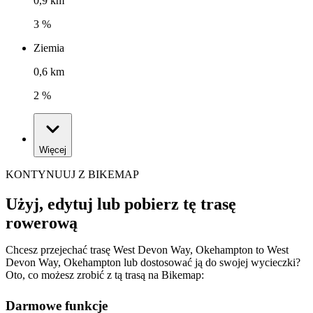
0,9 km
3 %
Ziemia
0,6 km
2 %
Więcej
KONTYNUUJ Z BIKEMAP
Użyj, edytuj lub pobierz tę trasę
rowerową
Chcesz przejechać trasę West Devon Way, Okehampton to West
Devon Way, Okehampton lub dostosować ją do swojej wycieczki?
Oto, co możesz zrobić z tą trasą na Bikemap:
Darmowe funkcje