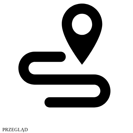
PRZEGLĄD