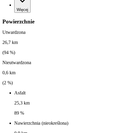
Więcej
Powierzchnie
Utwardzona
26,7 km
(
94
%)
Nieutwardzona
0,6 km
(
2
%)
Asfalt
25,3 km
89 %
Nawierzchnia (nieokreślona)