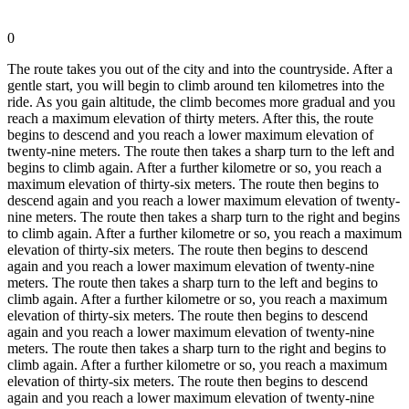
0
The route takes you out of the city and into the countryside. After a
gentle start, you will begin to climb around ten kilometres into the
ride. As you gain altitude, the climb becomes more gradual and you
reach a maximum elevation of thirty meters. After this, the route
begins to descend and you reach a lower maximum elevation of
twenty-nine meters. The route then takes a sharp turn to the left and
begins to climb again. After a further kilometre or so, you reach a
maximum elevation of thirty-six meters. The route then begins to
descend again and you reach a lower maximum elevation of twenty-
nine meters. The route then takes a sharp turn to the right and begins
to climb again. After a further kilometre or so, you reach a maximum
elevation of thirty-six meters. The route then begins to descend
again and you reach a lower maximum elevation of twenty-nine
meters. The route then takes a sharp turn to the left and begins to
climb again. After a further kilometre or so, you reach a maximum
elevation of thirty-six meters. The route then begins to descend
again and you reach a lower maximum elevation of twenty-nine
meters. The route then takes a sharp turn to the right and begins to
climb again. After a further kilometre or so, you reach a maximum
elevation of thirty-six meters. The route then begins to descend
again and you reach a lower maximum elevation of twenty-nine