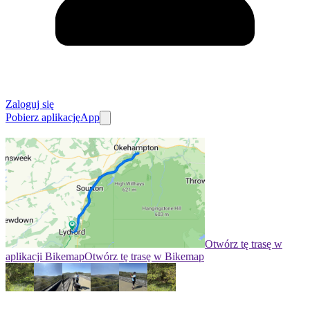
Zaloguj się
Pobierz aplikację
App
Otwórz tę trasę w
aplikacji Bikemap
Otwórz tę trasę w Bikemap