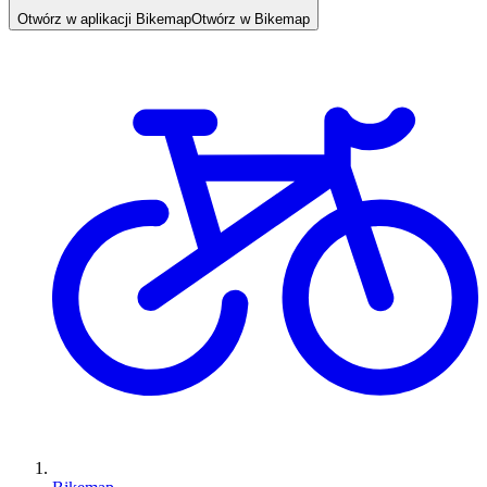
Otwórz w aplikacji Bikemap
Otwórz w Bikemap