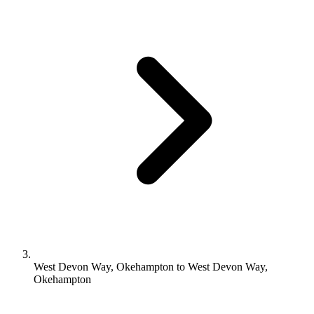
West Devon Way, Okehampton to West Devon Way,
Okehampton