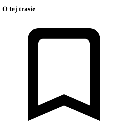
O tej trasie