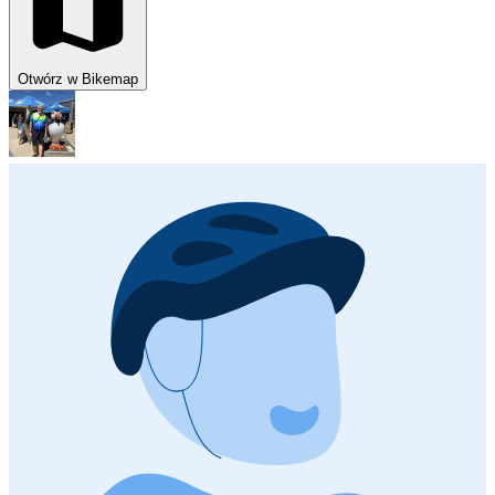
Otwórz w Bikemap