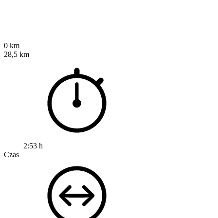
0 km
28,5 km
2:53 h
Czas