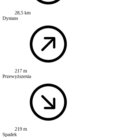
28,5 km
Dystans
217 m
Przewyższenia
219 m
Spadek