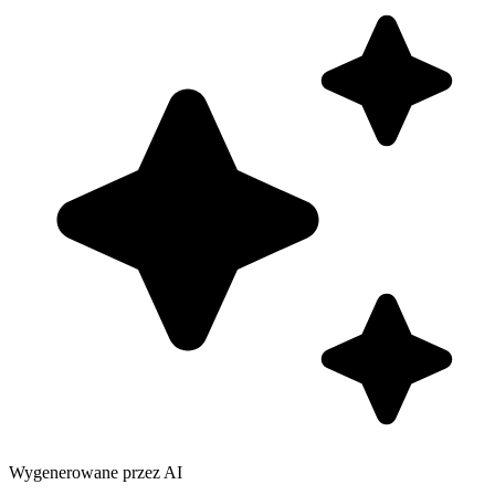
Wygenerowane przez AI