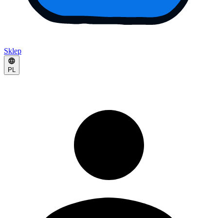
Sklep
PL