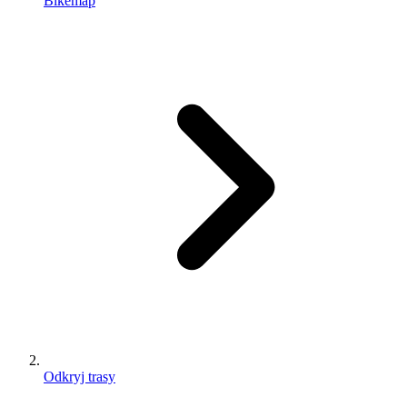
Bikemap
Odkryj trasy