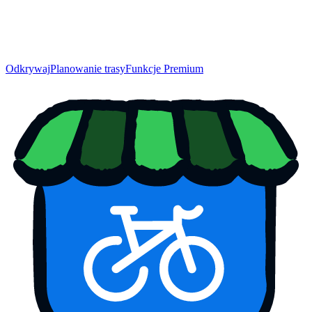
Odkrywaj
Planowanie trasy
Funkcje Premium