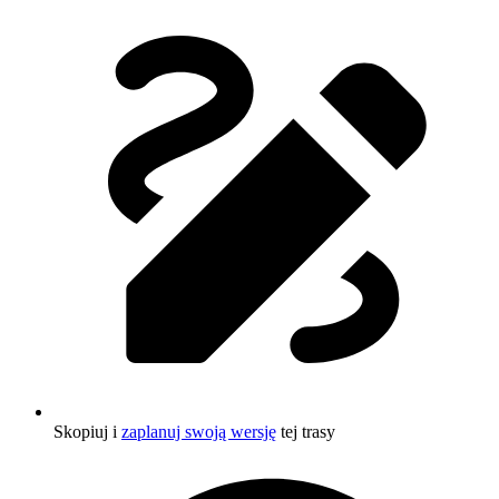
Skopiuj i
zaplanuj swoją wersję
tej trasy