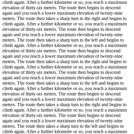
climb again. After a further kilometre or so, you reach a maximum
elevation of thirty-six meters. The route then begins to descend
again and you reach a lower maximum elevation of twenty-nine
meters. The route then takes a sharp turn to the right and begins to
climb again. After a further kilometre or so, you reach a maximum
elevation of thirty-six meters. The route then begins to descend
again and you reach a lower maximum elevation of twenty-nine
meters. The route then takes a sharp turn to the left and begins to
climb again. After a further kilometre or so, you reach a maximum
elevation of thirty-six meters. The route then begins to descend
again and you reach a lower maximum elevation of twenty-nine
meters. The route then takes a sharp turn to the right and begins to
climb again. After a further kilometre or so, you reach a maximum
elevation of thirty-six meters. The route then begins to descend
again and you reach a lower maximum elevation of twenty-nine
meters. The route then takes a sharp turn to the left and begins to
climb again. After a further kilometre or so, you reach a maximum
elevation of thirty-six meters. The route then begins to descend
again and you reach a lower maximum elevation of twenty-nine
meters. The route then takes a sharp turn to the right and begins to
climb again. After a further kilometre or so, you reach a maximum
elevation of thirty-six meters. The route then begins to descend
again and you reach a lower maximum elevation of twenty-nine
meters. The route then takes a sharp turn to the left and begins to
climb again. After a further kilometre or so, you reach a maximum