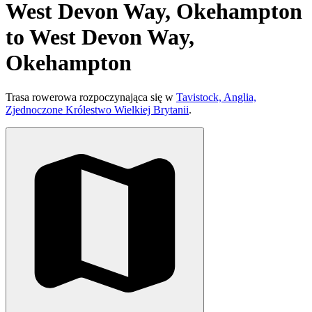
West Devon Way, Okehampton
to West Devon Way,
Okehampton
Trasa rowerowa rozpoczynająca się w
Tavistock, Anglia,
Zjednoczone Królestwo Wielkiej Brytanii
.