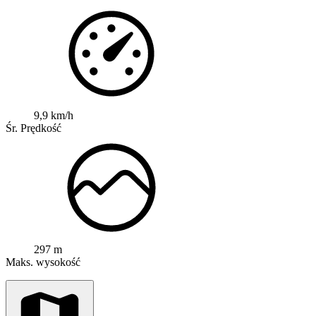
9,9 km/h
Śr. Prędkość
297 m
Maks. wysokość