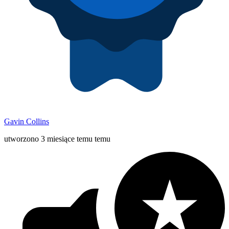
Gavin Collins
utworzono 3 miesiące temu temu