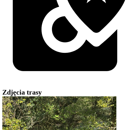
Zdjęcia trasy