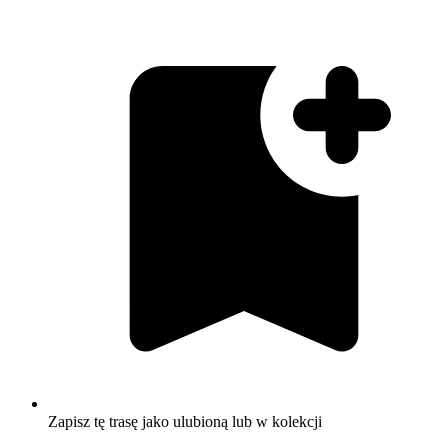
Zapisz tę trasę jako ulubioną lub w kolekcji