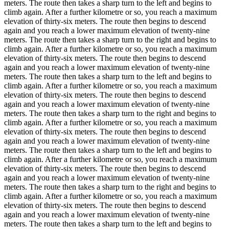
meters. The route then takes a sharp turn to the left and begins to
climb again. After a further kilometre or so, you reach a maximum
elevation of thirty-six meters. The route then begins to descend
again and you reach a lower maximum elevation of twenty-nine
meters. The route then takes a sharp turn to the right and begins to
climb again. After a further kilometre or so, you reach a maximum
elevation of thirty-six meters. The route then begins to descend
again and you reach a lower maximum elevation of twenty-nine
meters. The route then takes a sharp turn to the left and begins to
climb again. After a further kilometre or so, you reach a maximum
elevation of thirty-six meters. The route then begins to descend
again and you reach a lower maximum elevation of twenty-nine
meters. The route then takes a sharp turn to the right and begins to
climb again. After a further kilometre or so, you reach a maximum
elevation of thirty-six meters. The route then begins to descend
again and you reach a lower maximum elevation of twenty-nine
meters. The route then takes a sharp turn to the left and begins to
climb again. After a further kilometre or so, you reach a maximum
elevation of thirty-six meters. The route then begins to descend
again and you reach a lower maximum elevation of twenty-nine
meters. The route then takes a sharp turn to the right and begins to
climb again. After a further kilometre or so, you reach a maximum
elevation of thirty-six meters. The route then begins to descend
again and you reach a lower maximum elevation of twenty-nine
meters. The route then takes a sharp turn to the left and begins to