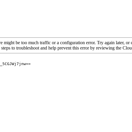
re might be too much traffic or a configuration error. Try again later, o
 steps to troubleshoot and help prevent this error by reviewing the Cl