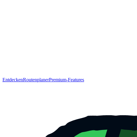
Entdecken
Routenplaner
Premium-Features