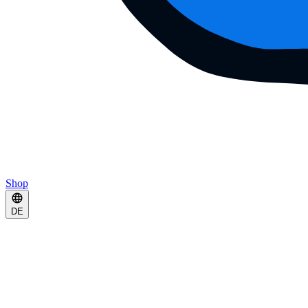
Shop
DE