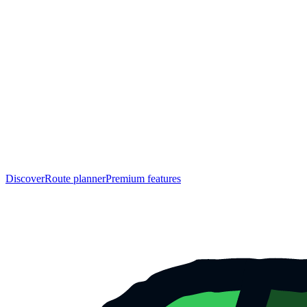
Discover
Route planner
Premium features