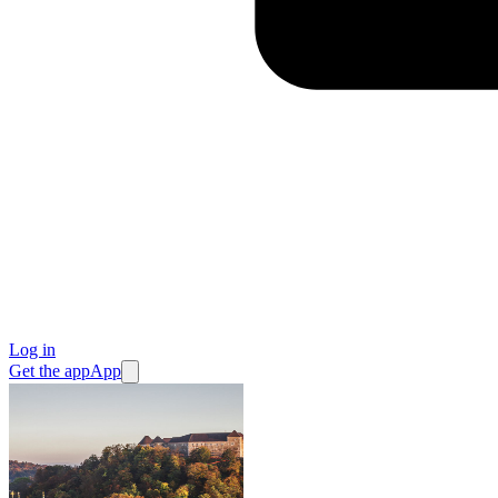
Log in
Get the app
App