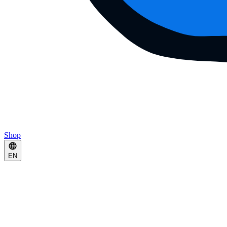
Shop
EN