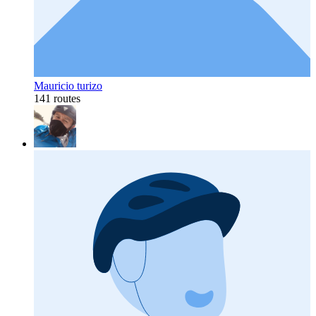
Mauricio turizo
141 routes