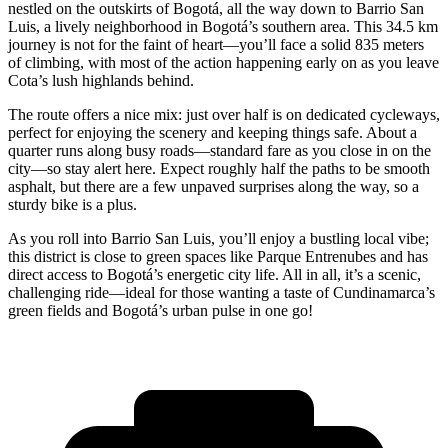
nestled on the outskirts of Bogotá, all the way down to Barrio San
Luis, a lively neighborhood in Bogotá’s southern area. This 34.5 km
journey is not for the faint of heart—you’ll face a solid 835 meters
of climbing, with most of the action happening early on as you leave
Cota’s lush highlands behind.
The route offers a nice mix: just over half is on dedicated cycleways,
perfect for enjoying the scenery and keeping things safe. About a
quarter runs along busy roads—standard fare as you close in on the
city—so stay alert here. Expect roughly half the paths to be smooth
asphalt, but there are a few unpaved surprises along the way, so a
sturdy bike is a plus.
As you roll into Barrio San Luis, you’ll enjoy a bustling local vibe;
this district is close to green spaces like Parque Entrenubes and has
direct access to Bogotá’s energetic city life. All in all, it’s a scenic,
challenging ride—ideal for those wanting a taste of Cundinamarca’s
green fields and Bogotá’s urban pulse in one go!