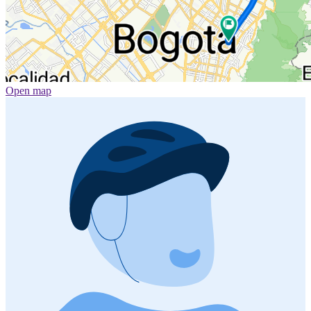
Open map