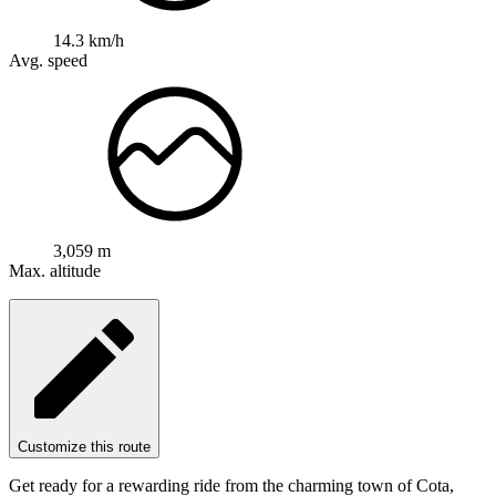
14.3 km/h
Avg. speed
3,059 m
Max. altitude
Customize this route
Get ready for a rewarding ride from the charming town of Cota,