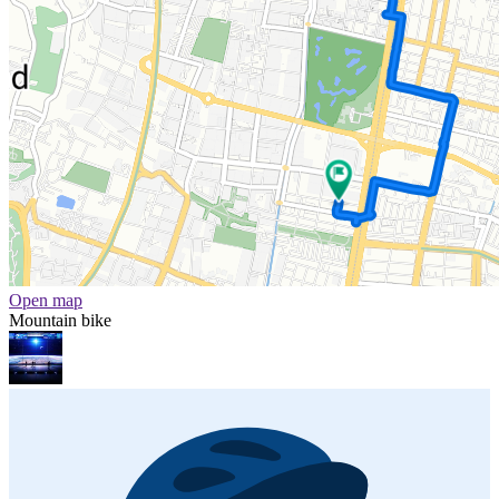
Open map
Mountain bike