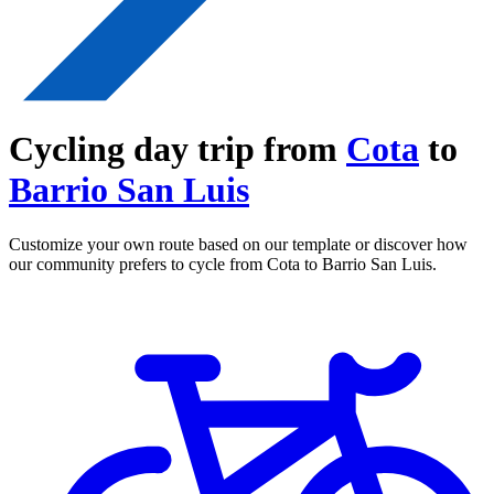
Cycling day trip from
Cota
to
Barrio San Luis
Customize your own route based on our template or discover how
our community prefers to cycle from Cota to Barrio San Luis.