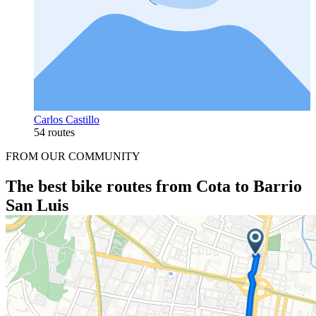
Carlos Castillo
54 routes
FROM OUR COMMUNITY
The best bike routes from Cota to Barrio
San Luis