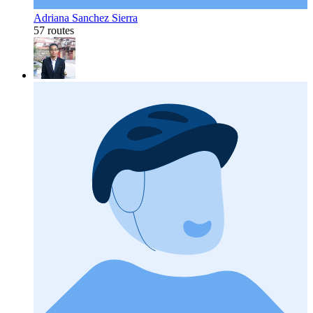
Adriana Sanchez Sierra
57 routes