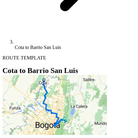
Cota to Barrio San Luis
ROUTE TEMPLATE
Cota to Barrio San Luis