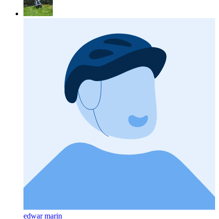
edwar marin