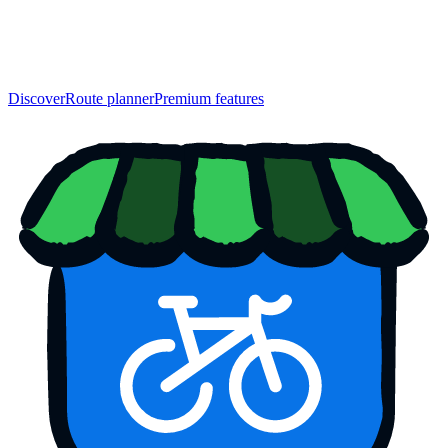
Discover
Route planner
Premium features