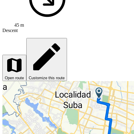
45 m
Descent
Open route
Customize this route