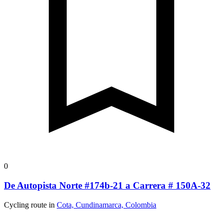
0
De Autopista Norte #174b-21 a Carrera # 150A-32
Cycling route in
Cota, Cundinamarca, Colombia