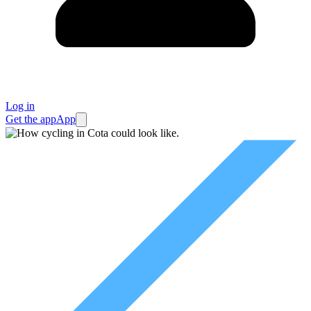
Log in
Get the app
App