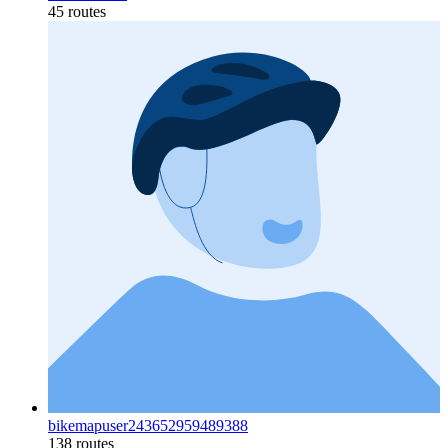
45 routes
bikemapuser243652959489388
138 routes