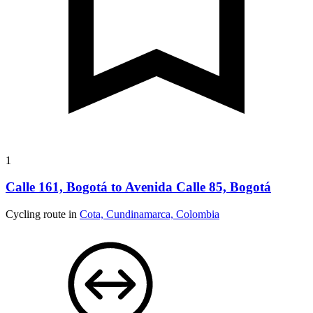
1
Calle 161, Bogotá to Avenida Calle 85, Bogotá
Cycling route in
Cota, Cundinamarca, Colombia