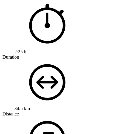
2:25 h
Duration
34.5 km
Distance