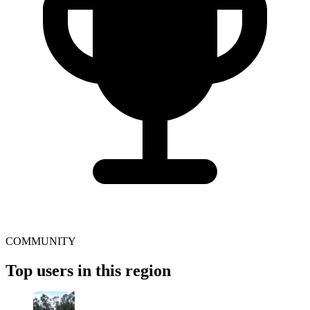
COMMUNITY
Top users in this region