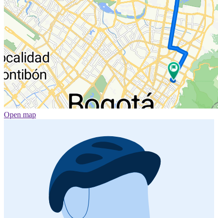
Open map