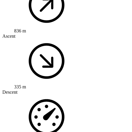
836 m
Ascent
335 m
Descent