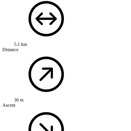
5.1 km
Distance
30 m
Ascent