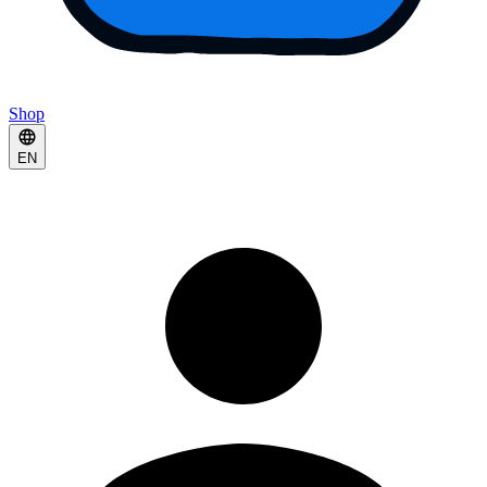
Shop
EN