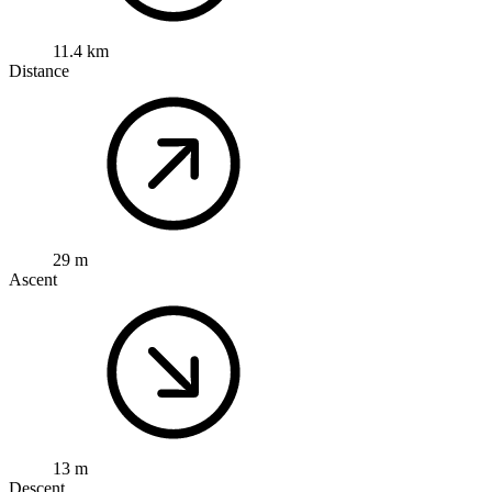
11.4 km
Distance
29 m
Ascent
13 m
Descent