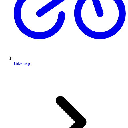
Bikemap