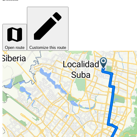
Open route
Customize this route