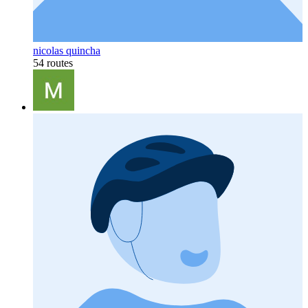
nicolas quincha
54 routes