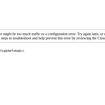
re might be too much traffic or a configuration error. Try again later, o
 steps to troubleshoot and help prevent this error by reviewing the Cl