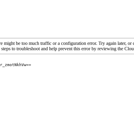
re might be too much traffic or a configuration error. Try again later, o
 steps to troubleshoot and help prevent this error by reviewing the Cl