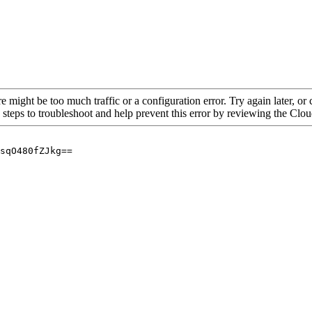
re might be too much traffic or a configuration error. Try again later, o
 steps to troubleshoot and help prevent this error by reviewing the Cl