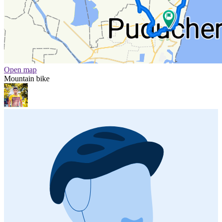
Open map
Mountain bike