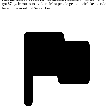
got 87 cycle routes to explore. Most people get on their bikes to ride
here in the month of September.