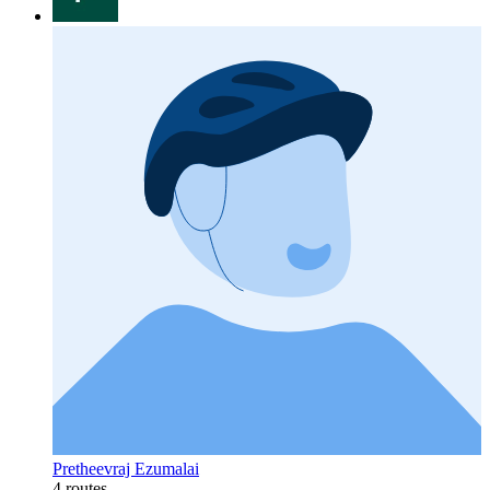
Pretheevraj Ezumalai
4 routes