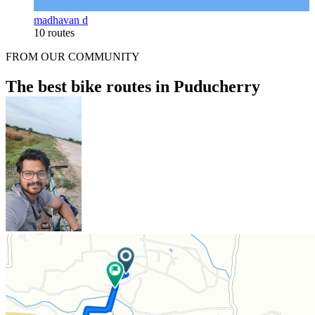
madhavan d
10 routes
FROM OUR COMMUNITY
The best bike routes in Puducherry