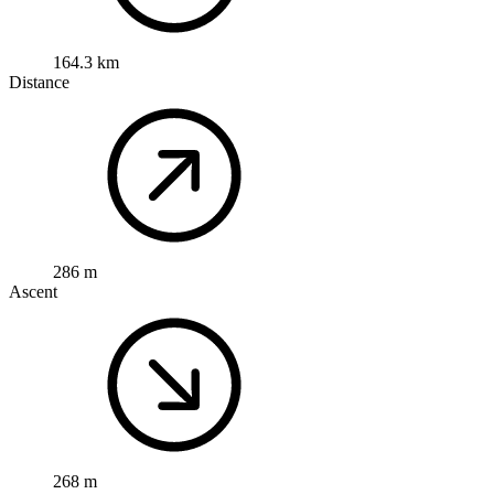
164.3 km
Distance
286 m
Ascent
268 m