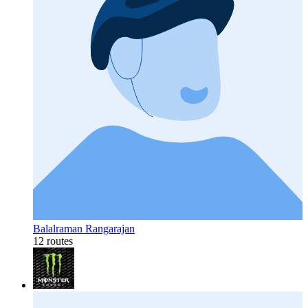
Balalraman Rangarajan
12 routes