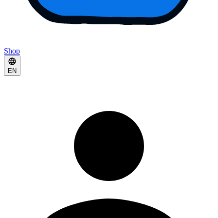
Shop
EN