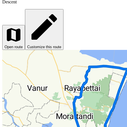
Descent
Open route
Customize this route