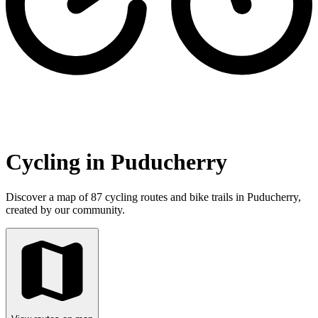
Cycling in Puducherry
Discover a map of 87 cycling routes and bike trails in Puducherry,
created by our community.