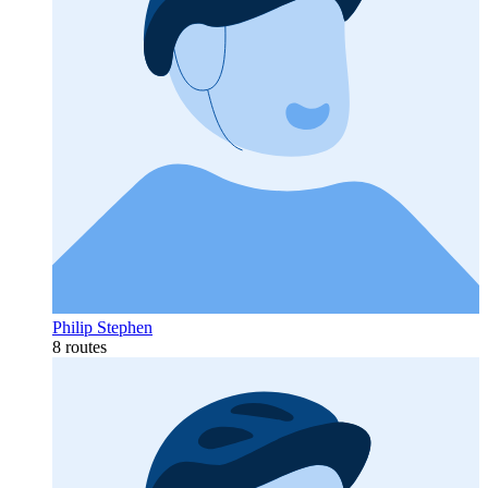
Philip Stephen
8 routes