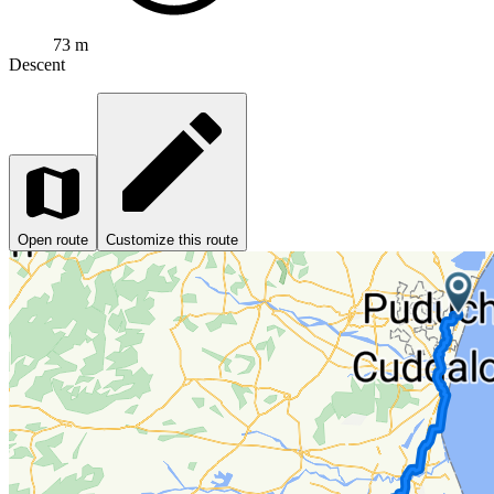
73 m
Descent
Open route
Customize this route