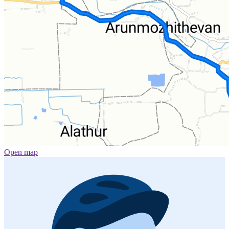
Open map