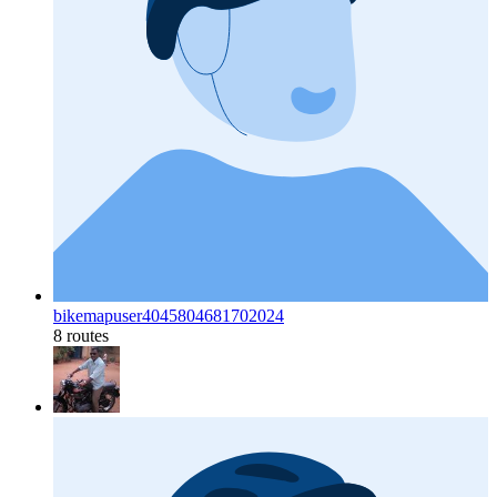
bikemapuser4045804681702024
8 routes