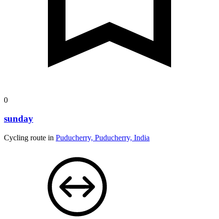
0
sunday
Cycling route in
Puducherry, Puducherry, India