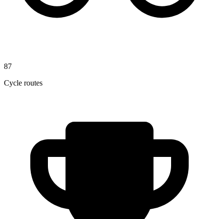
87
Cycle routes