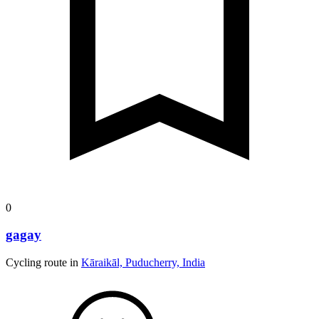
0
gagay
Cycling route in
Kāraikāl, Puducherry, India