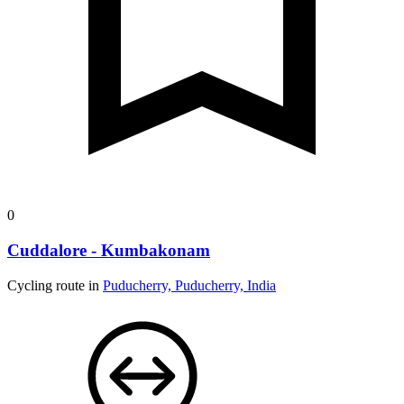
0
Cuddalore - Kumbakonam
Cycling route in
Puducherry, Puducherry, India