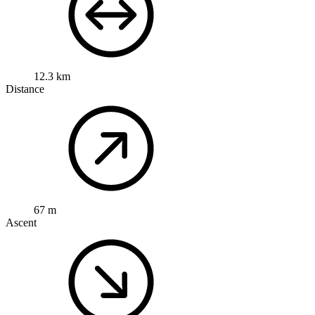
12.3 km
Distance
67 m
Ascent