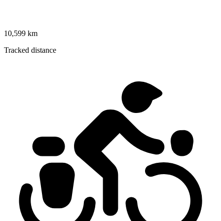
10,599 km
Tracked distance