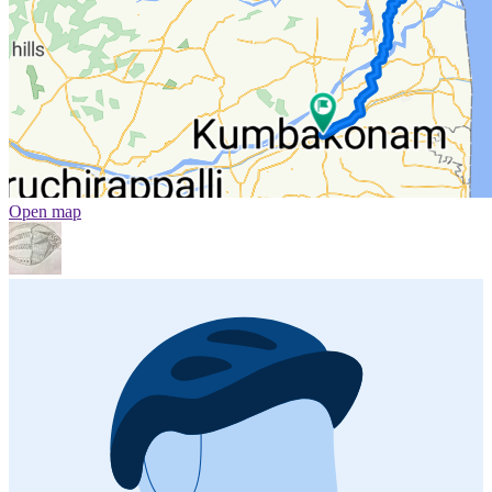
Open map