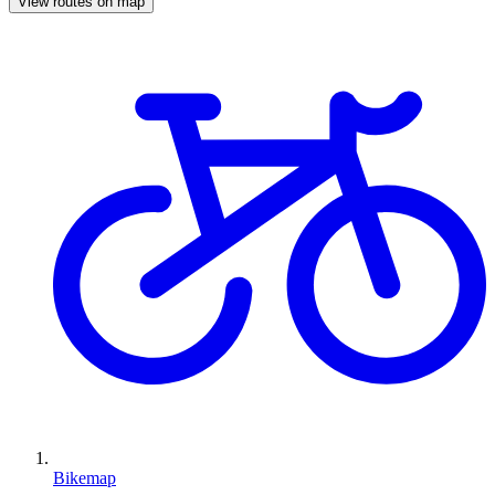
View routes on map
Bikemap