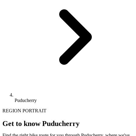
Puducherry
REGION PORTRAIT
Get to know Puducherry
Find the right bike route for you through Puducherry, where we've