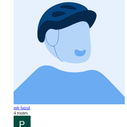
mh faizal
4 routes