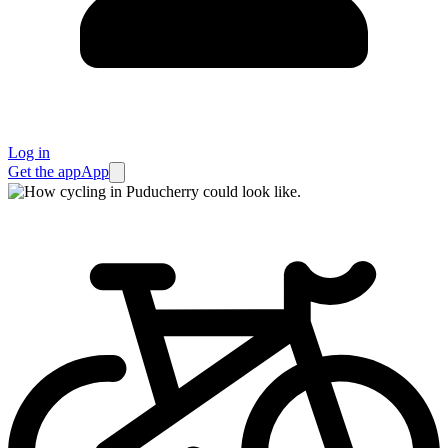
Log in
Get the app
App