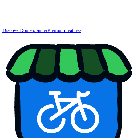
Discover
Route planner
Premium features