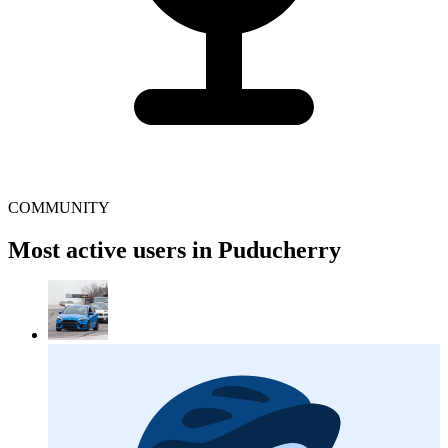
COMMUNITY
Most active users in Puducherry