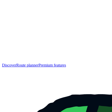
Discover
Route planner
Premium features