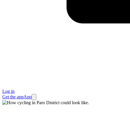
Log in
Get the app
App