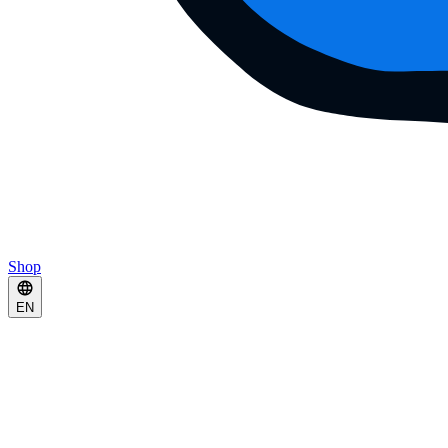
Shop
EN