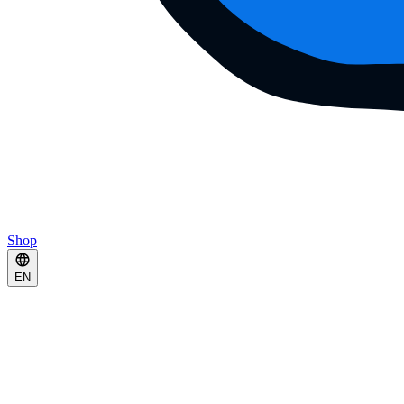
Shop
EN