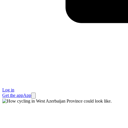
Log in
Get the app
App