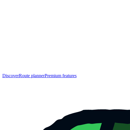
Discover
Route planner
Premium features