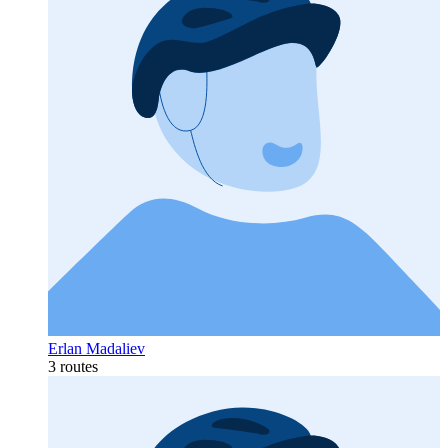
Erlan Madaliev
3 routes