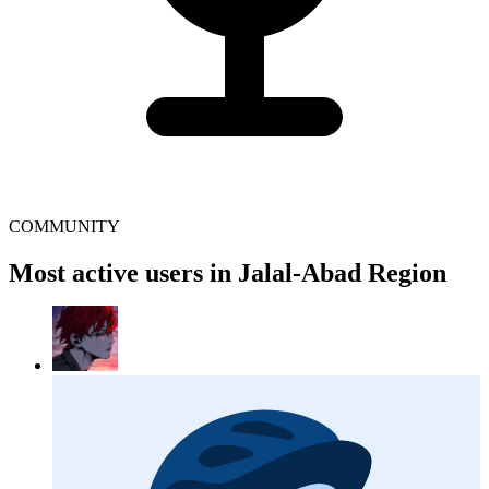
COMMUNITY
Most active users in Jalal-Abad Region