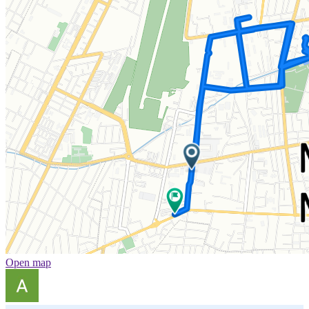
Open map