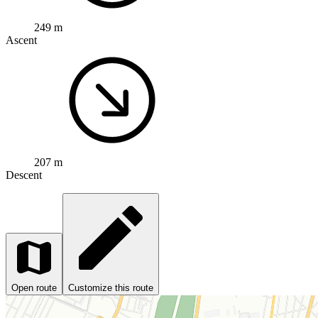
249 m
Ascent
207 m
Descent
Open route
Customize this route