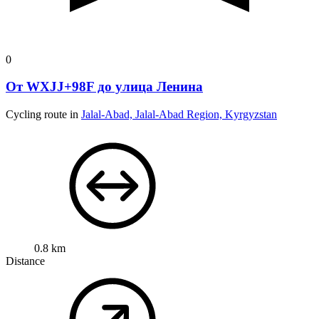
0
От WXJJ+98F до улица Ленина
Cycling route in
Jalal-Abad, Jalal-Abad Region, Kyrgyzstan
0.8 km
Distance