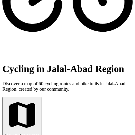
Cycling in Jalal-Abad Region
Discover a map of 60 cycling routes and bike trails in Jalal-Abad
Region, created by our community.