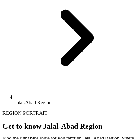
Jalal-Abad Region
REGION PORTRAIT
Get to know Jalal-Abad Region
Find the right bike route for you through Jalal-Abad Region, where