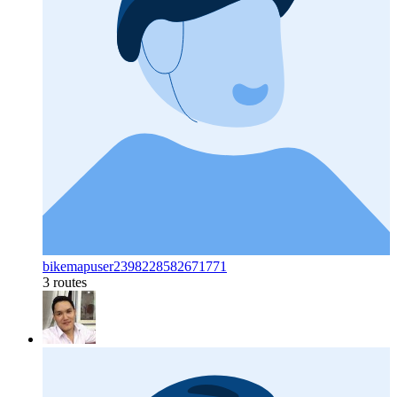
bikemapuser2398228582671771
3 routes