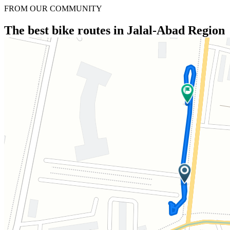
FROM OUR COMMUNITY
The best bike routes in Jalal-Abad Region