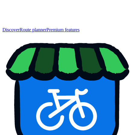
Discover
Route planner
Premium features