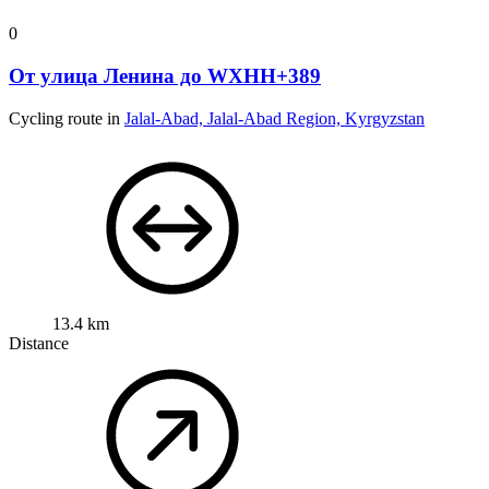
0
От улица Ленина до WXHH+389
Cycling route in
Jalal-Abad, Jalal-Abad Region, Kyrgyzstan
13.4 km
Distance