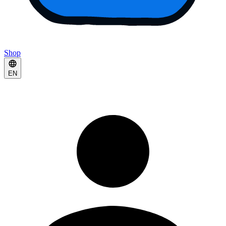
Shop
EN