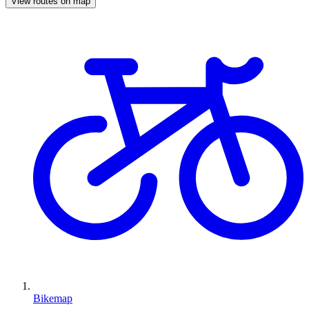
View routes on map
Bikemap