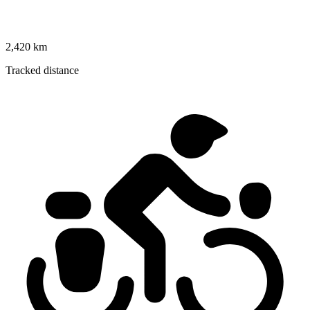
2,420 km
Tracked distance