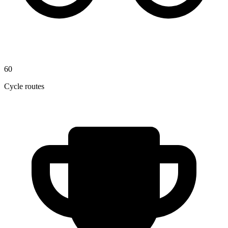
60
Cycle routes