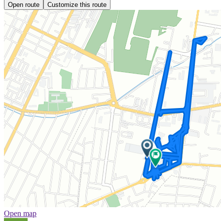
Open route
Customize this route
Open map