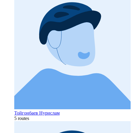
Тойгонбаев Нурислам
5 routes