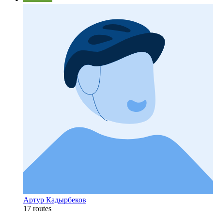
Артур Кадырбеков
17 routes