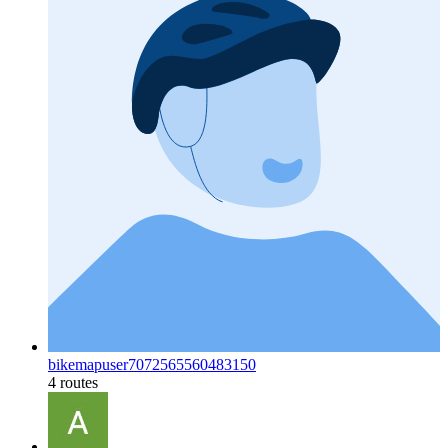
bikemapuser7072565560483150
4 routes