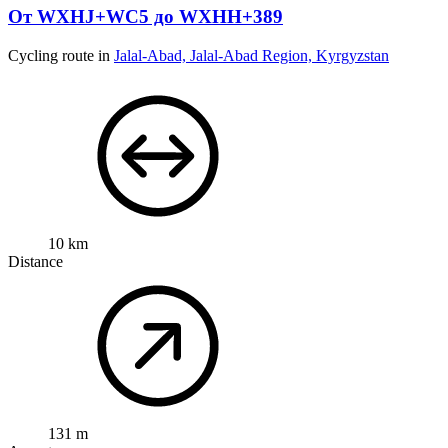
От WXHJ+WC5 до WXHH+389
Cycling route in
Jalal-Abad, Jalal-Abad Region, Kyrgyzstan
10 km
Distance
131 m