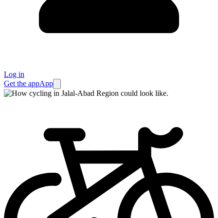
Log in
Get the app
App