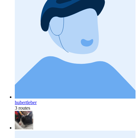
hubertleber
3 routes