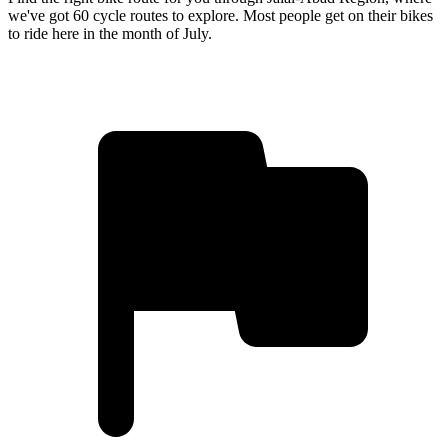
we've got 60 cycle routes to explore. Most people get on their bikes
to ride here in the month of July.