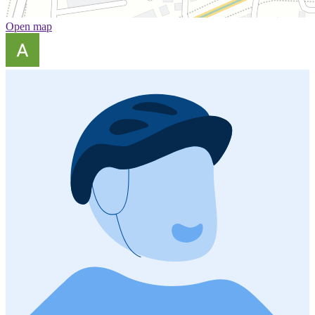
Open map