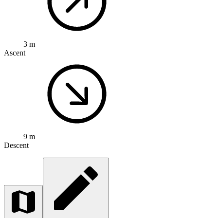
3 m
Ascent
9 m
Descent