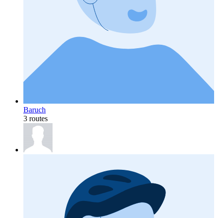
Baruch
3 routes