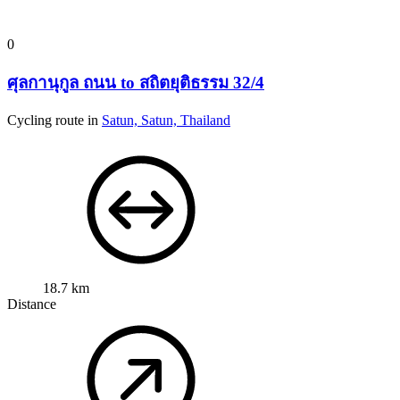
0
ศุลกานุกูล ถนน to สถิตยุติธรรม 32/4
Cycling route in
Satun, Satun, Thailand
18.7 km
Distance