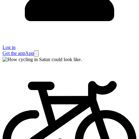
Log in
Get the app
App