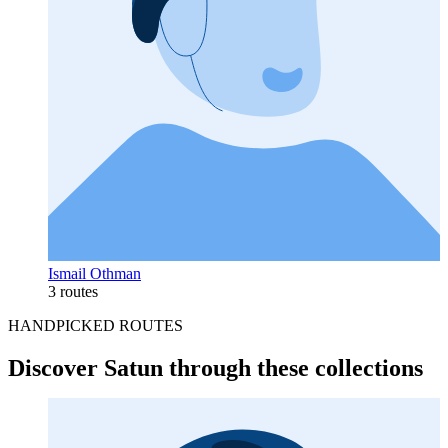
Ismail Othman
3 routes
HANDPICKED ROUTES
Discover Satun through these collections