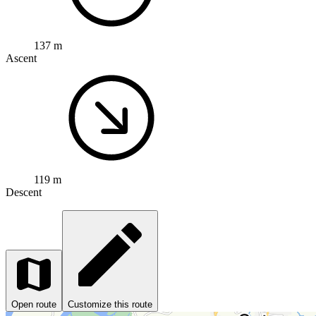
137 m
Ascent
119 m
Descent
Open route
Customize this route