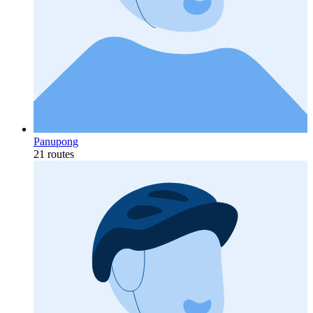
Panupong
21 routes