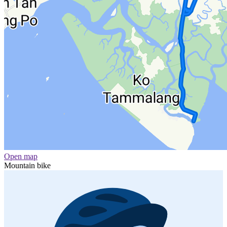
Open map
Mountain bike