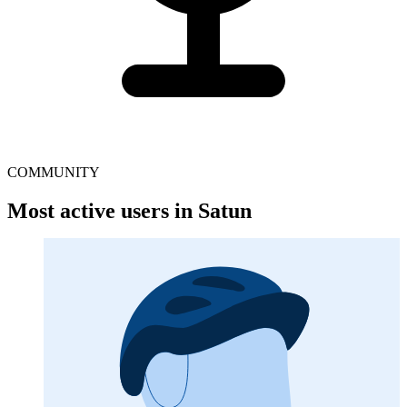
COMMUNITY
Most active users in Satun