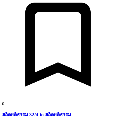
0
สถิตยุติธรรม 32/4 to สถิตยุติธรรม