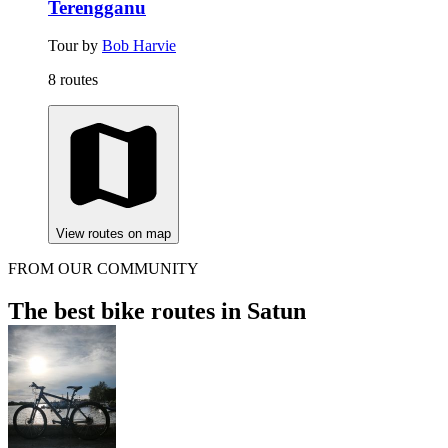
Terengganu
Tour by
Bob Harvie
8 routes
View routes on map
FROM OUR COMMUNITY
The best bike routes in Satun