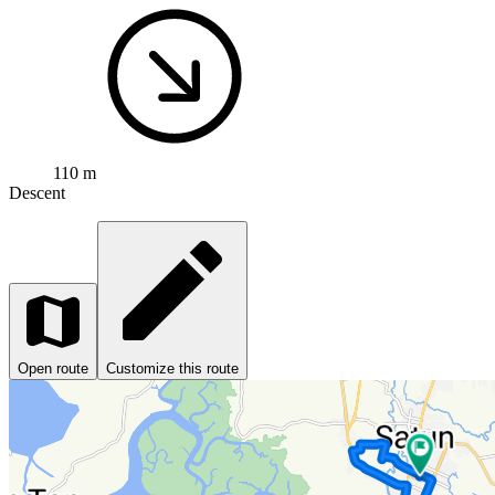
110 m
Descent
Open route
Customize this route