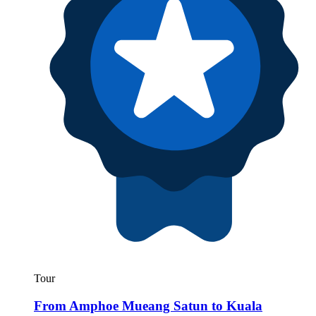
Tour
From Amphoe Mueang Satun to Kuala