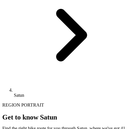
Satun
REGION PORTRAIT
Get to know Satun
Find the right bike route for you through Satun, where we've got 41