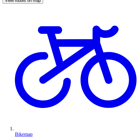
View routes on map
Bikemap