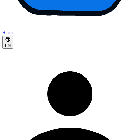
Shop
EN