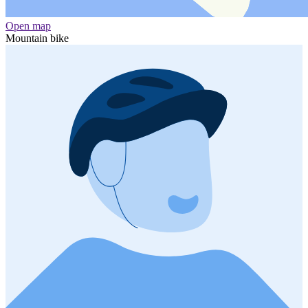
Open map
Mountain bike