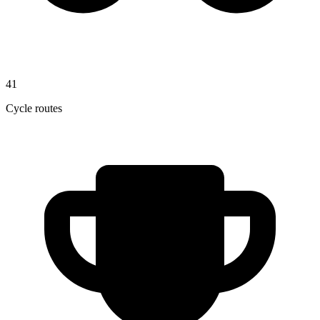
41
Cycle routes