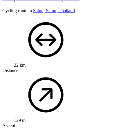
Cycling route in
Satun, Satun, Thailand
22 km
Distance
129 m
Ascent