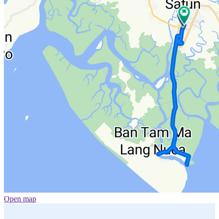
Open map