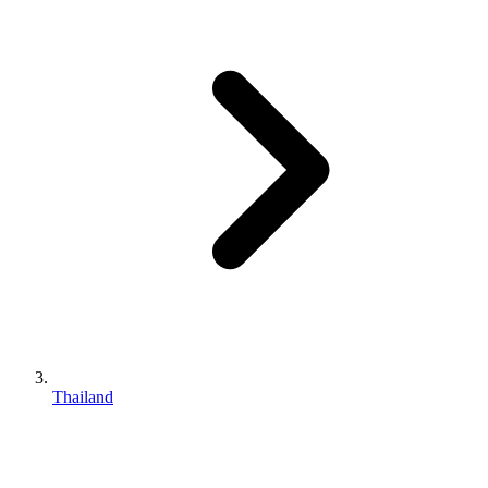
Thailand