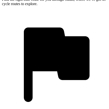
cycle routes to explore.