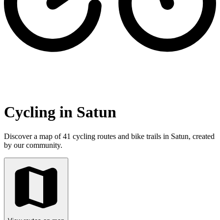
Cycling in Satun
Discover a map of 41 cycling routes and bike trails in Satun, created
by our community.