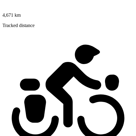
4,671 km
Tracked distance