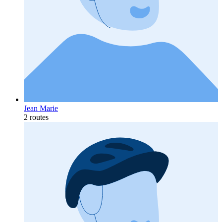
Jean Marie
2 routes