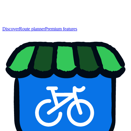
Discover
Route planner
Premium features