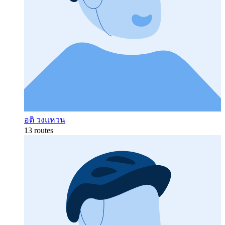
อติ วงแหวน
13 routes