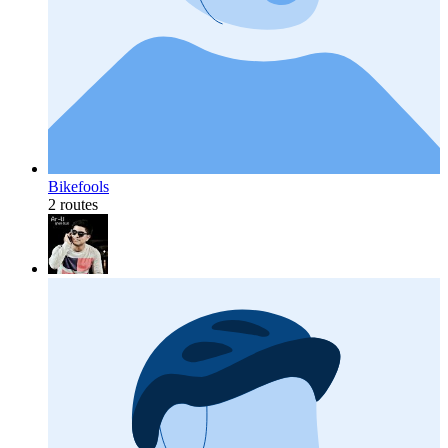
Bikefools
2 routes