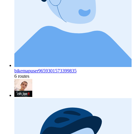
bikemapuser9659301573399835
6 routes