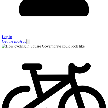
Log in
Get the app
App