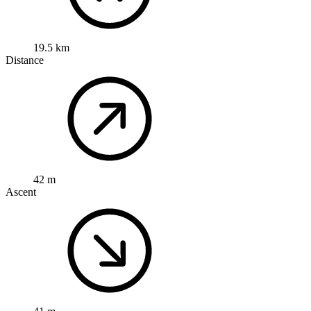
19.5 km
Distance
42 m
Ascent