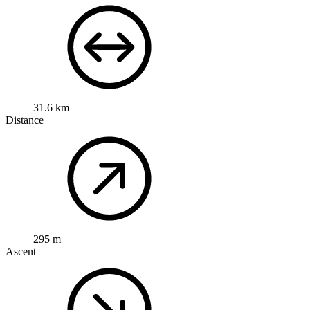
31.6 km
Distance
295 m
Ascent