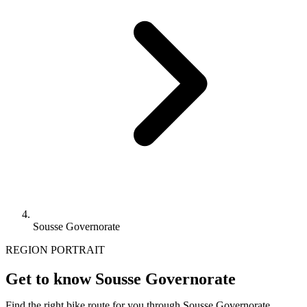
Sousse Governorate
REGION PORTRAIT
Get to know Sousse Governorate
Find the right bike route for you through Sousse Governorate,