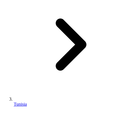
Tunisia