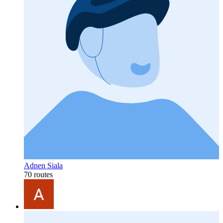
Adnen Siala
70 routes