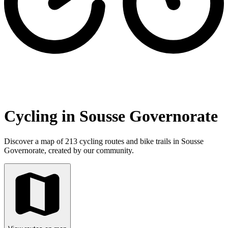
Cycling in Sousse Governorate
Discover a map of 213 cycling routes and bike trails in Sousse
Governorate, created by our community.