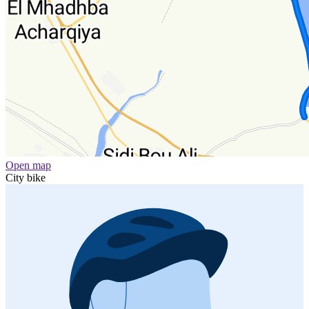
Open map
City bike