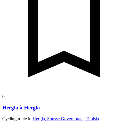
0
Hergla à Hergla
Cycling route in
Hergla, Sousse Governorate, Tunisia