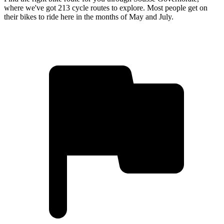
where we've got 213 cycle routes to explore. Most people get on
their bikes to ride here in the months of May and July.