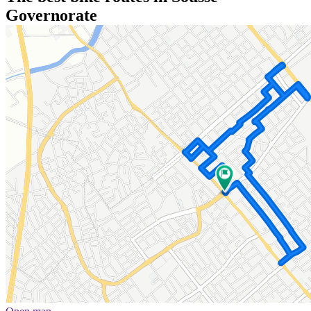
Governorate