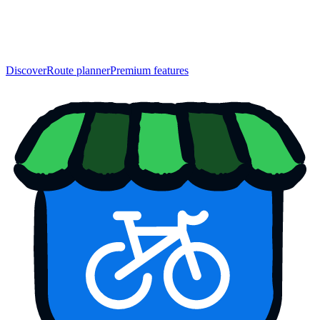
Discover
Route planner
Premium features