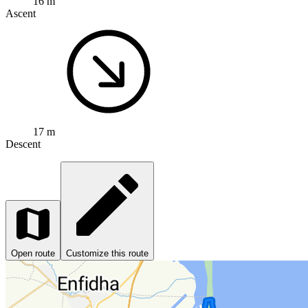
16 m
Ascent
17 m
Descent
Open route
Customize this route