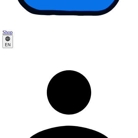
Shop
EN