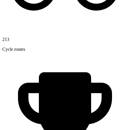
213
Cycle routes