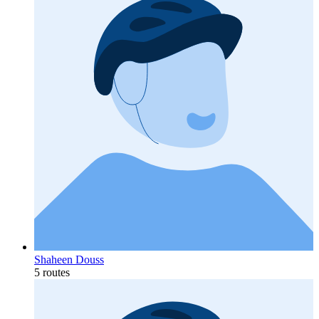
Shaheen Douss
5 routes