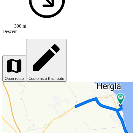
300 m
Descent
Open route
Customize this route