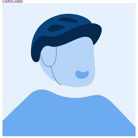
Open map