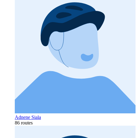
Adnene Siala
86 routes