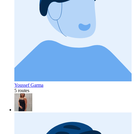
Youssef Garma
5 routes