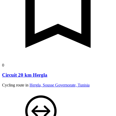
0
Circuit 20 km Hergla
Cycling route in
Hergla, Sousse Governorate, Tunisia