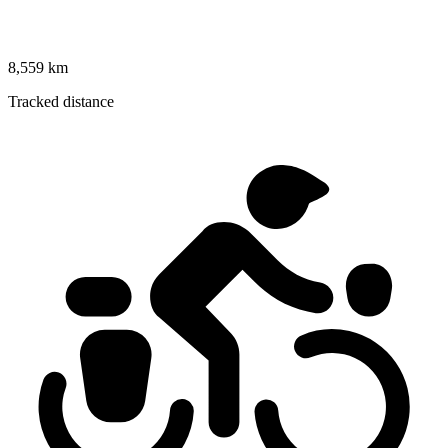
8,559 km
Tracked distance