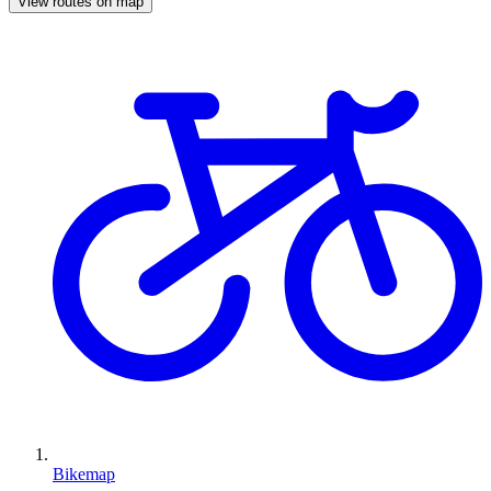
View routes on map
Bikemap