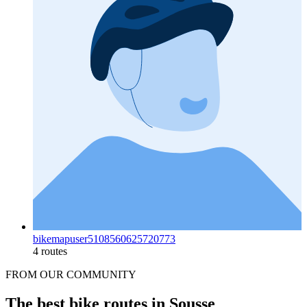
bikemapuser5108560625720773
4 routes
FROM OUR COMMUNITY
The best bike routes in Sousse