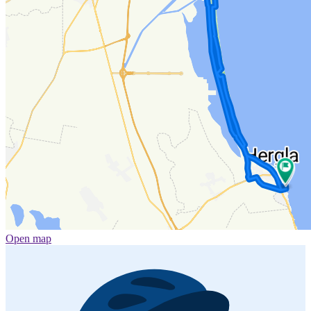
Open map