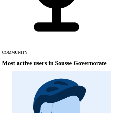
COMMUNITY
Most active users in Sousse Governorate