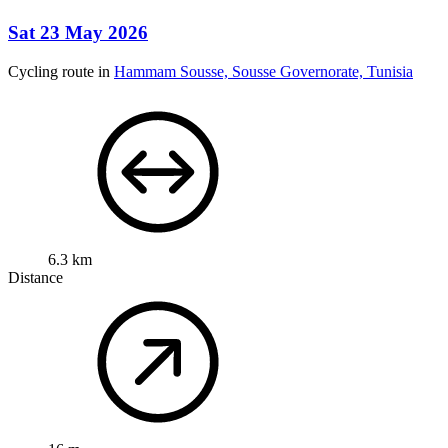
Sat 23 May 2026
Cycling route in
Hammam Sousse, Sousse Governorate, Tunisia
6.3 km
Distance