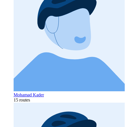
Mohamad Kader
15 routes