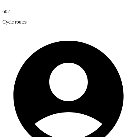
602
Cycle routes