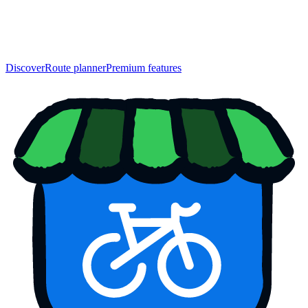
Discover
Route planner
Premium features