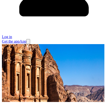
Log in
Get the app
App