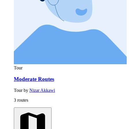
Tour
Moderate Routes
Tour by
Nizar Akkawi
3 routes