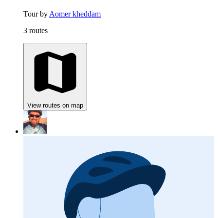
Tour by
Aomer kheddam
3 routes
View routes on map