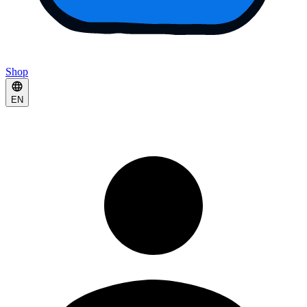
Shop
EN