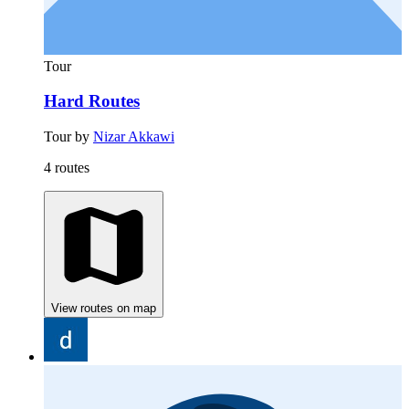
Tour
Hard Routes
Tour by
Nizar Akkawi
4 routes
View routes on map