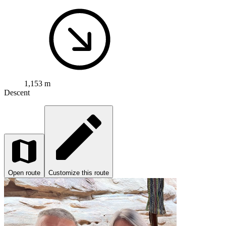
1,153 m
Descent
Open route
Customize this route