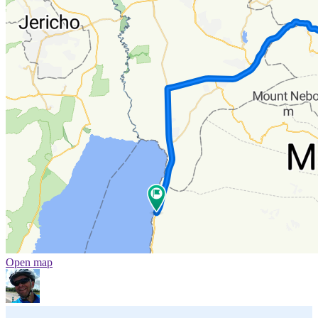
Open map