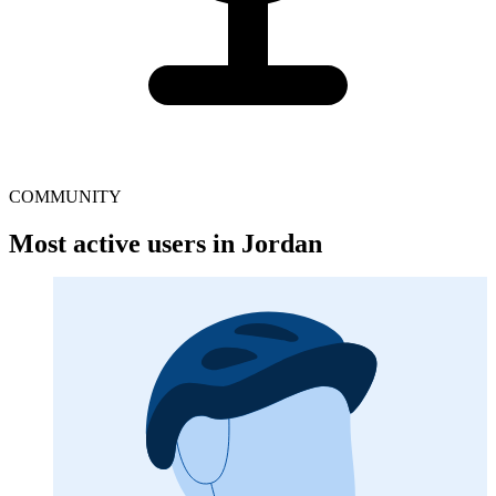
COMMUNITY
Most active users in Jordan