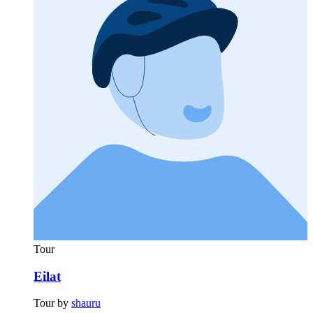
Tour
Eilat
Tour by
shauru