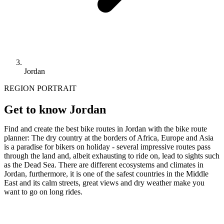
Jordan
REGION PORTRAIT
Get to know Jordan
Find and create the best bike routes in Jordan with the bike route
planner: The dry country at the borders of Africa, Europe and Asia
is a paradise for bikers on holiday - several impressive routes pass
through the land and, albeit exhausting to ride on, lead to sights such
as the Dead Sea. There are different ecosystems and climates in
Jordan, furthermore, it is one of the safest countries in the Middle
East and its calm streets, great views and dry weather make you
want to go on long rides.