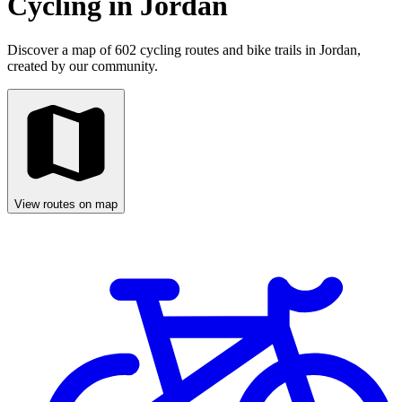
Cycling in Jordan
Discover a map of 602 cycling routes and bike trails in Jordan,
created by our community.
View routes on map