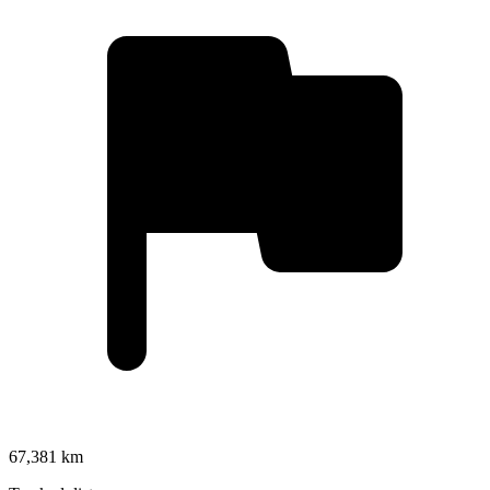
67,381 km