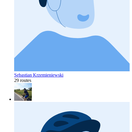
Sebastian Krzemieniewski
29 routes