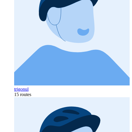
trigonul
15 routes