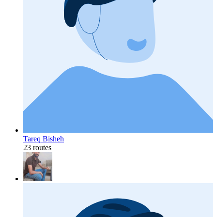
Tareq Bisheh
23 routes