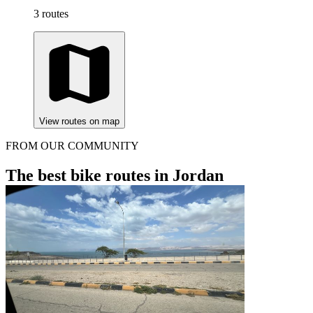
3 routes
View routes on map
FROM OUR COMMUNITY
The best bike routes in Jordan