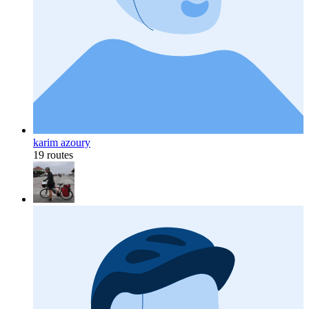
karim azoury
19 routes