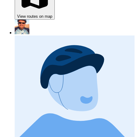
View routes on map