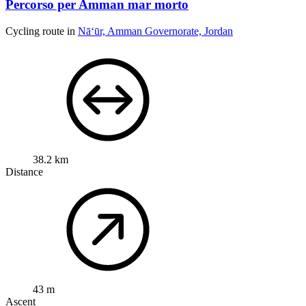
Percorso per Amman mar morto
Cycling route in
Nā‘ūr, Amman Governorate, Jordan
38.2 km
Distance
43 m
Ascent