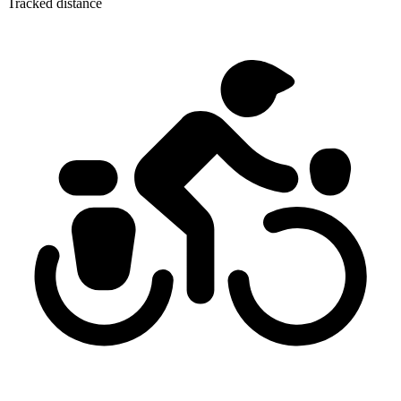
Tracked distance