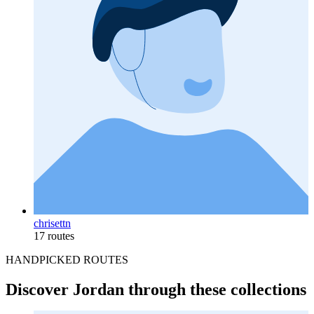
chrisettn
17 routes
HANDPICKED ROUTES
Discover Jordan through these collections