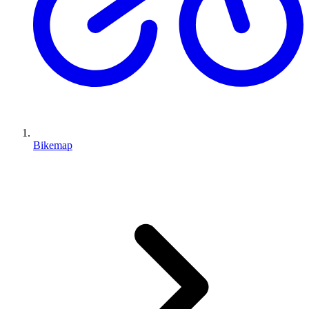
Bikemap