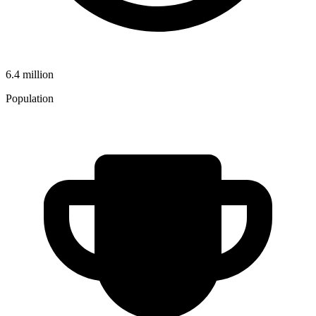
6.4 million
Population