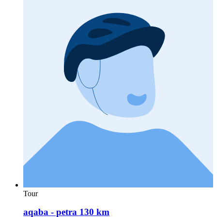
Tour
aqaba - petra 130 km