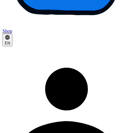
Shop
EN