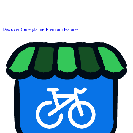
Discover
Route planner
Premium features