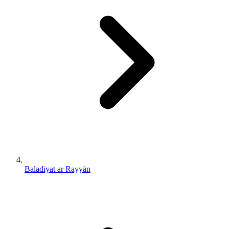
Baladīyat ar Rayyān