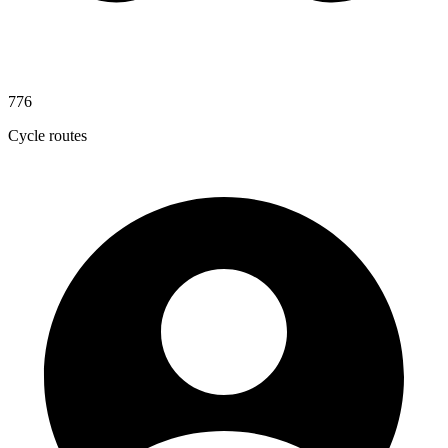
776
Cycle routes