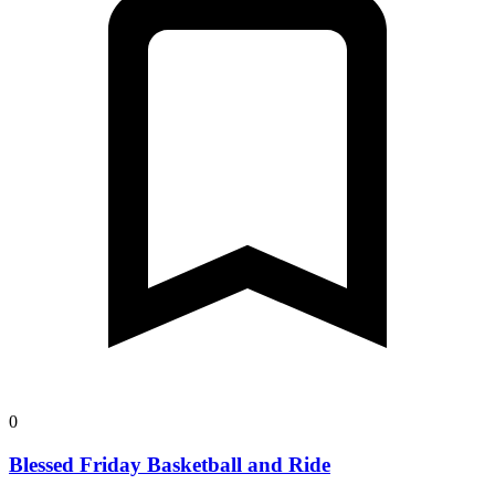
0
Blessed Friday Basketball and Ride