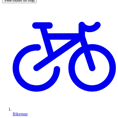
View routes on map
Bikemap