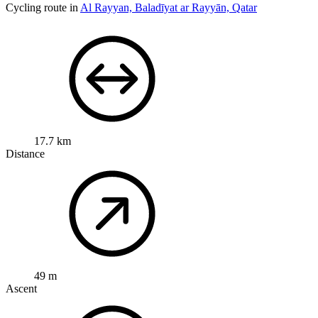
Cycling route in
Al Rayyan, Baladīyat ar Rayyān, Qatar
17.7 km
Distance
49 m
Ascent