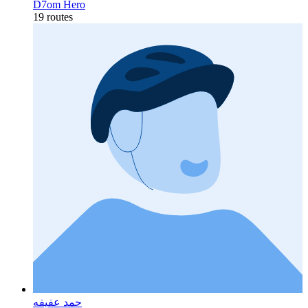
D7om Hero
19 routes
حمد عفيفه