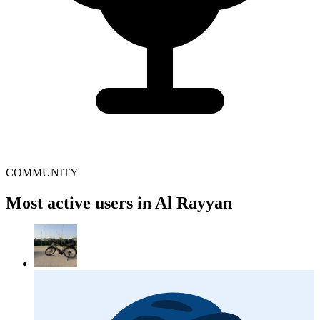
COMMUNITY
Most active users in Al Rayyan