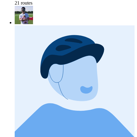
21 routes