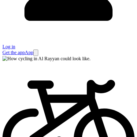
Log in
Get the app
App