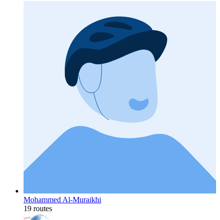
Mohammed Al-Muraikhi
19 routes