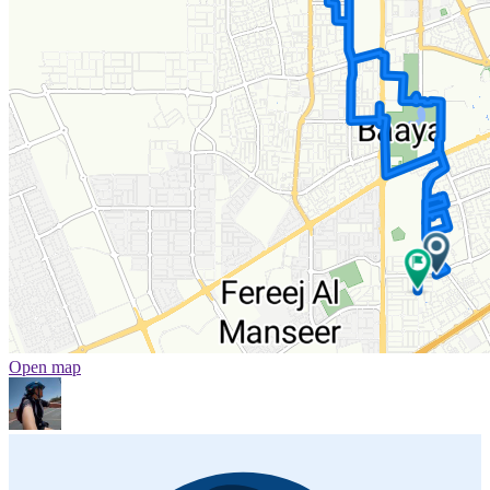
Open map