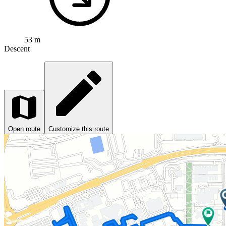
53 m
Descent
Open route
Customize this route