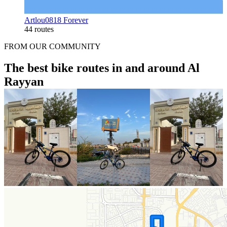
Artlou0818 Forever
44 routes
FROM OUR COMMUNITY
The best bike routes in and around Al
Rayyan