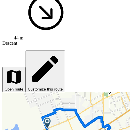
44 m
Descent
Open route
Customize this route