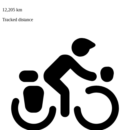
12,205 km
Tracked distance