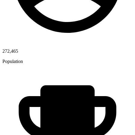
272,465
Population