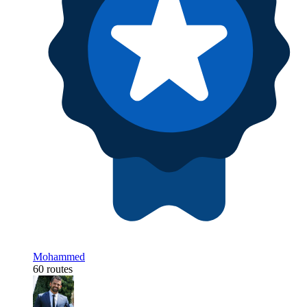
Mohammed
60 routes