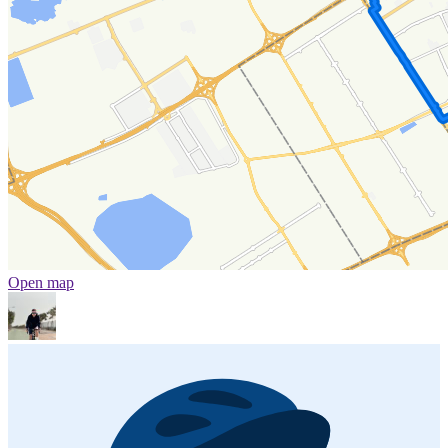
Open map