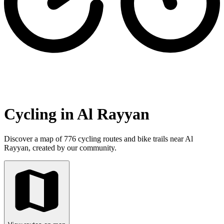
Cycling in Al Rayyan
Discover a map of 776 cycling routes and bike trails near Al
Rayyan, created by our community.