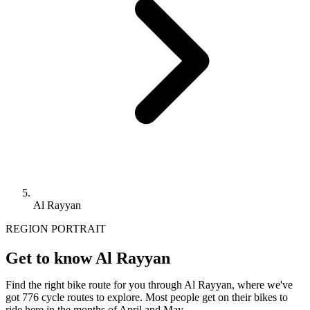
Al Rayyan
REGION PORTRAIT
Get to know Al Rayyan
Find the right bike route for you through Al Rayyan, where we've
got 776 cycle routes to explore. Most people get on their bikes to
ride here in the months of April and May.