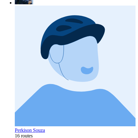
Perkison Souza
16 routes