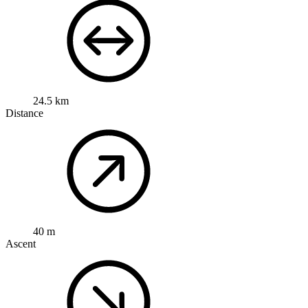
24.5 km
Distance
40 m
Ascent