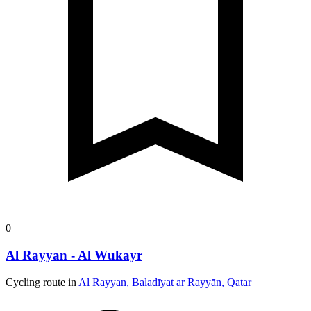
0
Al Rayyan - Al Wukayr
Cycling route in
Al Rayyan, Baladīyat ar Rayyān, Qatar