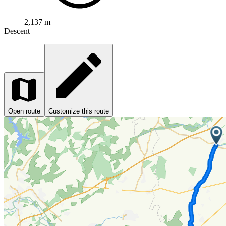
2,137 m
Descent
Open route
Customize this route