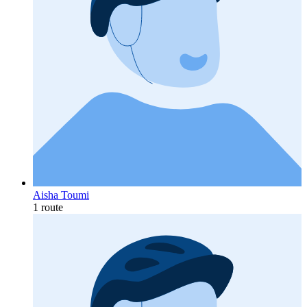
Aisha Toumi
1 route