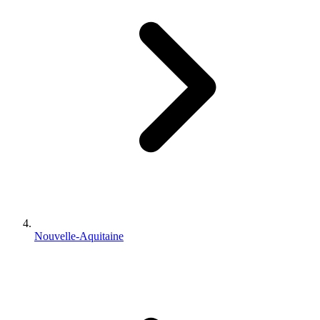
Nouvelle-Aquitaine