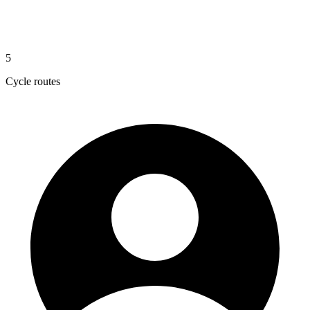
5
Cycle routes