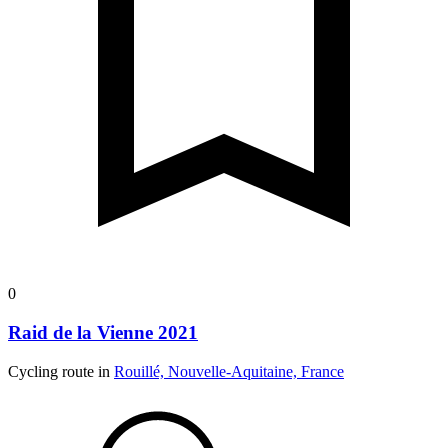
0
Raid de la Vienne 2021
Cycling route in
Rouillé, Nouvelle-Aquitaine, France