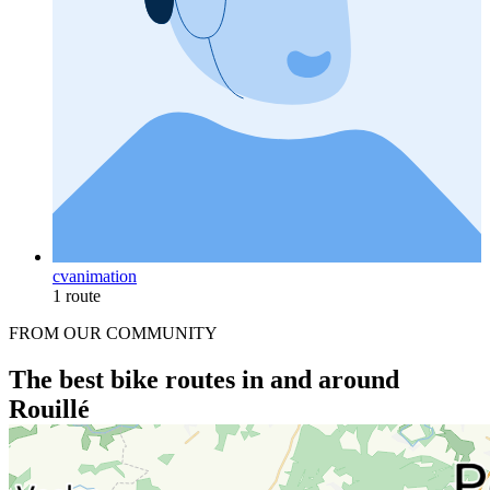
cvanimation
1 route
FROM OUR COMMUNITY
The best bike routes in and around
Rouillé