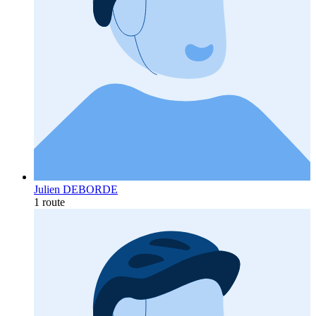
Julien DEBORDE
1 route