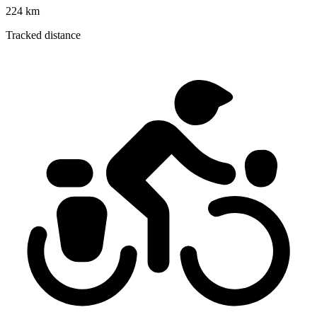
224 km
Tracked distance