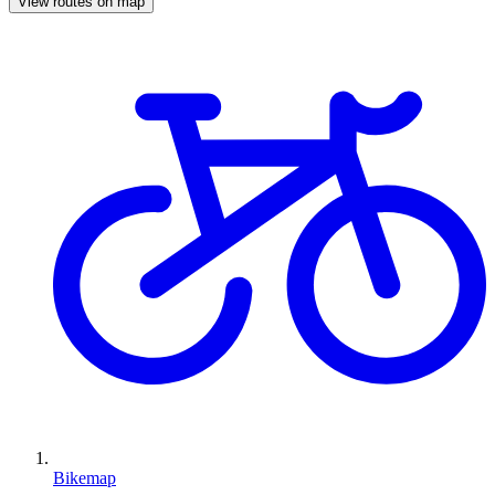
View routes on map
Bikemap