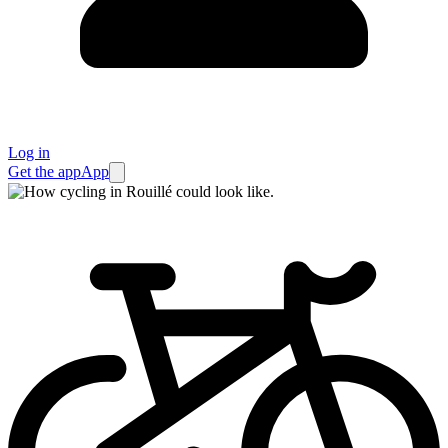
Log in
Get the app
App