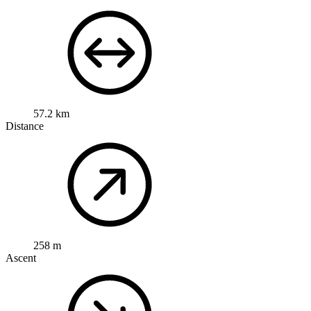
57.2 km
Distance
258 m
Ascent