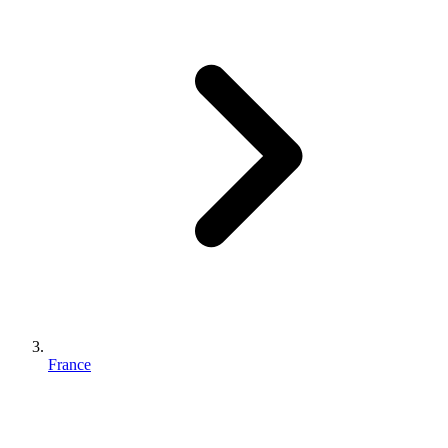
France