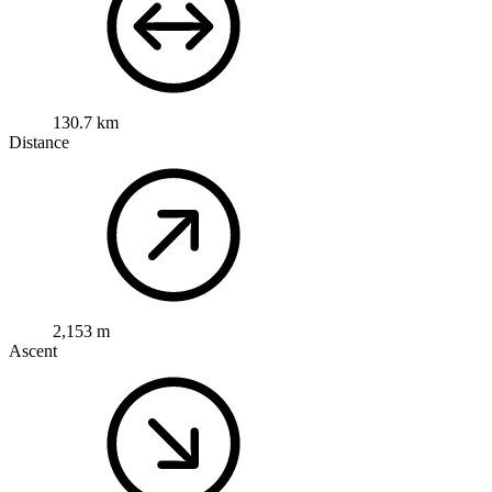
130.7 km
Distance
2,153 m
Ascent