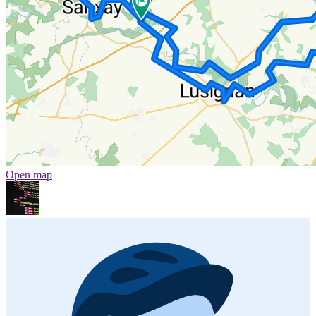
Open map