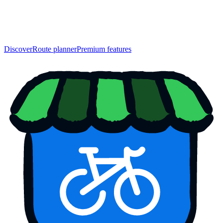
Discover
Route planner
Premium features