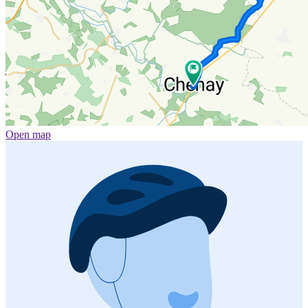
Open map