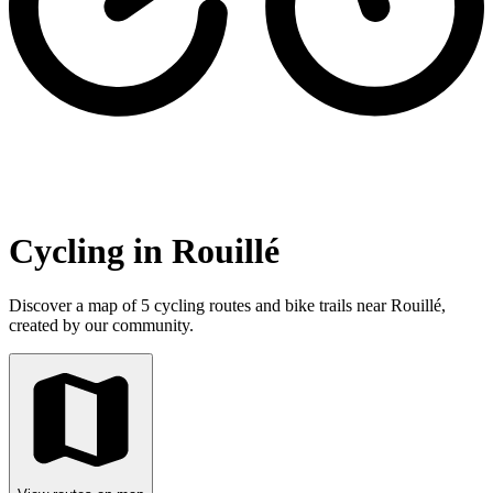
Cycling in Rouillé
Discover a map of 5 cycling routes and bike trails near Rouillé,
created by our community.