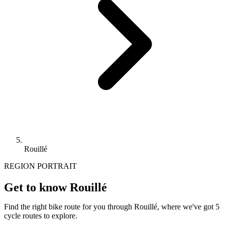
Rouillé
REGION PORTRAIT
Get to know Rouillé
Find the right bike route for you through Rouillé, where we've got 5
cycle routes to explore.