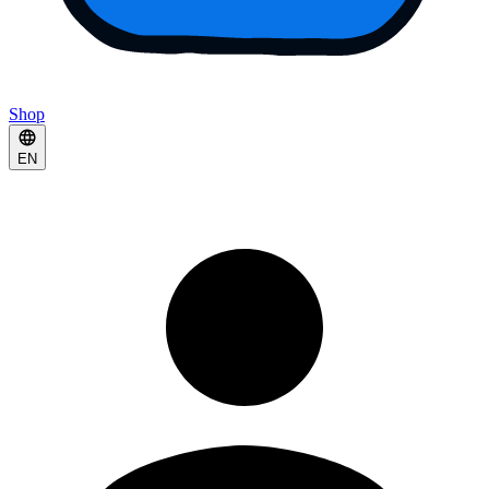
Shop
EN