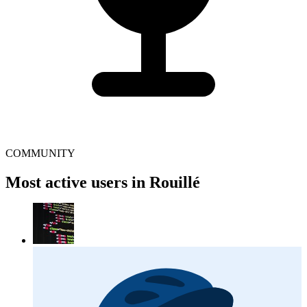
COMMUNITY
Most active users in Rouillé