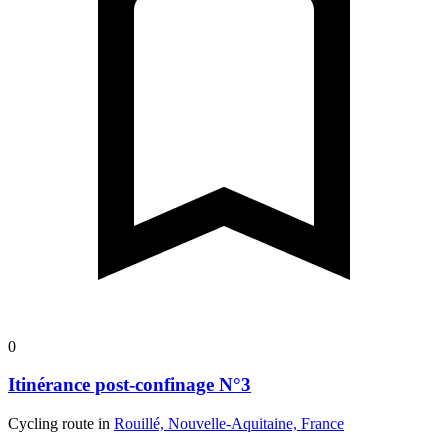
0
Itinérance post-confinage N°3
Cycling route in
Rouillé, Nouvelle-Aquitaine, France