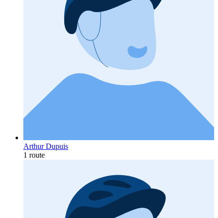
Arthur Dupuis
1 route