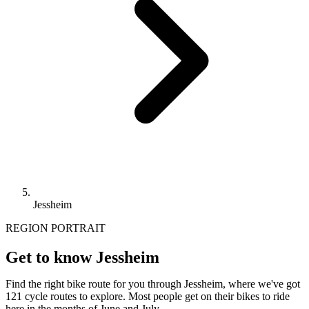
Jessheim
REGION PORTRAIT
Get to know Jessheim
Find the right bike route for you through Jessheim, where we've got
121 cycle routes to explore. Most people get on their bikes to ride
here in the months of June and July.