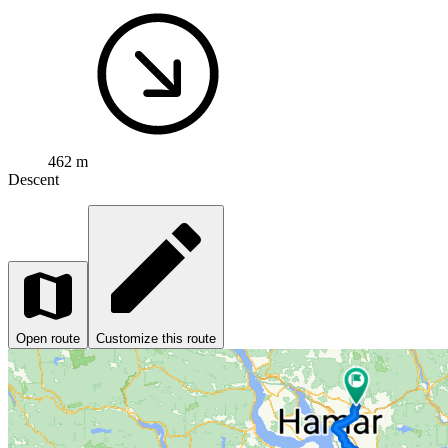
462 m
Descent
Open route
Customize this route