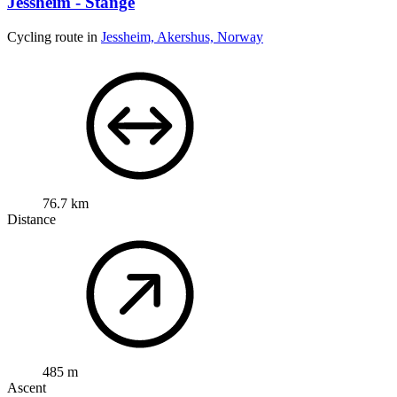
Jessheim - Stange
Cycling route in
Jessheim, Akershus, Norway
76.7 km
Distance
485 m
Ascent