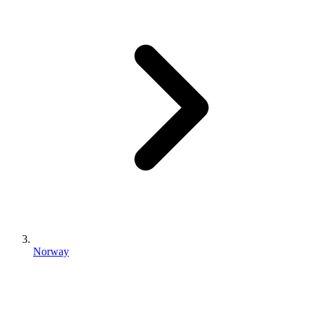
Norway