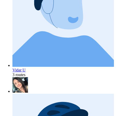
Vidar U
3 routes