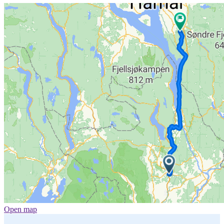
Open map