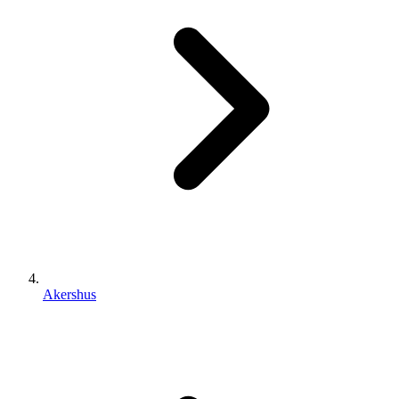
Akershus