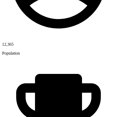
12,365
Population