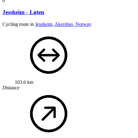
0
Jessheim - Løten
Cycling route in
Jessheim, Akershus, Norway
103.6 km
Distance