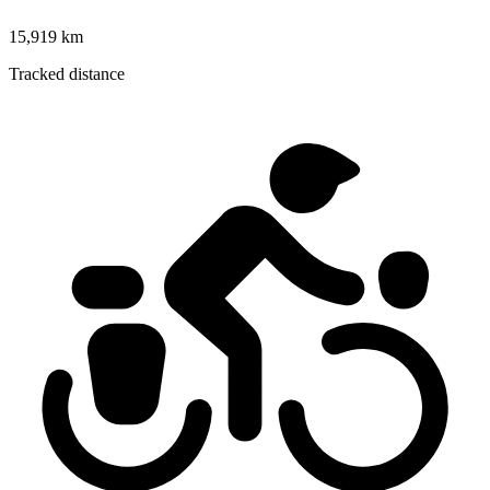
15,919 km
Tracked distance