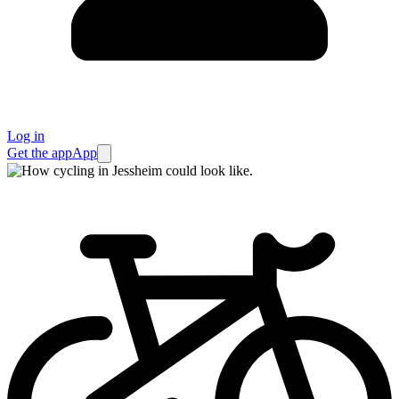
Log in
Get the app
App