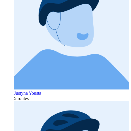
Justyna Yousta
5 routes