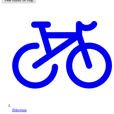
View routes on map
Bikemap