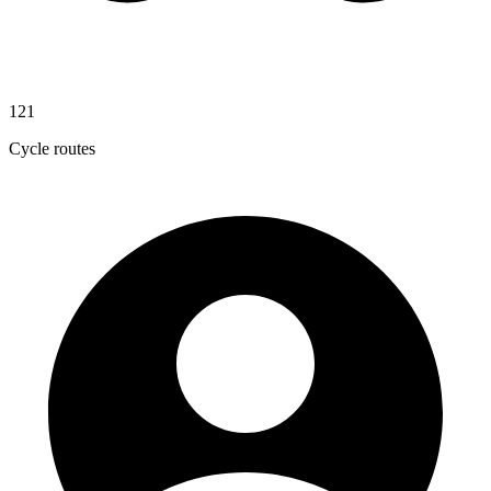
121
Cycle routes