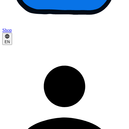
Shop
EN