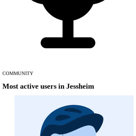
COMMUNITY
Most active users in Jessheim