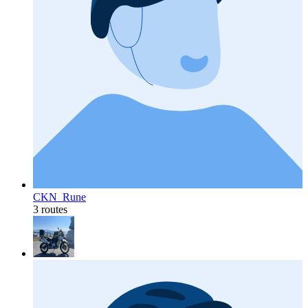
CKN_Rune
3 routes