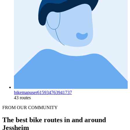
bikemapuser615934763941737
43 routes
FROM OUR COMMUNITY
The best bike routes in and around
Jessheim