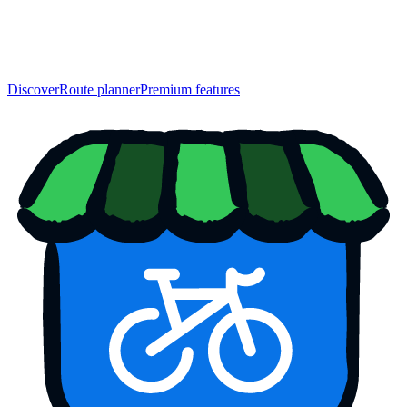
Discover
Route planner
Premium features