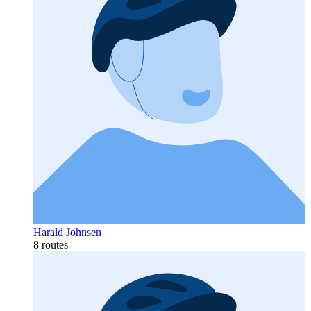
Harald Johnsen
8 routes