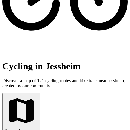
Cycling in Jessheim
Discover a map of 121 cycling routes and bike trails near Jessheim,
created by our community.