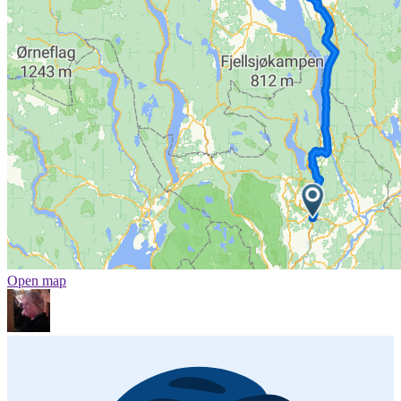
Open map