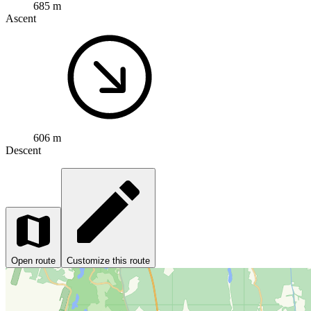
685 m
Ascent
606 m
Descent
Open route
Customize this route