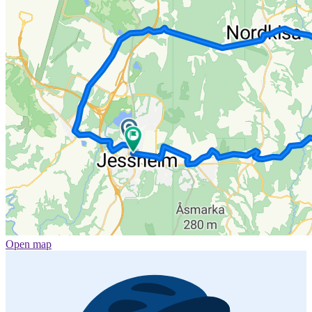
Open map