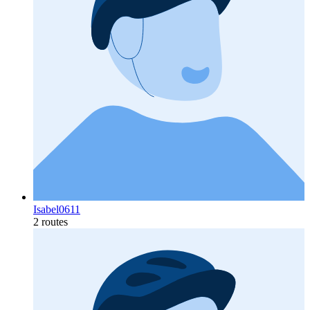
Isabel0611
2 routes