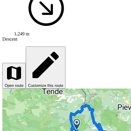
1,249 m
Descent
Open route
Customize this route