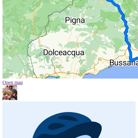
Open map