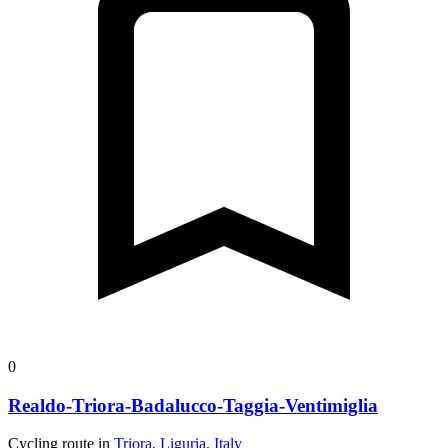
0
Realdo-Triora-Badalucco-Taggia-Ventimiglia
Cycling route in
Triora, Liguria, Italy