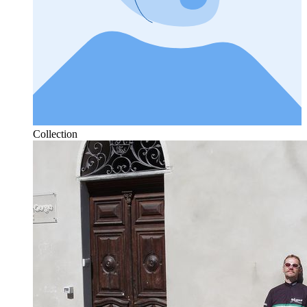
Collection