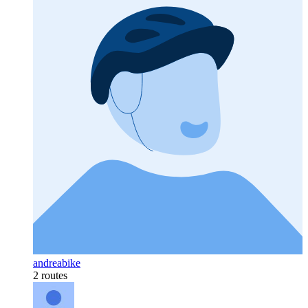
andreabike
2 routes