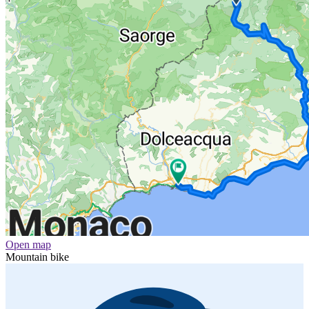
Open map
Mountain bike