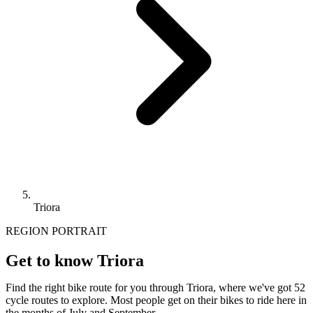
Triora
REGION PORTRAIT
Get to know Triora
Find the right bike route for you through Triora, where we've got 52
cycle routes to explore. Most people get on their bikes to ride here in
the months of July and September.