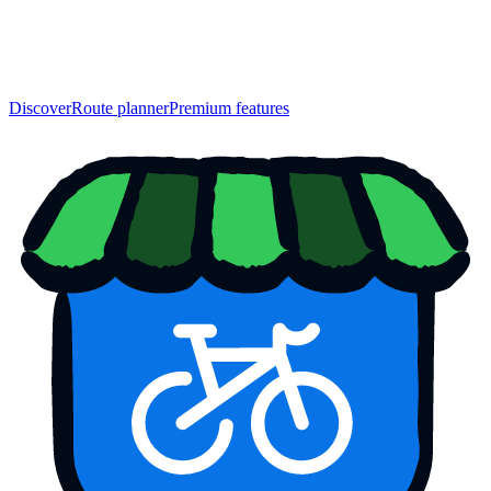
Discover
Route planner
Premium features