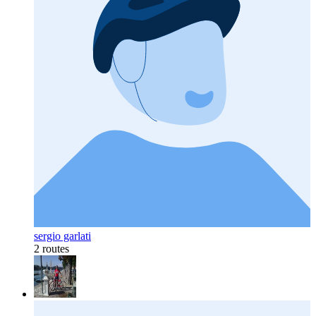
sergio garlati
2 routes