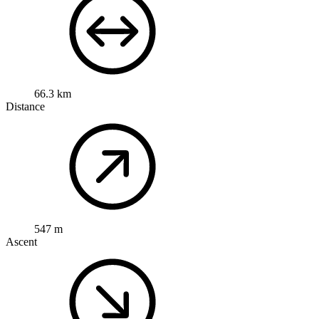
66.3 km
Distance
547 m
Ascent