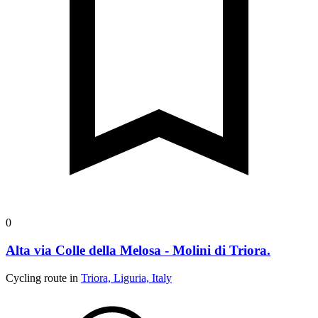
0
Alta via Colle della Melosa - Molini di Triora.
Cycling route in
Triora, Liguria, Italy