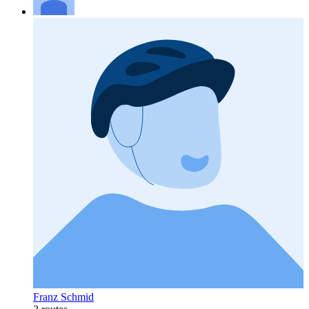
Franz Schmid