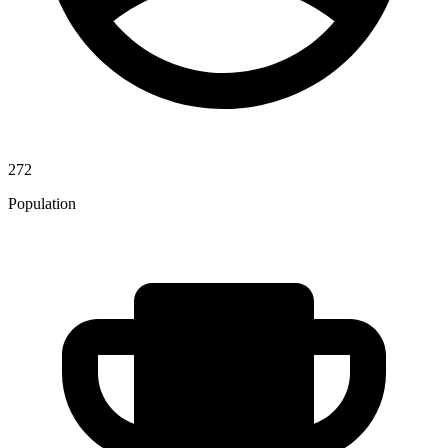
272
Population