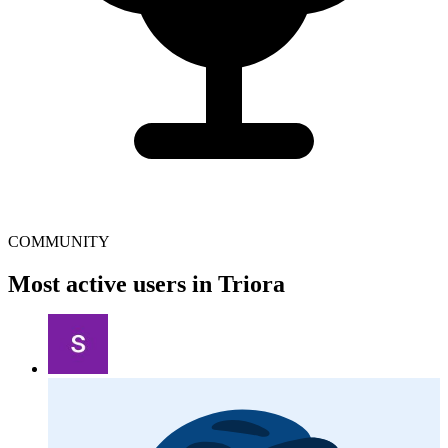
COMMUNITY
Most active users in Triora