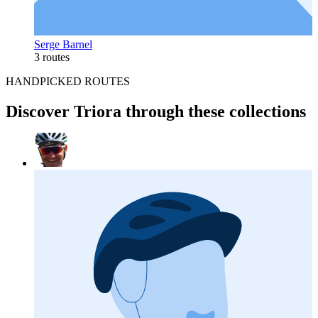
Serge Barnel
3 routes
HANDPICKED ROUTES
Discover Triora through these collections