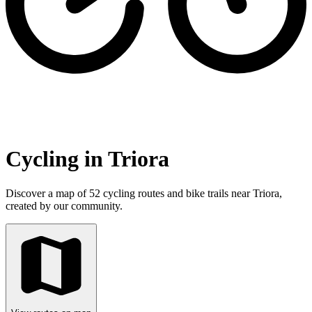
Cycling in Triora
Discover a map of 52 cycling routes and bike trails near Triora,
created by our community.