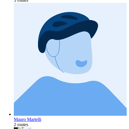
3 routes
Mauro Martelli
2 routes