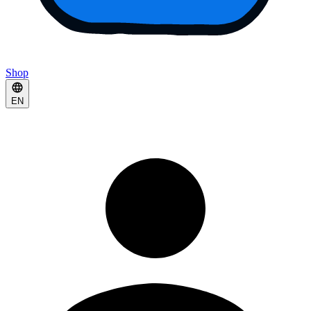
Shop
EN