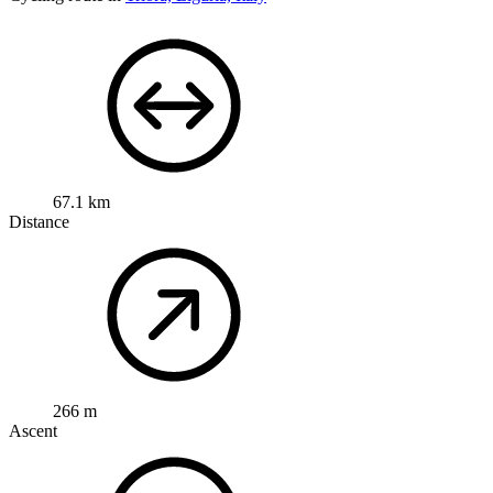
67.1 km
Distance
266 m
Ascent