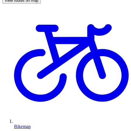
View routes on map
Bikemap