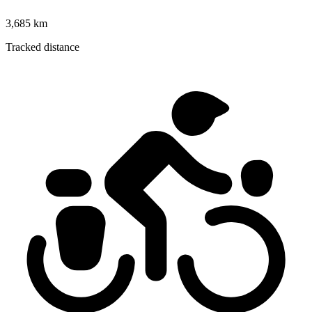
3,685 km
Tracked distance