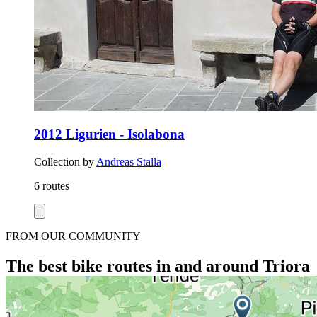
2012 Ligurien - Isolabona
Collection by
Andreas Stalla
6 routes
FROM OUR COMMUNITY
The best bike routes in and around Triora