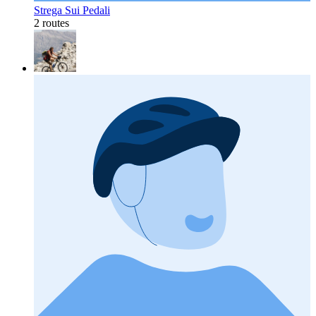
Strega Sui Pedali
2 routes