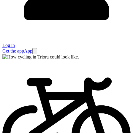
Log in
Get the app
App