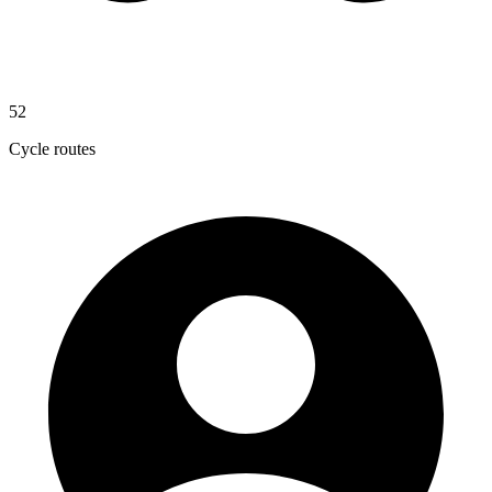
52
Cycle routes