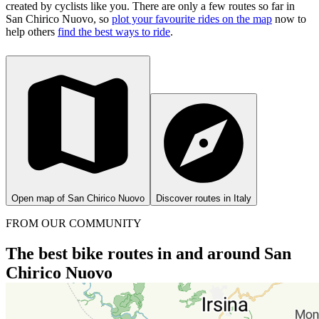
created by cyclists like you.
There are only a few routes so far in
San Chirico Nuovo, so
plot your favourite rides on the map
now to
help others
find the best ways to ride
.
Open map of San Chirico Nuovo
Discover routes in Italy
FROM OUR COMMUNITY
The best bike routes in and around San
Chirico Nuovo