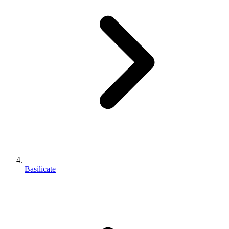
Basilicate