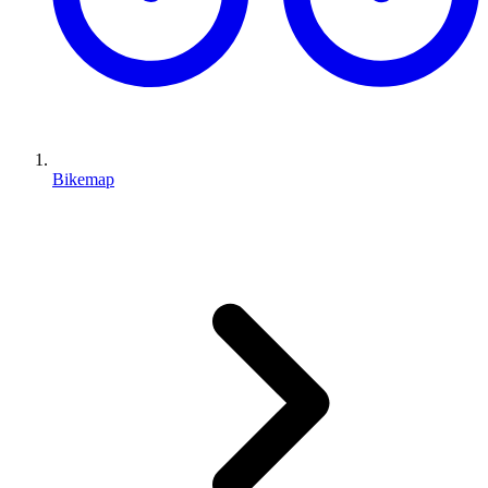
Bikemap