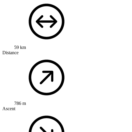
59 km
Distance
786 m
Ascent