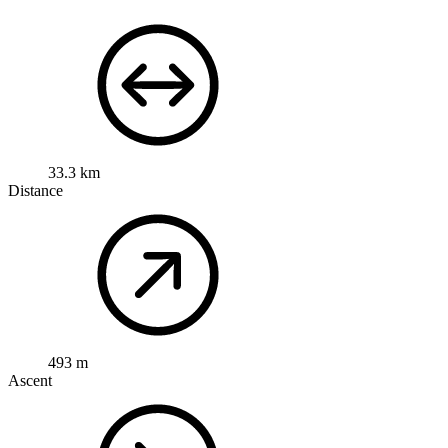
33.3 km
Distance
493 m
Ascent