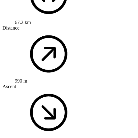
67.2 km
Distance
990 m
Ascent