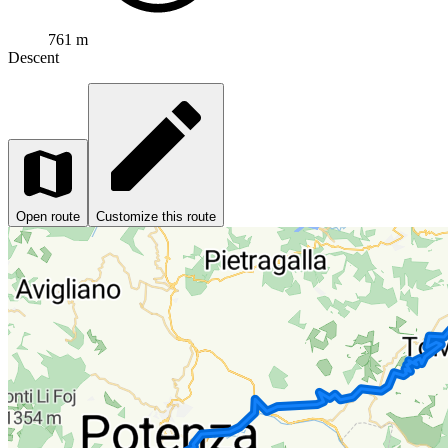
761 m
Descent
Open route
Customize this route