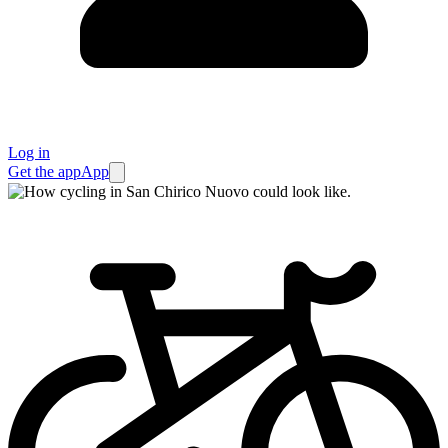
Log in
Get the app
App