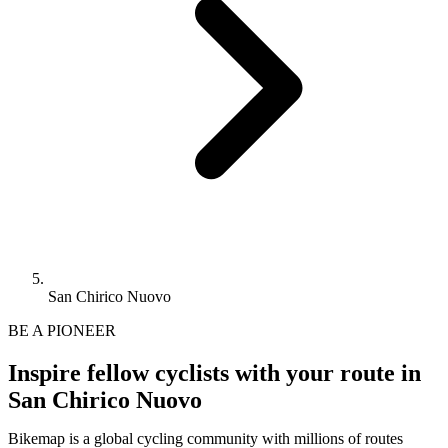
San Chirico Nuovo
BE A PIONEER
Inspire fellow cyclists with your route in
San Chirico Nuovo
Bikemap is a global cycling community with millions of routes