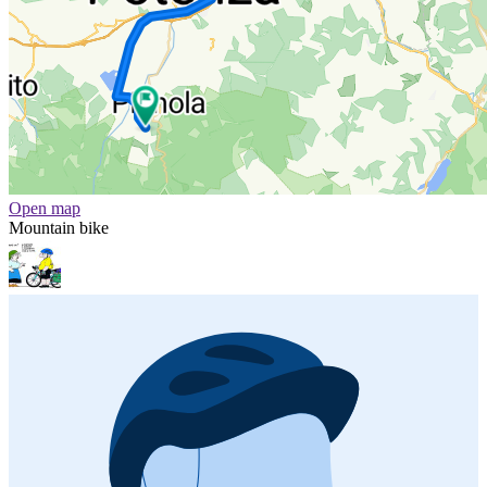
Open map
Mountain bike