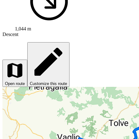
1,044 m
Descent
Open route
Customize this route