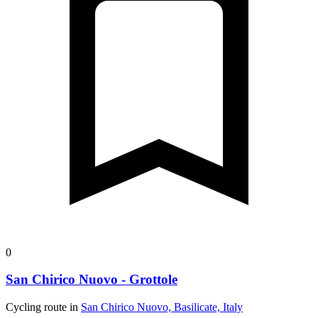
0
San Chirico Nuovo - Grottole
Cycling route in
San Chirico Nuovo, Basilicate, Italy