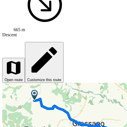
665 m
Descent
Open route
Customize this route