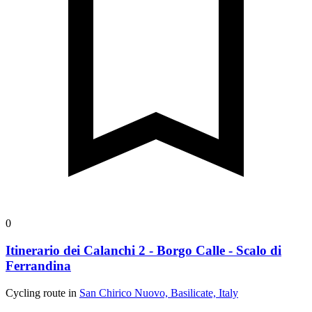
0
Itinerario dei Calanchi 2 - Borgo Calle - Scalo di
Ferrandina
Cycling route in
San Chirico Nuovo, Basilicate, Italy