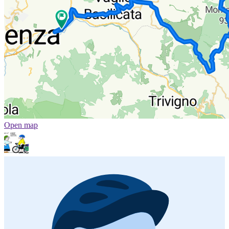
Open map