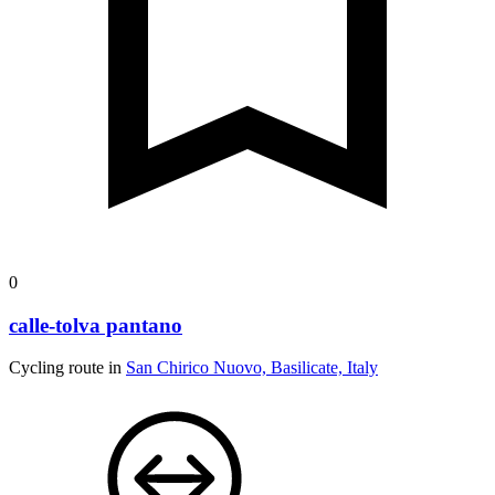
0
calle-tolva pantano
Cycling route in
San Chirico Nuovo, Basilicate, Italy