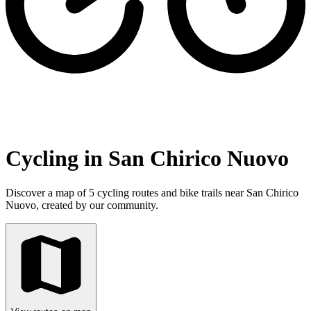
Cycling in San Chirico Nuovo
Discover a map of 5 cycling routes and bike trails near San Chirico
Nuovo, created by our community.