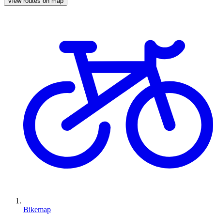
View routes on map
Bikemap