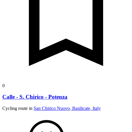
0
Calle - S. Chirico - Potenza
Cycling route in
San Chirico Nuovo, Basilicate, Italy