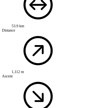
53.9 km
Distance
1,112 m
Ascent