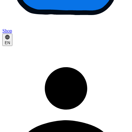
Shop
EN