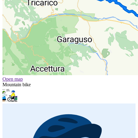
Open map
Mountain bike