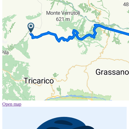
Open map