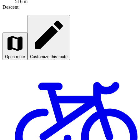
516 m
Descent
Open route
Customize this route