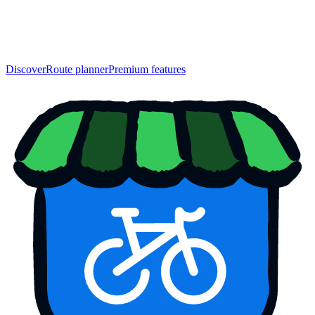
Discover
Route planner
Premium features