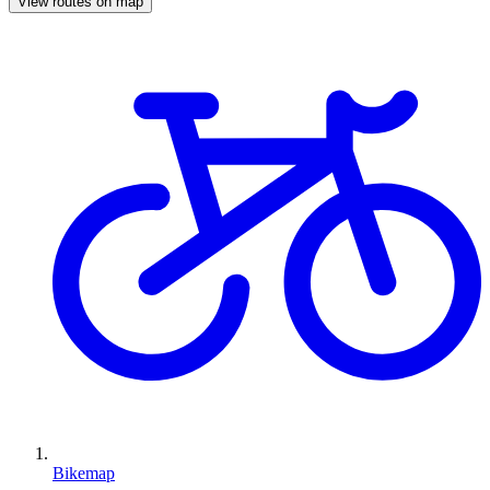
View routes on map
Bikemap