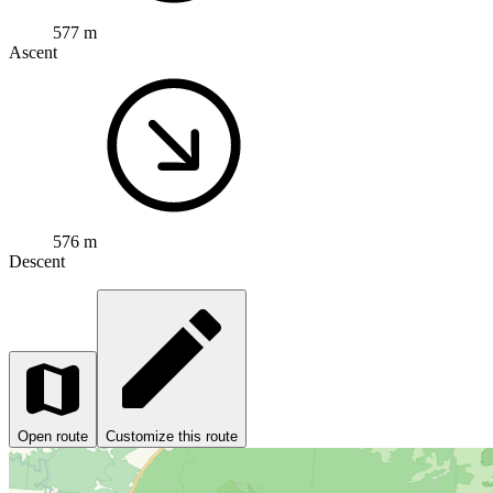
577 m
Ascent
576 m
Descent
Open route
Customize this route