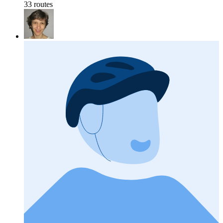
33 routes