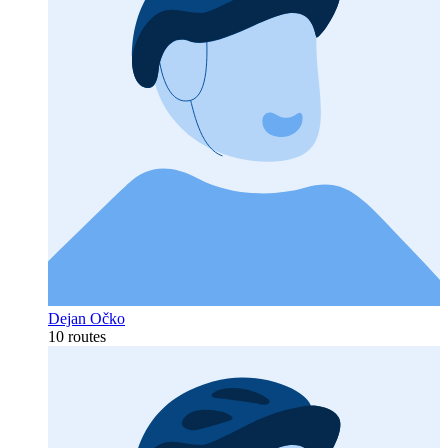
Dejan Očko
10 routes