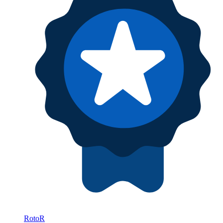
RotoR