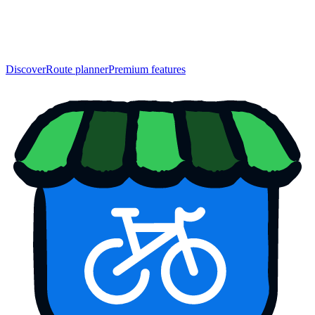
Discover
Route planner
Premium features