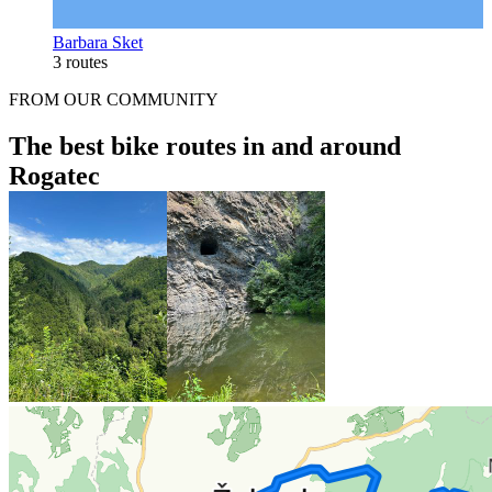
Barbara Sket
3 routes
FROM OUR COMMUNITY
The best bike routes in and around
Rogatec