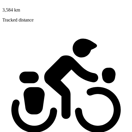
3,584 km
Tracked distance