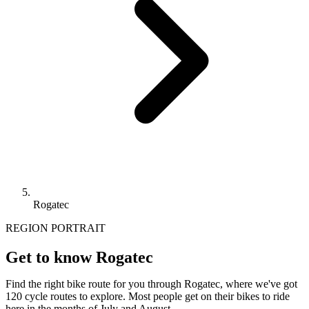
Rogatec
REGION PORTRAIT
Get to know Rogatec
Find the right bike route for you through Rogatec, where we've got
120 cycle routes to explore. Most people get on their bikes to ride
here in the months of July and August.