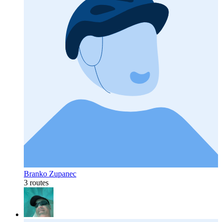
Branko Zupanec
3 routes