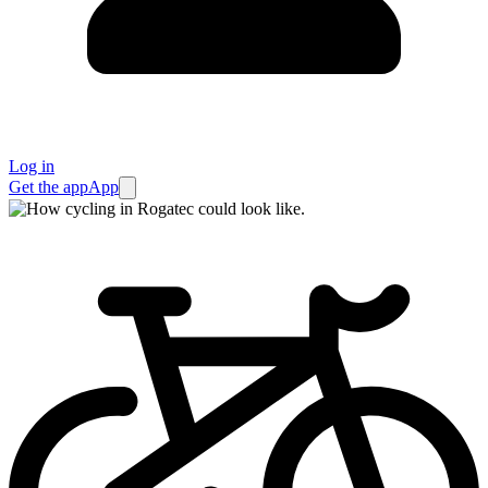
Log in
Get the app
App