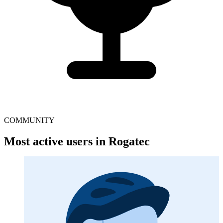
COMMUNITY
Most active users in Rogatec