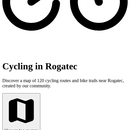
Cycling in Rogatec
Discover a map of 120 cycling routes and bike trails near Rogatec,
created by our community.