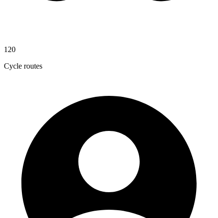
120
Cycle routes