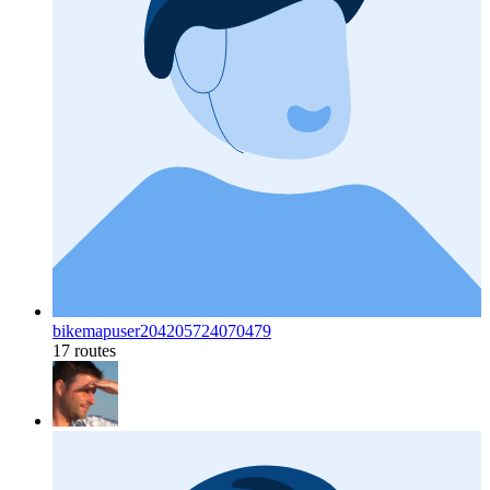
bikemapuser204205724070479
17 routes