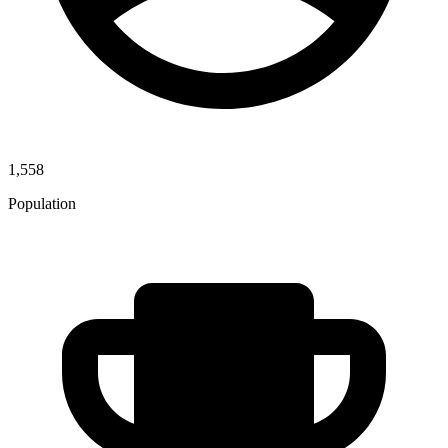
1,558
Population