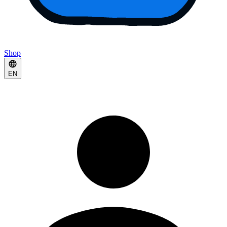
Shop
EN