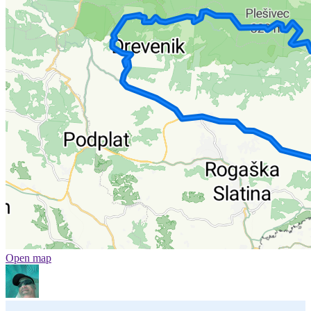
Open map