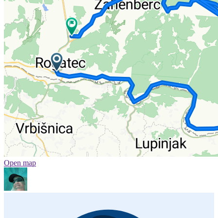
Open map