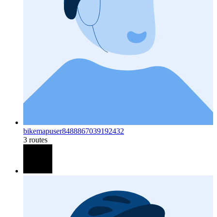
bikemapuser8488867039192432
3 routes