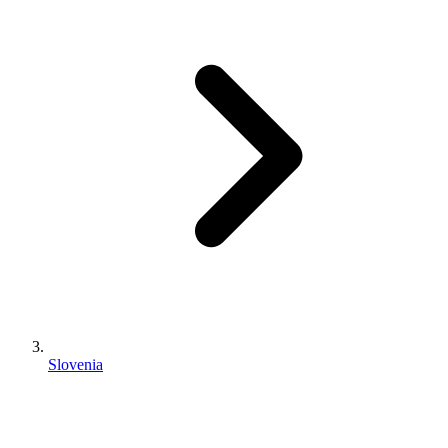
Slovenia