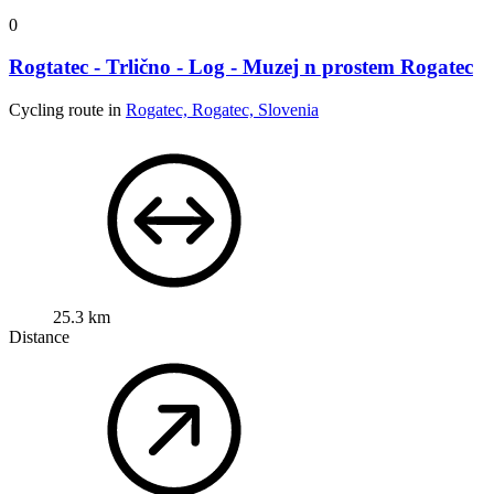
0
Rogtatec - Trlično - Log - Muzej n prostem Rogatec
Cycling route in
Rogatec, Rogatec, Slovenia
25.3 km
Distance