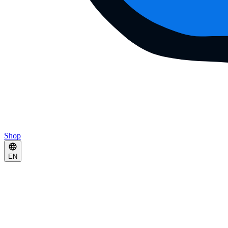
Shop
EN