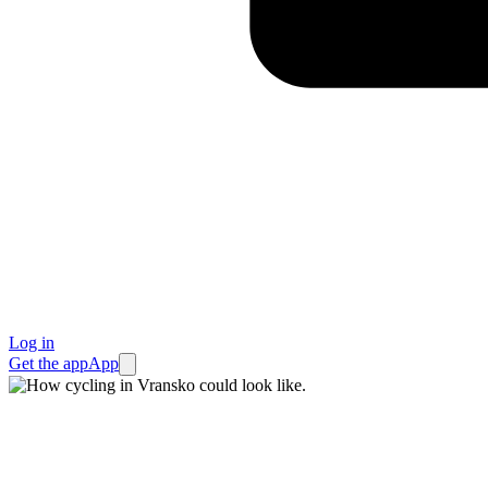
Log in
Get the app
App