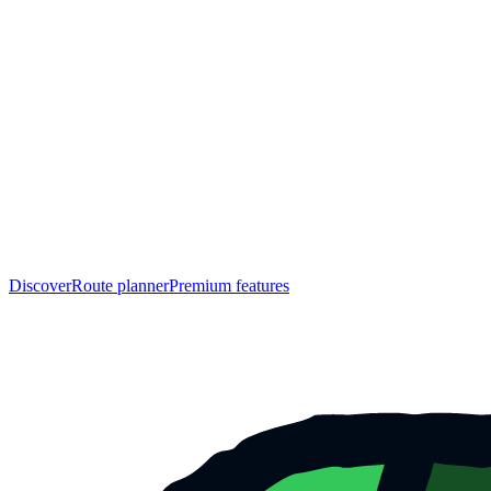
Discover
Route planner
Premium features