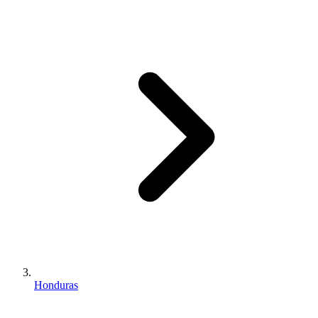
Honduras