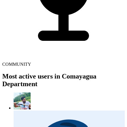
COMMUNITY
Most active users in Comayagua
Department