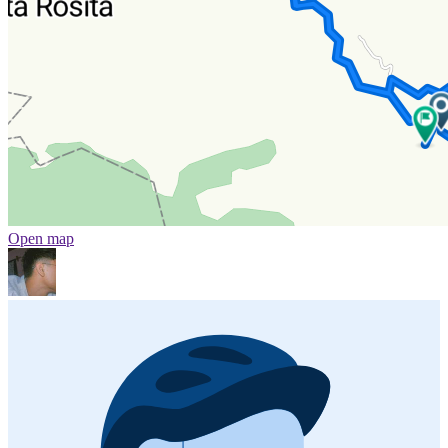
Open map