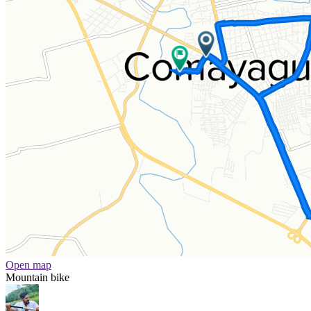
Open map
Mountain bike