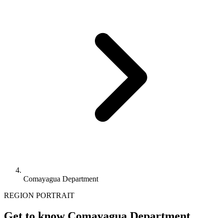
Comayagua Department
REGION PORTRAIT
Get to know Comayagua Department