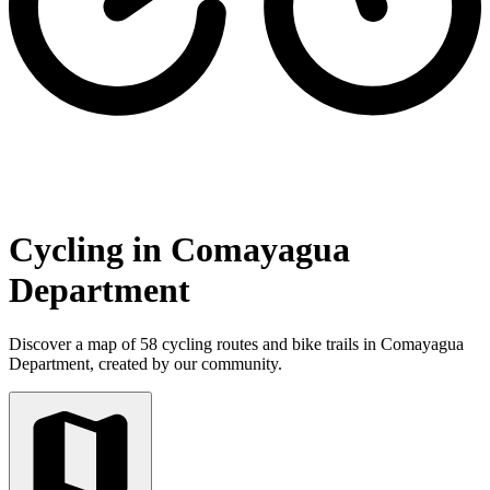
Cycling in Comayagua
Department
Discover a map of 58 cycling routes and bike trails in Comayagua
Department, created by our community.