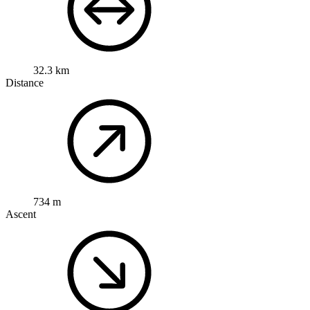
32.3 km
Distance
734 m
Ascent