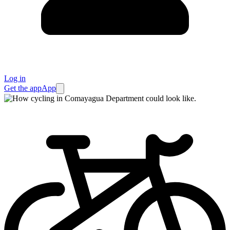
Log in
Get the app
App