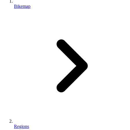
Bikemap
Regions