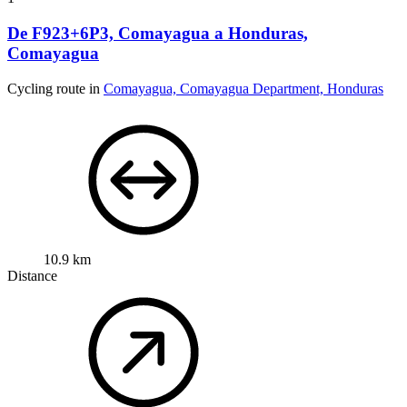
De F923+6P3, Comayagua a Honduras,
Comayagua
Cycling route in
Comayagua, Comayagua Department, Honduras
10.9 km
Distance