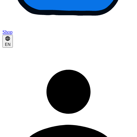
Shop
EN