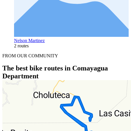
Nelson Martinez
2 routes
FROM OUR COMMUNITY
The best bike routes in Comayagua
Department