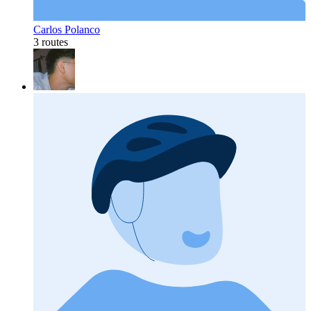
Carlos Polanco
3 routes