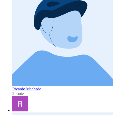
Ricardo Machado
2 routes