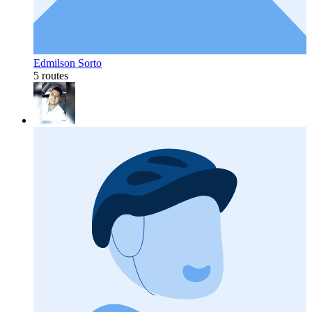
Edmilson Sorto
5 routes