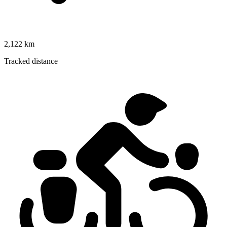
2,122 km
Tracked distance