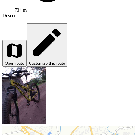
734 m
Descent
Open route
Customize this route