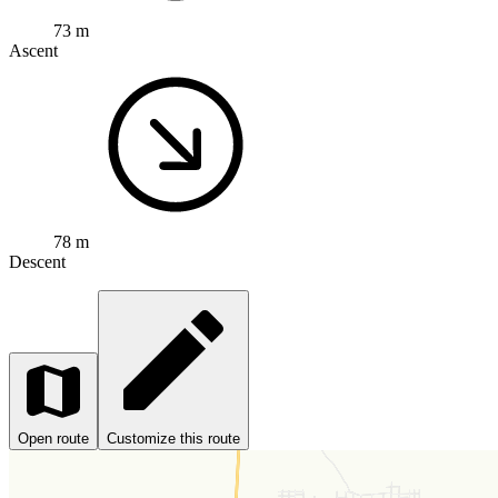
73 m
Ascent
78 m
Descent
Open route
Customize this route