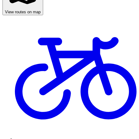
View routes on map