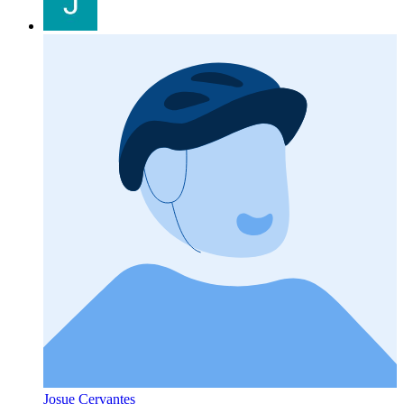
Josue Cervantes