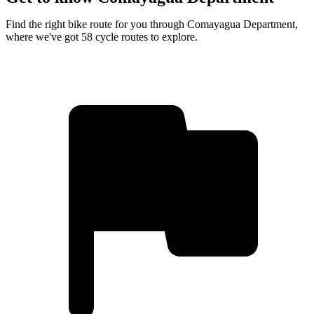
Find the right bike route for you through Comayagua Department,
where we've got 58 cycle routes to explore.