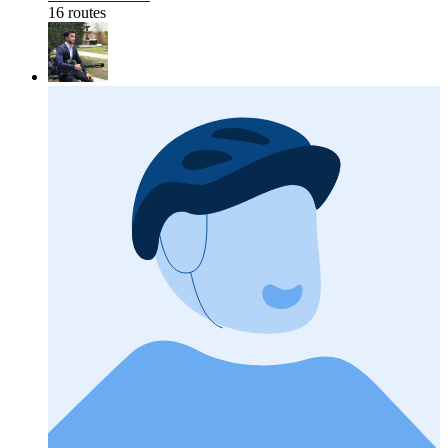
16 routes