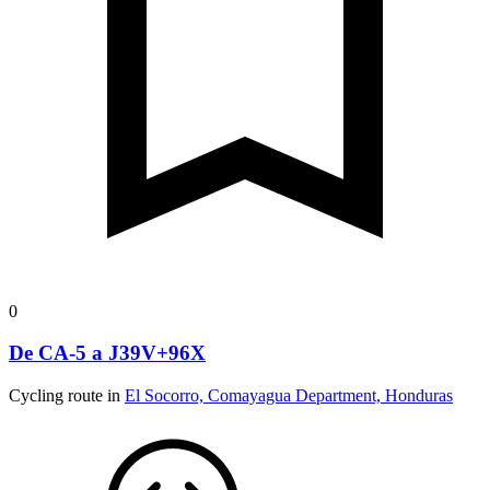
0
De CA-5 a J39V+96X
Cycling route in
El Socorro, Comayagua Department, Honduras