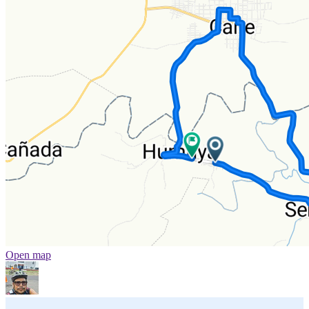
Open map