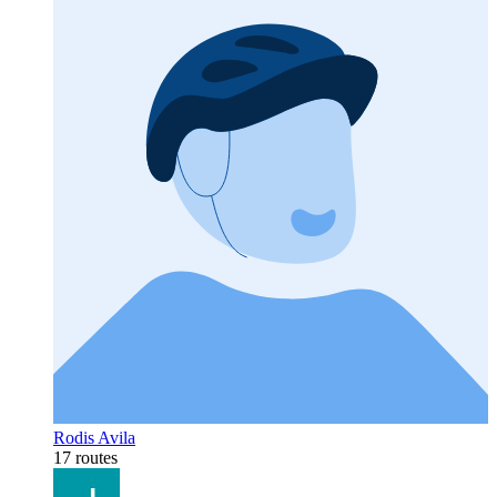
Rodis Avila
17 routes