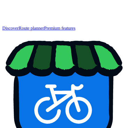
Discover
Route planner
Premium features