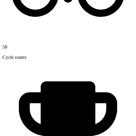
58
Cycle routes