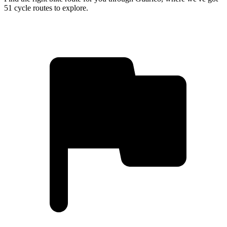
51 cycle routes to explore.