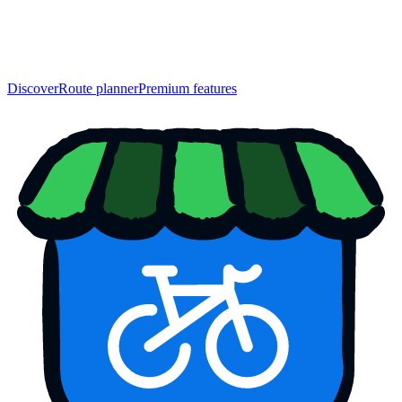
Discover
Route planner
Premium features