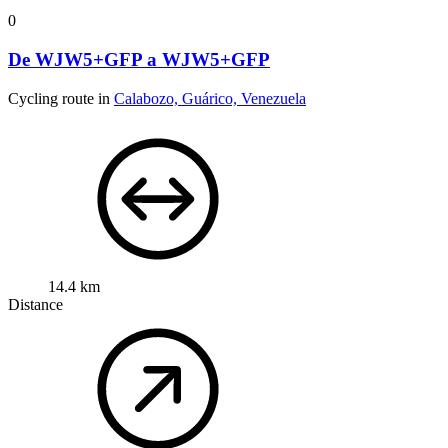
0
De WJW5+GFP a WJW5+GFP
Cycling route in
Calabozo, Guárico, Venezuela
14.4 km
Distance