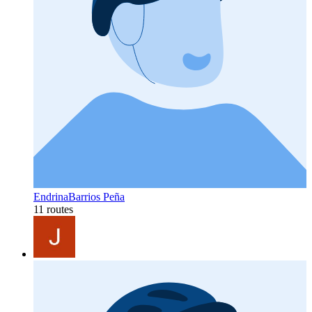
EndrinaBarrios Peña
11 routes