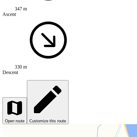
347 m
Ascent
330 m
Descent
Open route
Customize this route