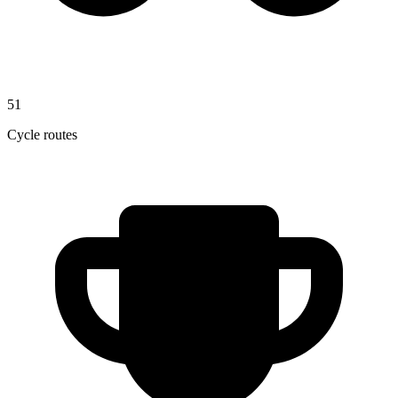
51
Cycle routes