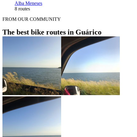
Alba Meneses
8 routes
FROM OUR COMMUNITY
The best bike routes in Guárico