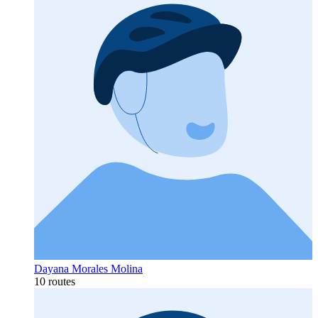
Dayana Morales Molina
10 routes