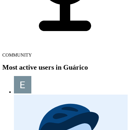
COMMUNITY
Most active users in Guárico