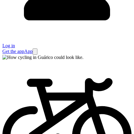
Log in
Get the app
App