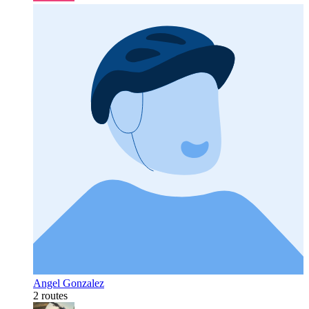
Angel Gonzalez
2 routes