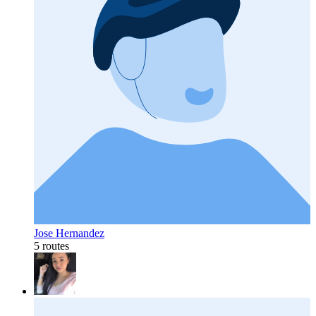
Jose Hernandez
5 routes