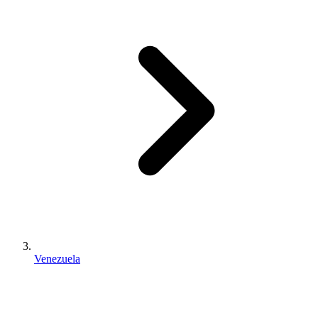
Venezuela