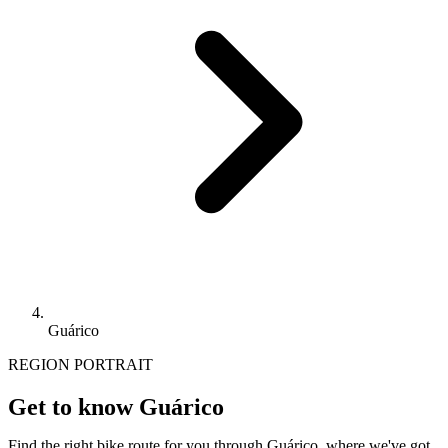
Guárico
REGION PORTRAIT
Get to know Guárico
Find the right bike route for you through Guárico, where we've got