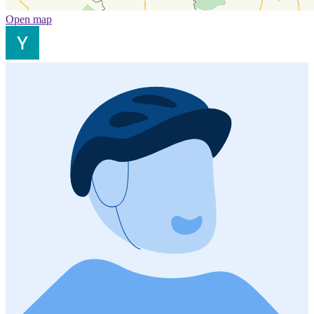
Open map