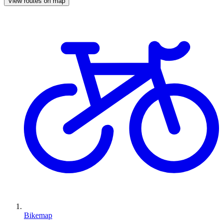
View routes on map
Bikemap