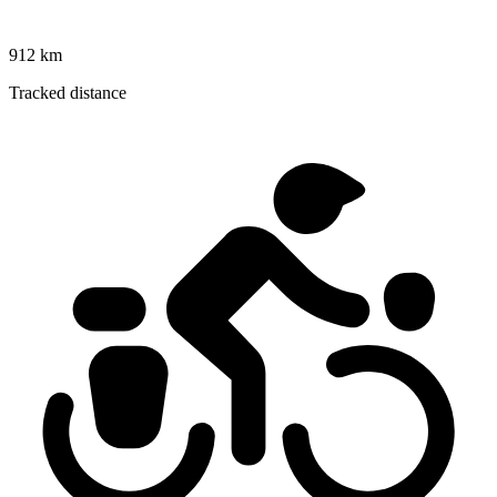
912 km
Tracked distance