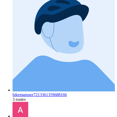
bikemapuser7213361359688166
3 routes