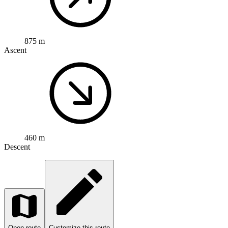
875 m
Ascent
460 m
Descent
Open route
Customize this route