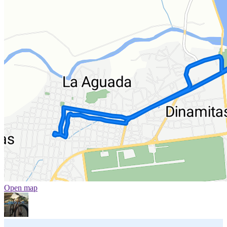
Open map