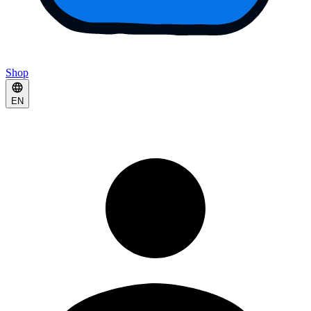
Shop
EN