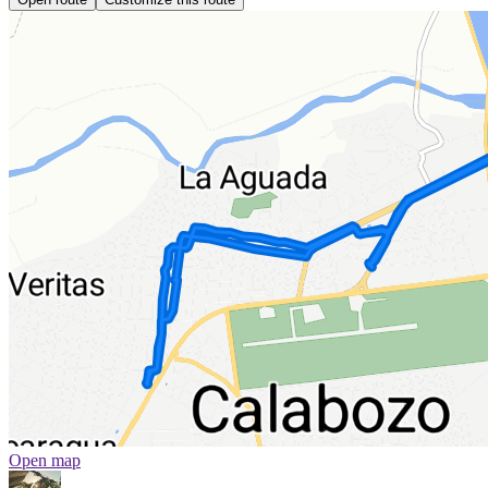
Open map