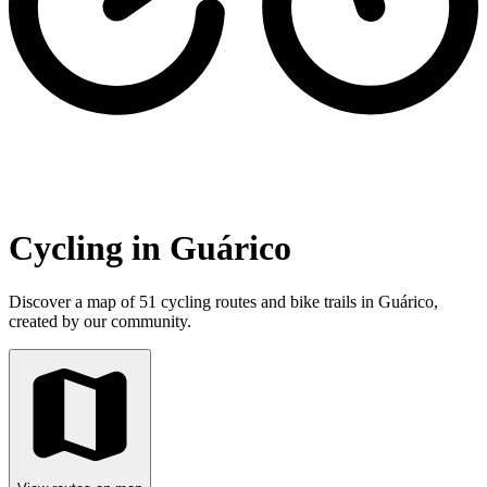
Cycling in Guárico
Discover a map of 51 cycling routes and bike trails in Guárico,
created by our community.