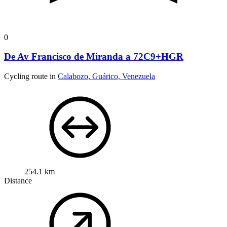
0
De Av Francisco de Miranda a 72C9+HGR
Cycling route in
Calabozo, Guárico, Venezuela
254.1 km
Distance