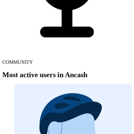
COMMUNITY
Most active users in Ancash