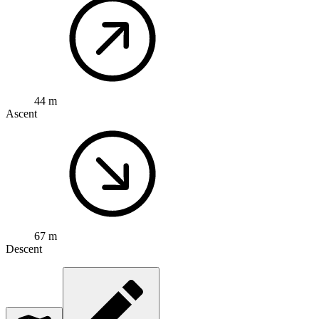
44 m
Ascent
67 m
Descent