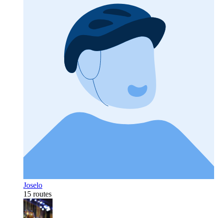
Joselo
15 routes