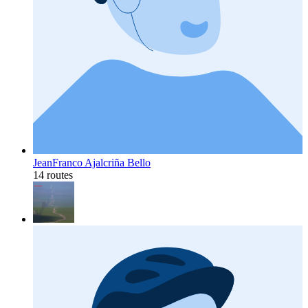
JeanFranco Ajalcriña Bello
14 routes