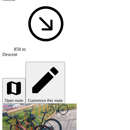
858 m
Descent
Open route
Customize this route