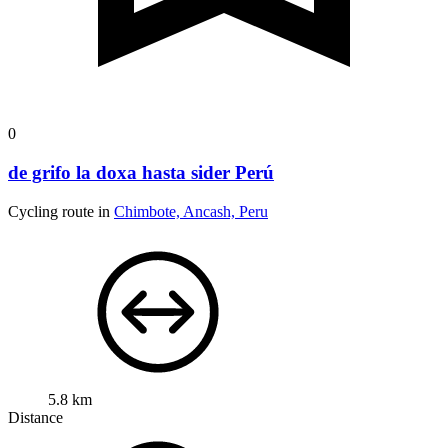
0
de grifo la doxa hasta sider Perú
Cycling route in
Chimbote, Ancash, Peru
5.8 km
Distance