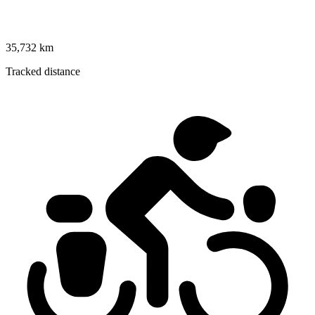
35,732 km
Tracked distance