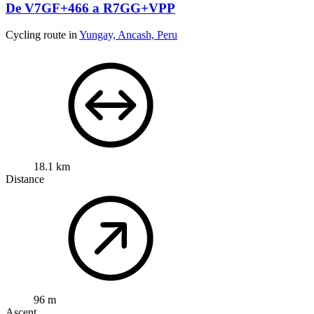
De V7GF+466 a R7GG+VPP
Cycling route in
Yungay, Ancash, Peru
18.1 km
Distance
96 m
Ascent