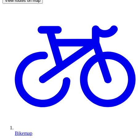
View routes on map
Bikemap