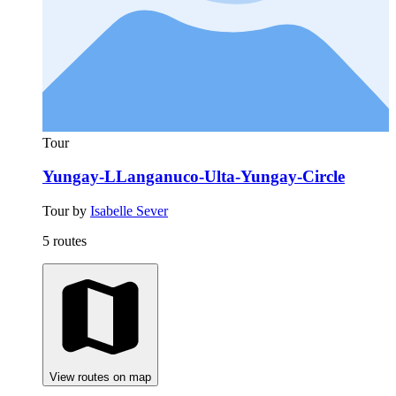
Tour
Yungay-LLanganuco-Ulta-Yungay-Circle
Tour by
Isabelle Sever
5 routes
View routes on map