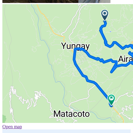
Open map