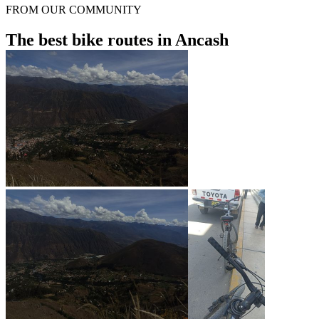
FROM OUR COMMUNITY
The best bike routes in Ancash