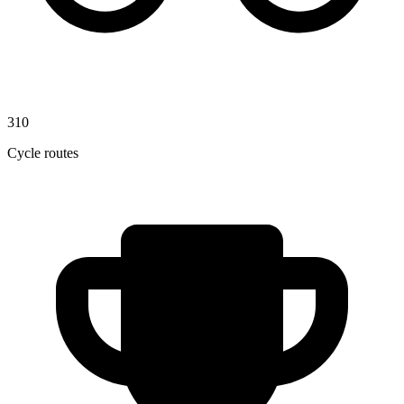
310
Cycle routes