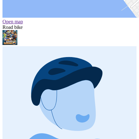
Open map
Road bike