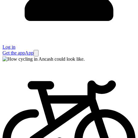
Log in
Get the app
App