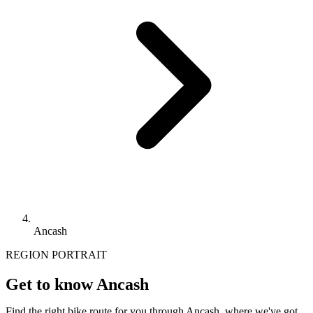
Ancash
REGION PORTRAIT
Get to know Ancash
Find the right bike route for you through Ancash, where we've got