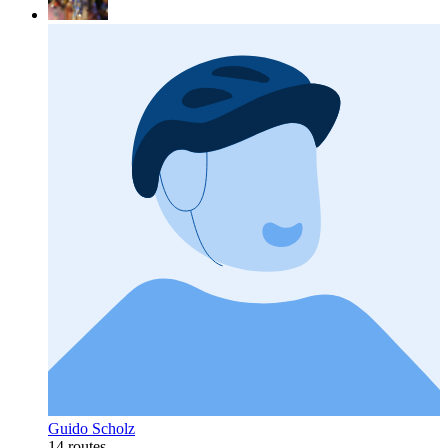
Guido Scholz
14 routes