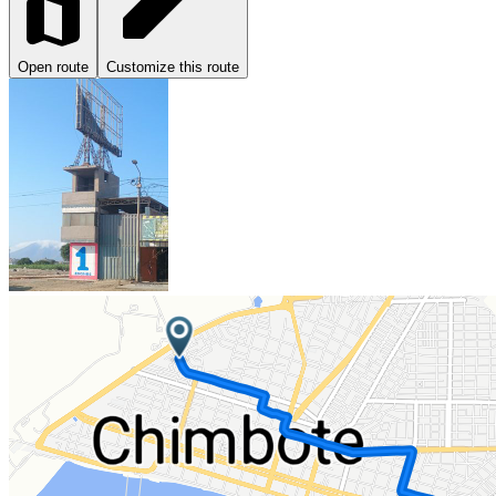
Open route
Customize this route