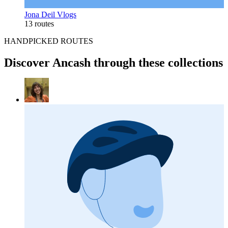
Jona Deil Vlogs
13 routes
HANDPICKED ROUTES
Discover Ancash through these collections