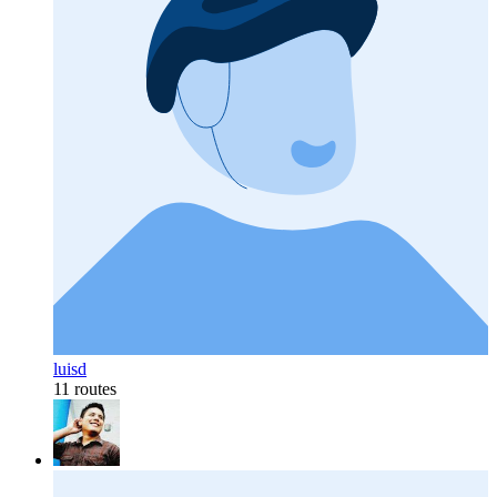
luisd
11 routes