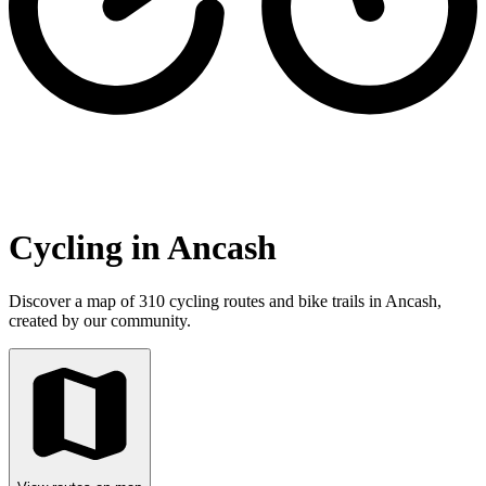
Cycling in Ancash
Discover a map of 310 cycling routes and bike trails in Ancash,
created by our community.