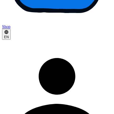
Shop
EN