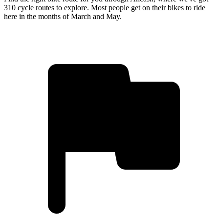
310 cycle routes to explore. Most people get on their bikes to ride
here in the months of March and May.