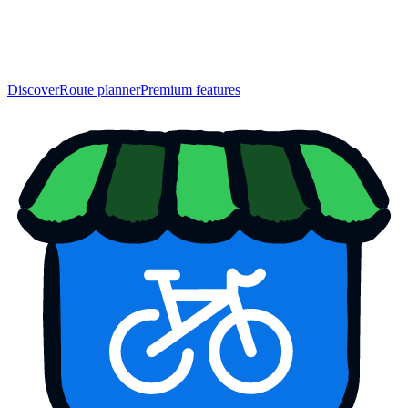
Discover
Route planner
Premium features