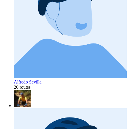
Alfredo Sevilla
20 routes