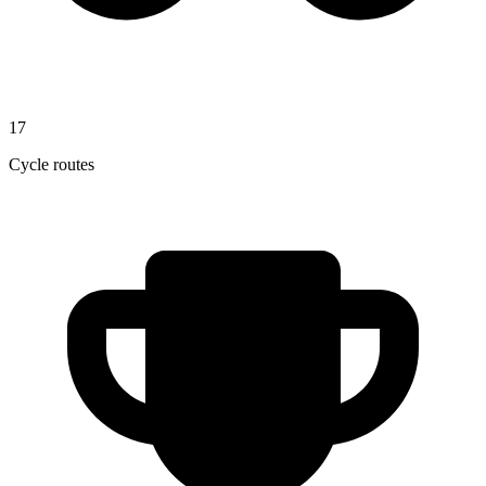
17
Cycle routes