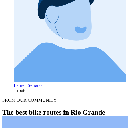
Lauren Serrano
1 route
FROM OUR COMMUNITY
The best bike routes in Río Grande