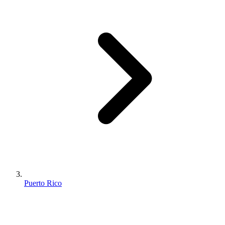
Puerto Rico