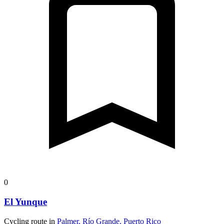
0
El Yunque
Cycling route in
Palmer, Río Grande, Puerto Rico