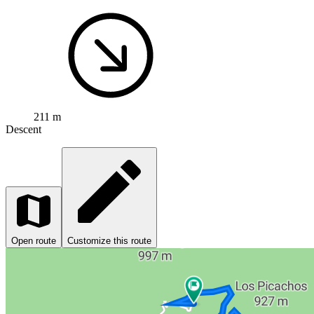
211 m
Descent
Open route
Customize this route