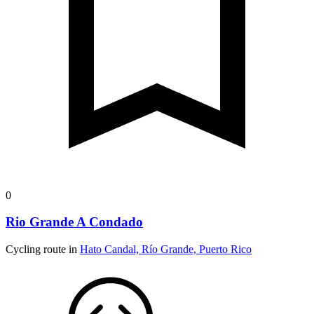
0
Rio Grande A Condado
Cycling route in
Hato Candal, Río Grande, Puerto Rico