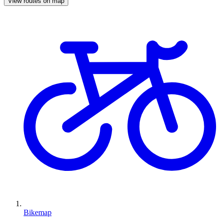
View routes on map
Bikemap