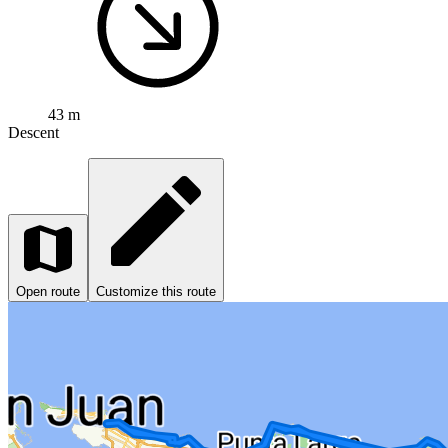
43 m
Descent
Open route
Customize this route