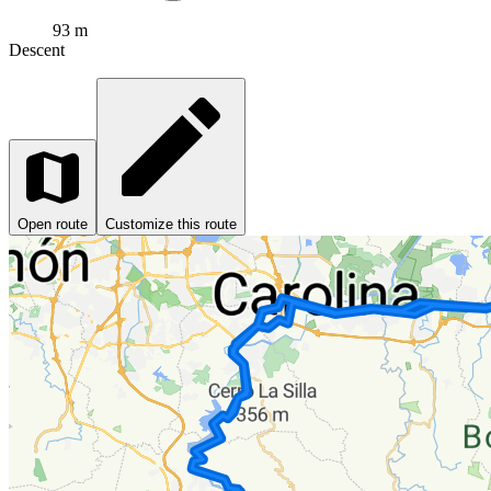
93 m
Descent
Open route
Customize this route