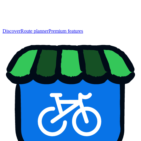
Discover
Route planner
Premium features