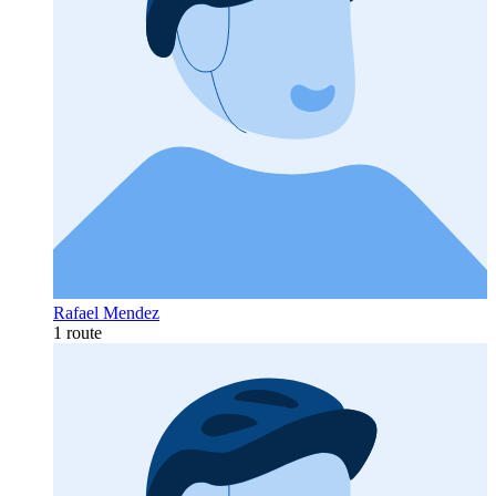
Rafael Mendez
1 route