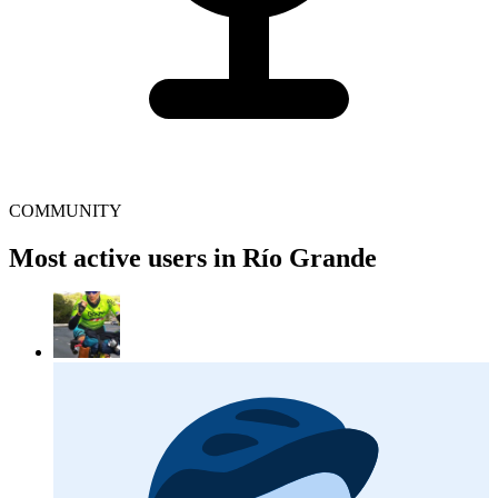
COMMUNITY
Most active users in Río Grande