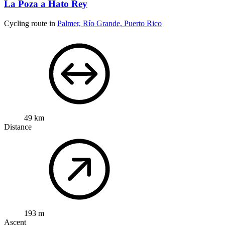
La Poza a Hato Rey
Cycling route in
Palmer, Río Grande, Puerto Rico
49 km
Distance
193 m
Ascent