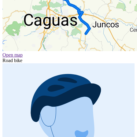
Open map
Road bike