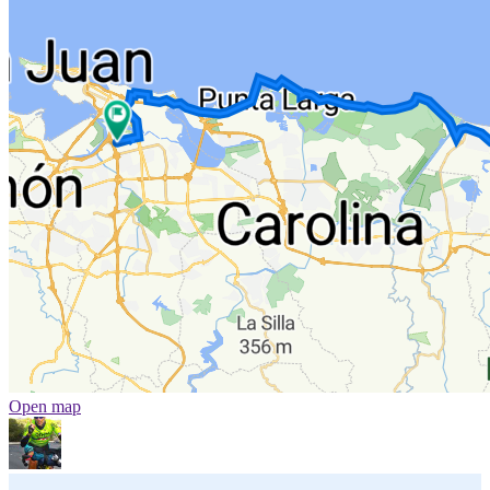
Open map