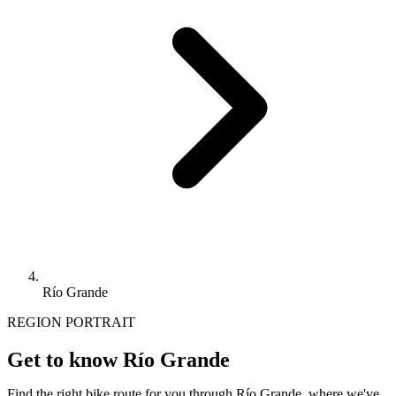
Río Grande
REGION PORTRAIT
Get to know Río Grande
Find the right bike route for you through Río Grande, where we've