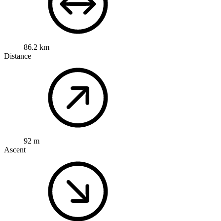
86.2 km
Distance
92 m
Ascent