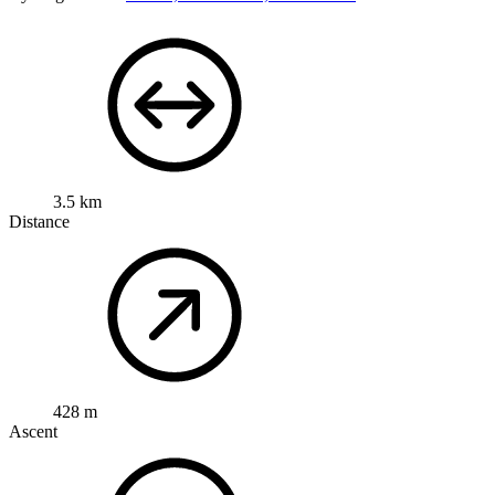
3.5 km
Distance
428 m
Ascent