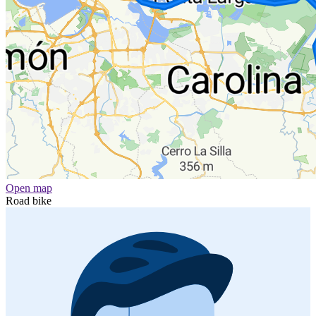
Open map
Road bike