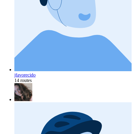
jfavorecido
14 routes