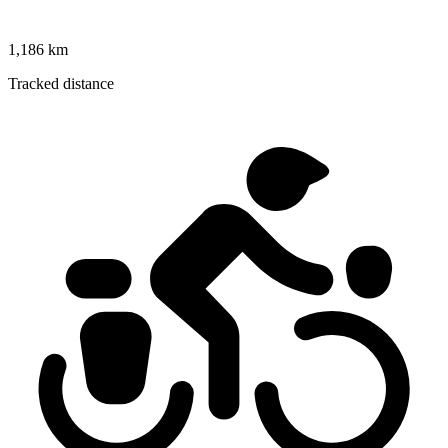
1,186 km
Tracked distance