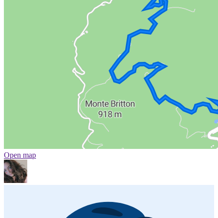
Open map