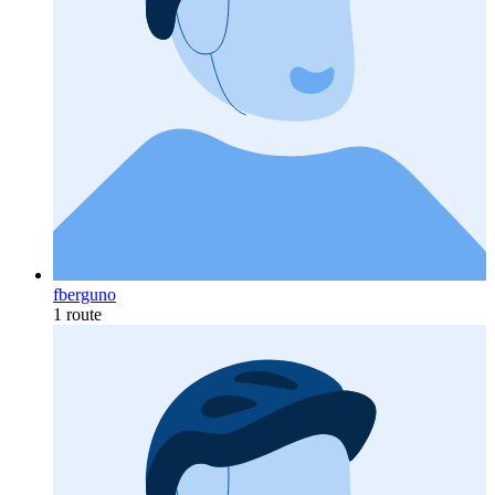
fberguno
1 route