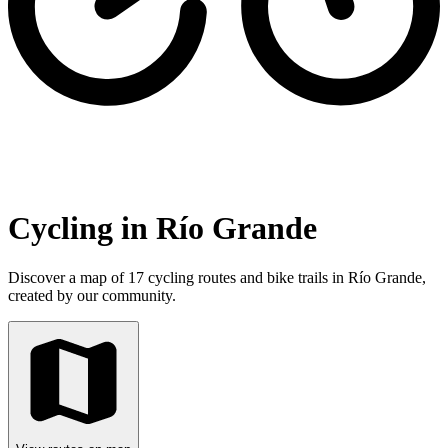
Cycling in Río Grande
Discover a map of 17 cycling routes and bike trails in Río Grande,
created by our community.