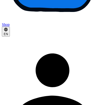
Shop
EN