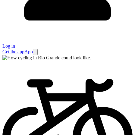
Log in
Get the app
App