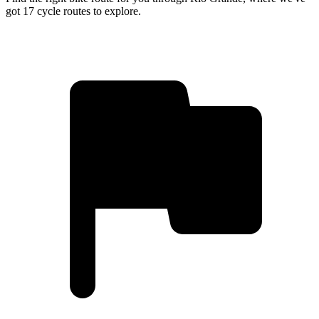
got 17 cycle routes to explore.