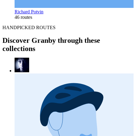
Richard Potvin
46 routes
HANDPICKED ROUTES
Discover Granby through these
collections