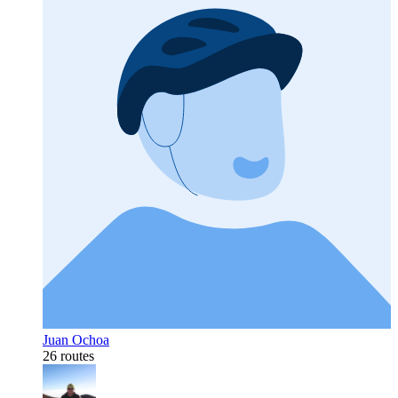
Juan Ochoa
26 routes