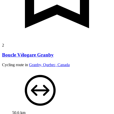
2
Boucle Vélogare Granby
Cycling route in
Granby, Quebec, Canada
50.6 km