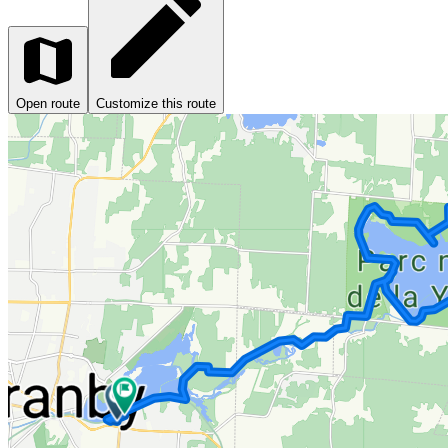
Open route
Customize this route