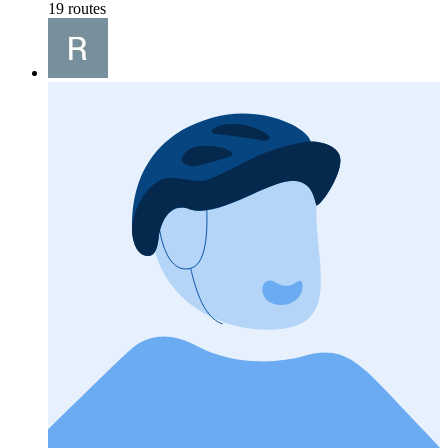
19 routes