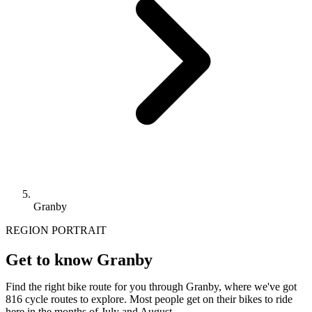
Granby
REGION PORTRAIT
Get to know Granby
Find the right bike route for you through Granby, where we've got
816 cycle routes to explore. Most people get on their bikes to ride
here in the months of July and August.