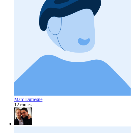
Marc Dufresne
12 routes