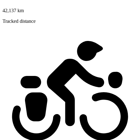
42,137 km
Tracked distance