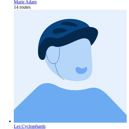
Marie Adam
14 routes
Les Cyclopétards