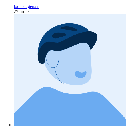
louis dagenais
27 routes