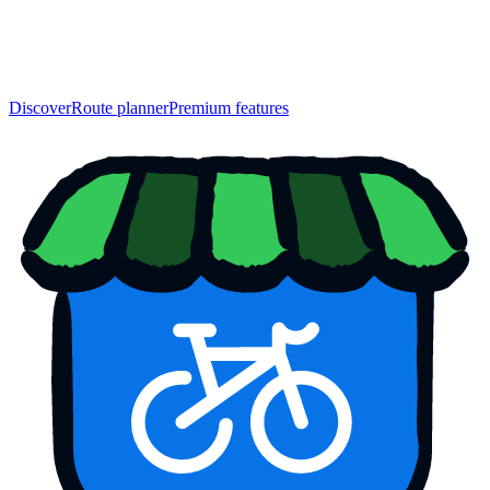
Discover
Route planner
Premium features