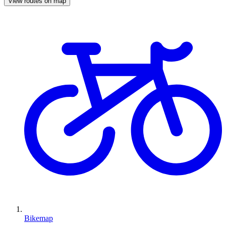
View routes on map
Bikemap