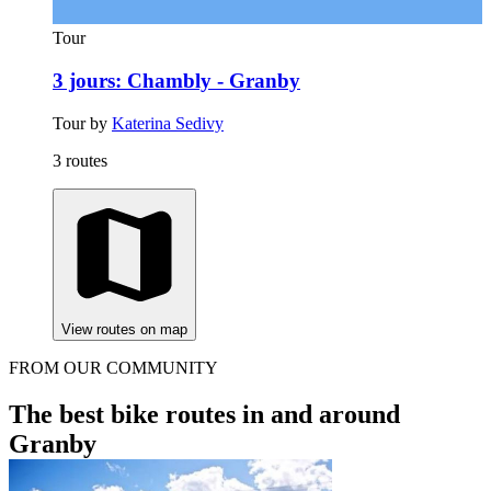
Tour
3 jours: Chambly - Granby
Tour by
Katerina Sedivy
3 routes
View routes on map
FROM OUR COMMUNITY
The best bike routes in and around
Granby