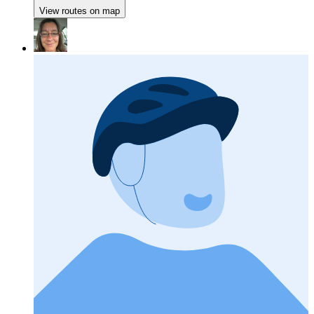
View routes on map