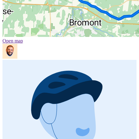
Open map