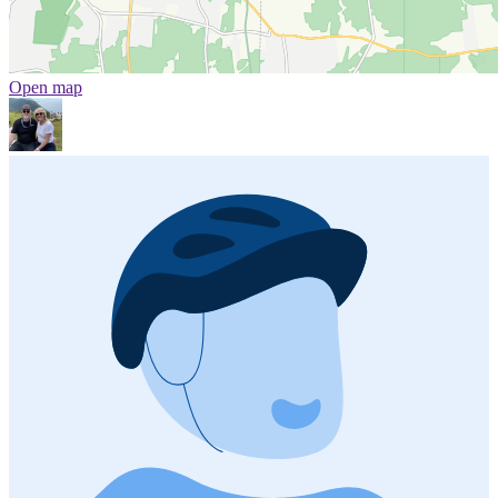
Open map