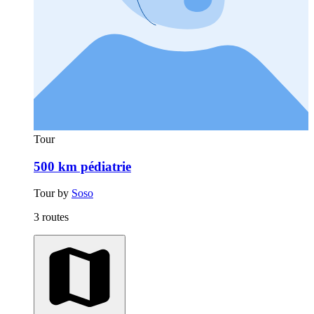
Tour
500 km pédiatrie
Tour by
Soso
3 routes