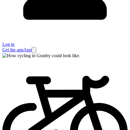
Log in
Get the app
App