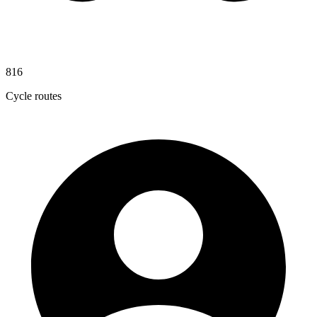
816
Cycle routes