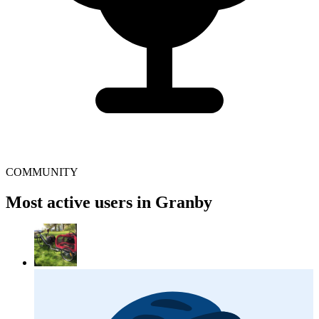
COMMUNITY
Most active users in Granby