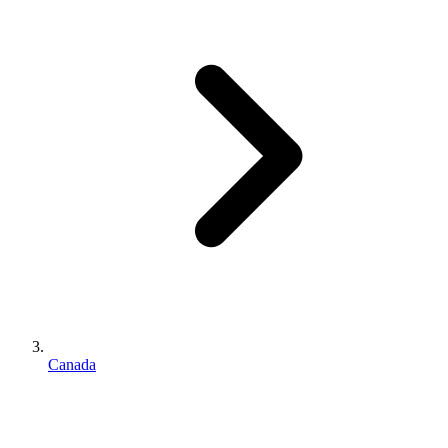
Canada