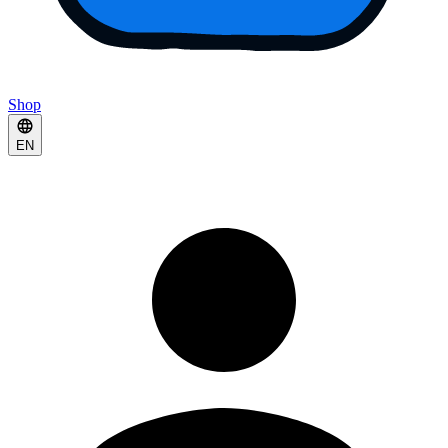
Shop
EN