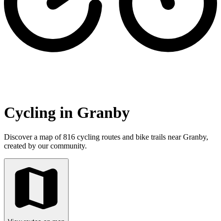
Cycling in Granby
Discover a map of 816 cycling routes and bike trails near Granby,
created by our community.