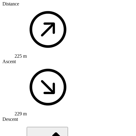
Distance
225 m
Ascent
229 m
Descent