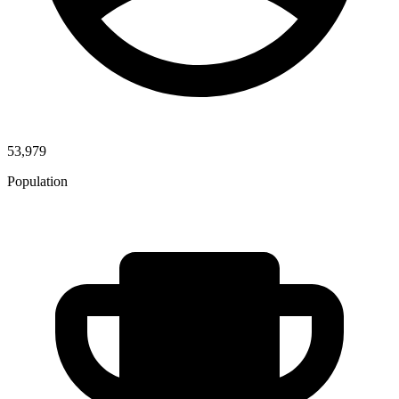
53,979
Population