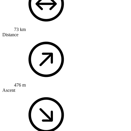
73 km
Distance
476 m
Ascent