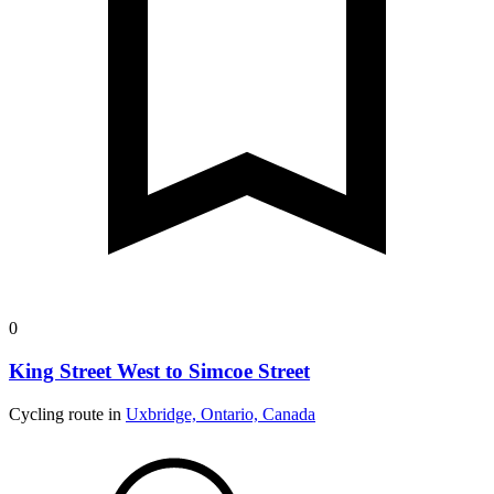
0
King Street West to Simcoe Street
Cycling route in
Uxbridge, Ontario, Canada