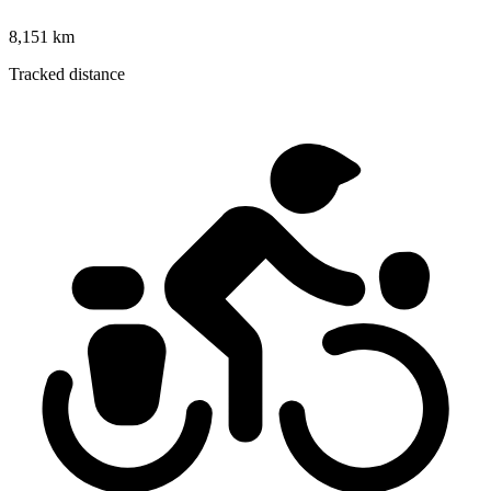
8,151 km
Tracked distance