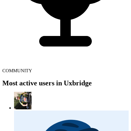
COMMUNITY
Most active users in Uxbridge