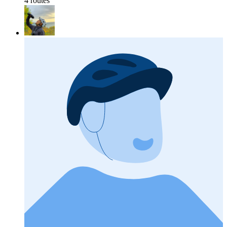
4 routes