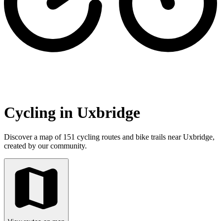
Cycling in Uxbridge
Discover a map of 151 cycling routes and bike trails near Uxbridge,
created by our community.