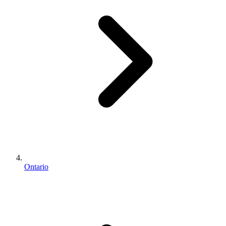
Ontario