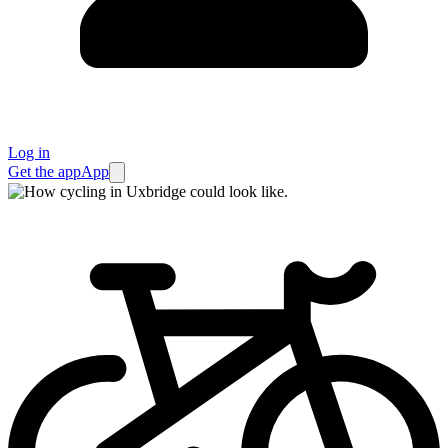
Log in
Get the app
App