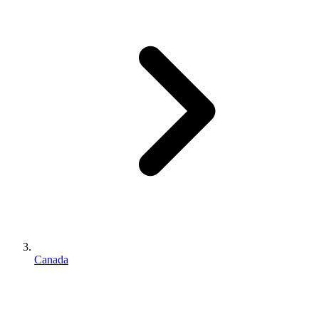
Canada