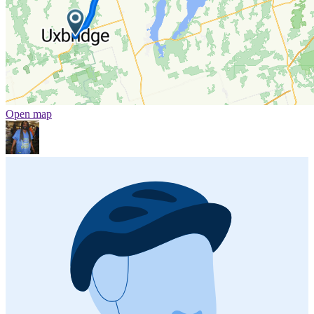
Open map