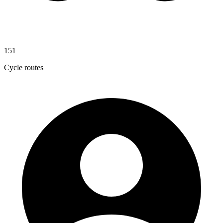
151
Cycle routes