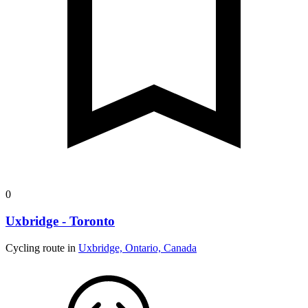
0
Uxbridge - Toronto
Cycling route in
Uxbridge, Ontario, Canada