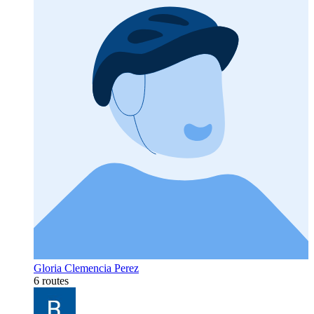
Gloria Clemencia Perez
6 routes