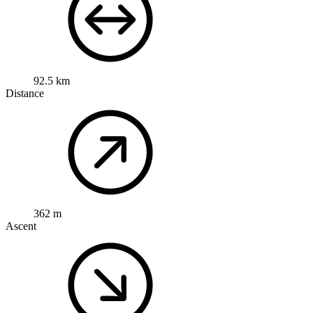
92.5 km
Distance
362 m
Ascent