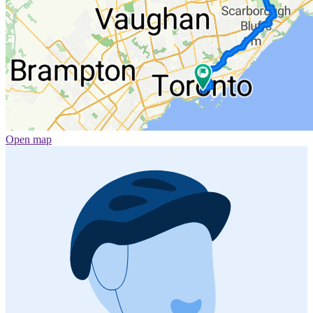
Open map