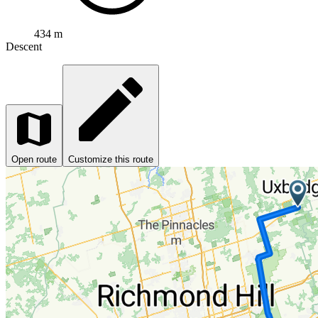
434 m
Descent
Open route
Customize this route