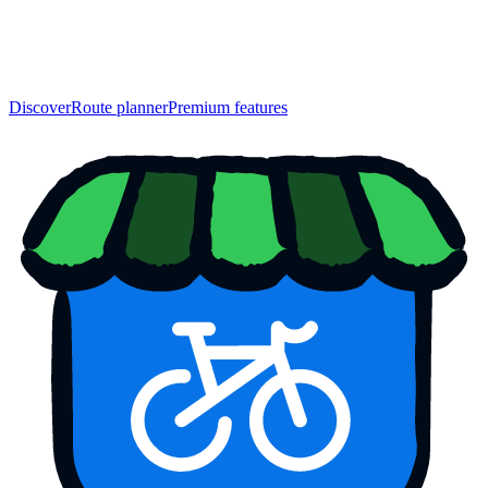
Discover
Route planner
Premium features