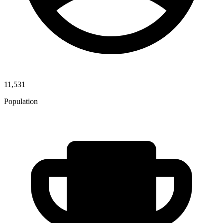
11,531
Population