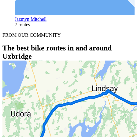
Jazmyn Mitchell
7 routes
FROM OUR COMMUNITY
The best bike routes in and around
Uxbridge