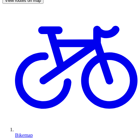
View routes on map
Bikemap