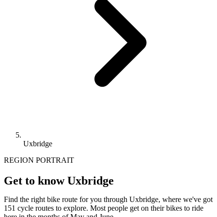
Uxbridge
REGION PORTRAIT
Get to know Uxbridge
Find the right bike route for you through Uxbridge, where we've got
151 cycle routes to explore. Most people get on their bikes to ride
here in the months of May and June.