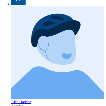
Rich Hadden