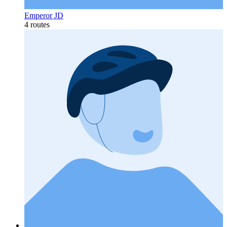
Emperor JD
4 routes