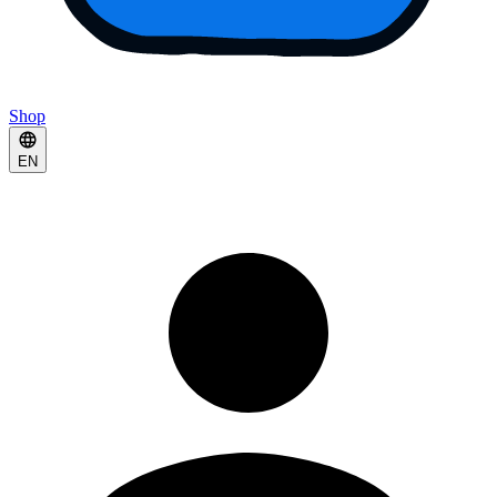
Shop
EN