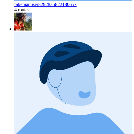
bikemapuser8292835822180657
4 routes