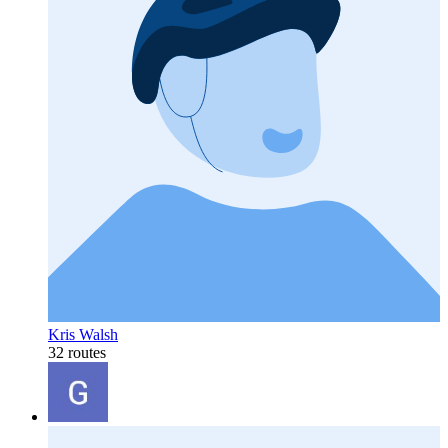
Kris Walsh
32 routes